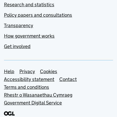
Research and statistics
Policy papers and consultations
Transparency
How government works
Get involved
Support links
Help
Privacy
Cookies
Accessibility statement
Contact
Terms and conditions
Rhestr o Wasanaethau Cymraeg
Government Digital Service