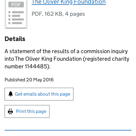
The Oliver King Foundation
PDF
,
162 KB
,
4 pages
Details
A statement of the results of a commission inquiry
into The Oliver King Foundation (registered charity
number 1144485).
Updates to this page
Published 20 May 2016
Sign up for emails or print this page
Get emails about this page
Print this page