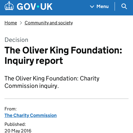
Skip to main content
Navigation menu
Sea
Menu
Home
Community and society
Decision
The Oliver King Foundation:
Inquiry report
The Oliver King Foundation: Charity
Commission inquiry.
From:
The Charity Commission
Published:
20 May 2016