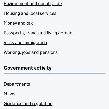
Environment and countryside
Housing and local services
Money and tax
Passports, travel and living abroad
Visas and immigration
Working, jobs and pensions
Government activity
Departments
News
Guidance and regulation