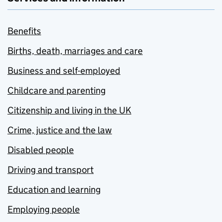
Benefits
Births, death, marriages and care
Business and self-employed
Childcare and parenting
Citizenship and living in the UK
Crime, justice and the law
Disabled people
Driving and transport
Education and learning
Employing people