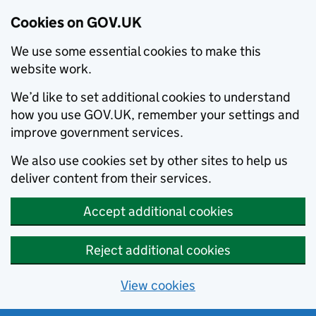
Cookies on GOV.UK
We use some essential cookies to make this
website work.
We’d like to set additional cookies to understand
how you use GOV.UK, remember your settings and
improve government services.
We also use cookies set by other sites to help us
deliver content from their services.
Accept additional cookies
Reject additional cookies
View cookies