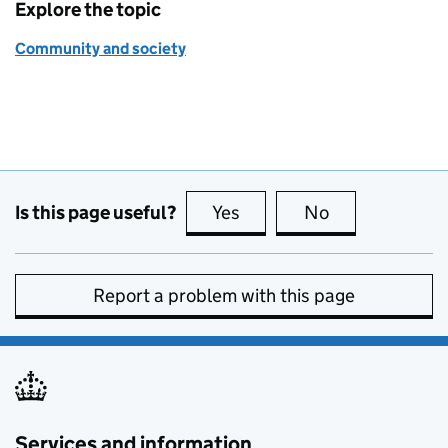
Explore the topic
Community and society
Is this page useful?
Yes
this page is useful
No
this page is no
Report a problem with this page
Services and information