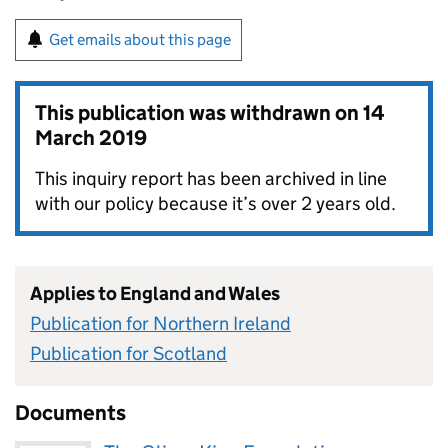
Get emails about this page
This publication was withdrawn on
14
March 2019
This inquiry report has been archived in line
with our policy because it’s over 2 years old.
Applies to England and Wales
Publication for Northern Ireland
Publication for Scotland
Documents