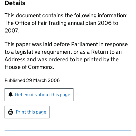
Details
This document contains the following information:
The Office of Fair Trading annual plan 2006 to
2007.
This paper was laid before Parliament in response
to a legislative requirement or as a Return to an
Address and was ordered to be printed by the
House of Commons.
Updates to this page
Published 29 March 2006
Sign up for emails or print this page
Get emails about this page
Print this page