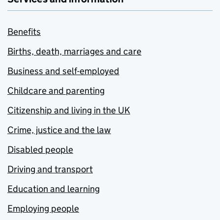
Benefits
Births, death, marriages and care
Business and self-employed
Childcare and parenting
Citizenship and living in the UK
Crime, justice and the law
Disabled people
Driving and transport
Education and learning
Employing people