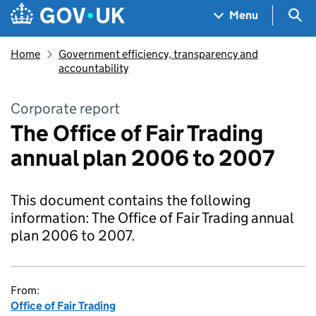
Skip to main content
Navigation menu
Sea
Menu
Home
Government efficiency, transparency and
accountability
Corporate report
The Office of Fair Trading
annual plan 2006 to 2007
This document contains the following
information: The Office of Fair Trading annual
plan 2006 to 2007.
From:
Office of Fair Trading