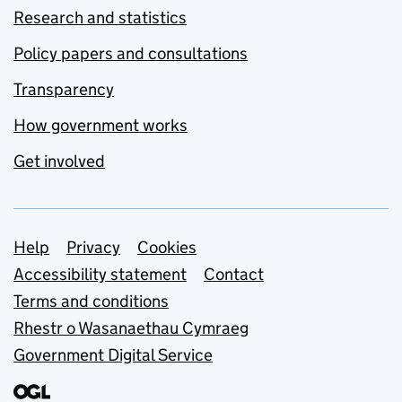
Research and statistics
Policy papers and consultations
Transparency
How government works
Get involved
Support links
Help
Privacy
Cookies
Accessibility statement
Contact
Terms and conditions
Rhestr o Wasanaethau Cymraeg
Government Digital Service