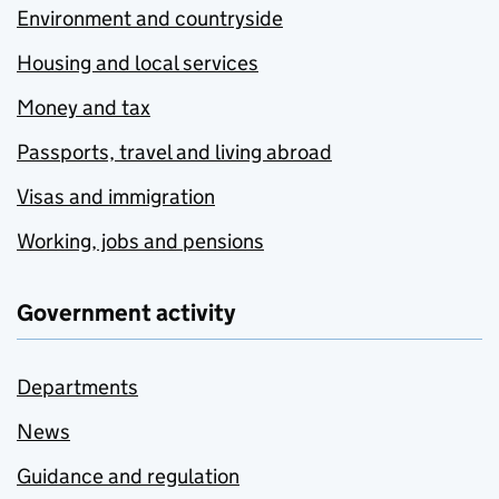
Environment and countryside
Housing and local services
Money and tax
Passports, travel and living abroad
Visas and immigration
Working, jobs and pensions
Government activity
Departments
News
Guidance and regulation