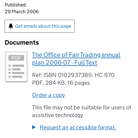
Published:
29 March 2006
Get emails about this page
Documents
The Office of Fair Trading annual
plan 2006-07 - Full Text
Ref: ISBN 0102937389, HC 970
PDF
,
284 KB
,
16 pages
Order a copy
This file may not be suitable for users of
assistive technology.
Request an accessible format.