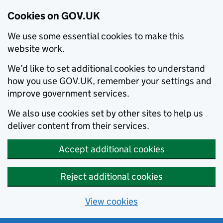
Cookies on GOV.UK
We use some essential cookies to make this
website work.
We’d like to set additional cookies to understand
how you use GOV.UK, remember your settings and
improve government services.
We also use cookies set by other sites to help us
deliver content from their services.
Accept additional cookies
Reject additional cookies
View cookies