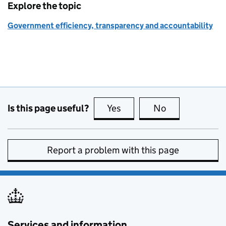
Explore the topic
Government efficiency, transparency and accountability
Is this page useful?
Yes
this page is useful
No
this page is no
Report a problem with this page
Services and information