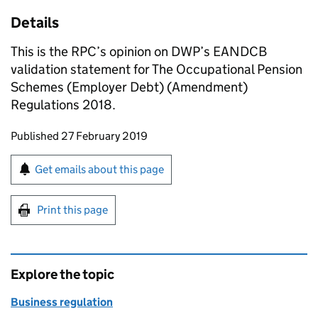
Details
This is the RPC’s opinion on DWP’s EANDCB
validation statement for The Occupational Pension
Schemes (Employer Debt) (Amendment)
Regulations 2018.
Updates to this page
Published 27 February 2019
Sign up for emails or print this page
Get emails about this page
Print this page
Explore the topic
Business regulation