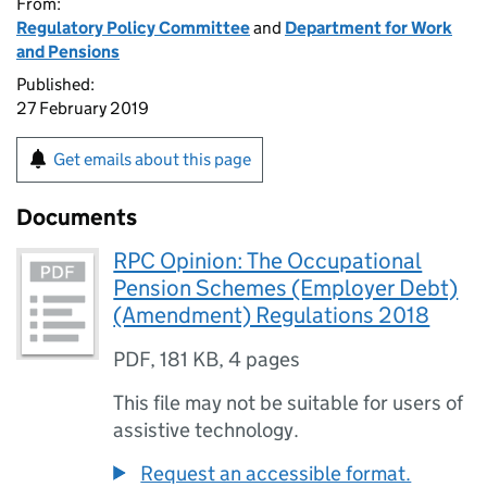
From:
Regulatory Policy Committee
and
Department for Work
and Pensions
Published:
27 February 2019
Get emails about this page
Documents
RPC Opinion: The Occupational
Pension Schemes (Employer Debt)
(Amendment) Regulations 2018
PDF
,
181 KB
,
4 pages
This file may not be suitable for users of
assistive technology.
Request an accessible format.