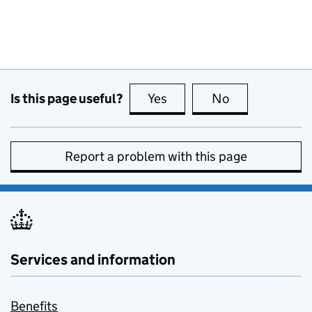
Is this page useful?
Yes
this page is useful
No
this page is no
Report a problem with this page
Services and information
Benefits