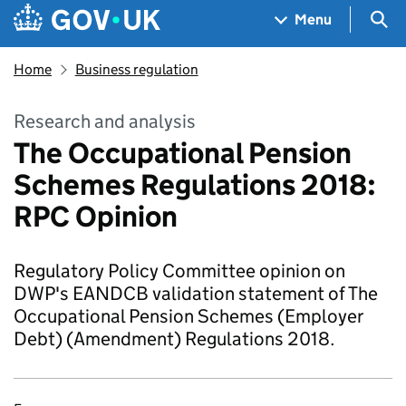
Skip to main content
Navigation menu
Sea
Menu
Home
Business regulation
Research and analysis
The Occupational Pension
Schemes Regulations 2018:
RPC Opinion
Regulatory Policy Committee opinion on
DWP's EANDCB validation statement of The
Occupational Pension Schemes (Employer
Debt) (Amendment) Regulations 2018.