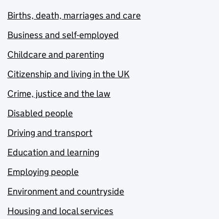
Births, death, marriages and care
Business and self-employed
Childcare and parenting
Citizenship and living in the UK
Crime, justice and the law
Disabled people
Driving and transport
Education and learning
Employing people
Environment and countryside
Housing and local services