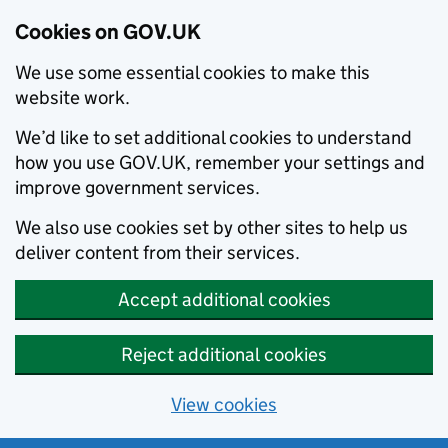
Cookies on GOV.UK
We use some essential cookies to make this
website work.
We’d like to set additional cookies to understand
how you use GOV.UK, remember your settings and
improve government services.
We also use cookies set by other sites to help us
deliver content from their services.
Accept additional cookies
Reject additional cookies
View cookies