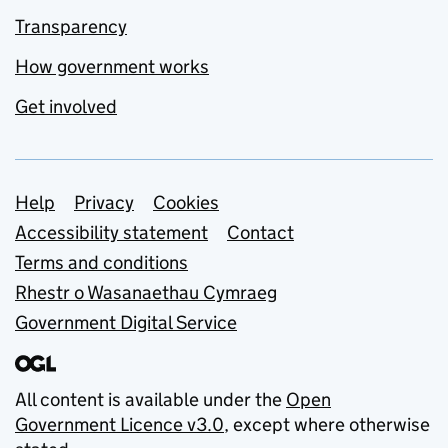
Transparency
How government works
Get involved
Support links
Help
Privacy
Cookies
Accessibility statement
Contact
Terms and conditions
Rhestr o Wasanaethau Cymraeg
Government Digital Service
All content is available under the
Open
Government Licence v3.0
, except where otherwise