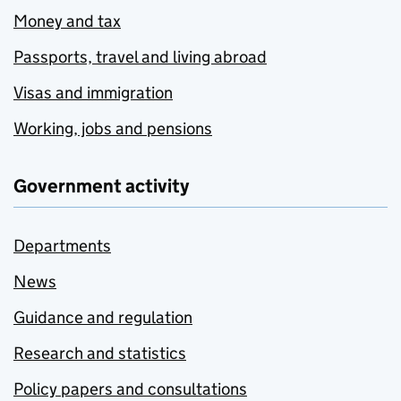
Money and tax
Passports, travel and living abroad
Visas and immigration
Working, jobs and pensions
Government activity
Departments
News
Guidance and regulation
Research and statistics
Policy papers and consultations