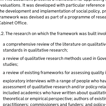
valuations. It was developed with particular reference
the development and implementation of social policy, 
framework was devised as part of a programme of resea
abinet Office.
.2. The research on which the framework was built invo
a comprehensive review of the literature on qualitati
standards in qualitative research;
a review of qualitative research methods used in Go
studies;
a review of existing frameworks for assessing quality i
exploratory interviews with a range of people who have
assessment of qualitative research and/or policy-rel
included academics who have written about qualitativ
theoretical or empirical perspective; authors of exis
practitioners; commissioners and funders; and polic