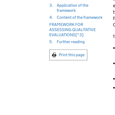
e
3.
Application of the
framework
4.
Content of the framework
C
FRAMEWORK FOR
ASSESSING QUALITATIVE
EVALUATIONS[^3]
1
5.
Further reading
Print this page