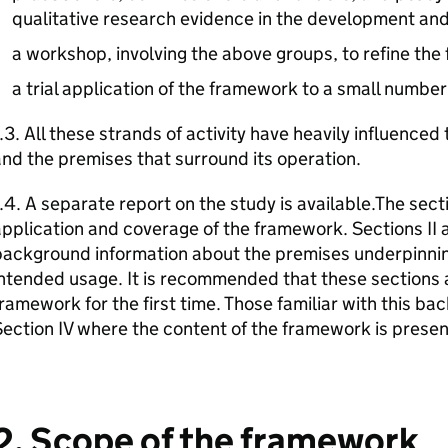
qualitative research evidence in the development and 
a workshop, involving the above groups, to refine the
a trial application of the framework to a small number
.3. All these strands of activity have heavily influence
nd the premises that surround its operation.
.4. A separate report on the study is available.The sec
pplication and coverage of the framework. Sections II a
background information about the premises underpinnin
ntended usage. It is recommended that these sections 
ramework for the first time. Those familiar with this b
ection IV where the content of the framework is prese
2. Scope of the framework