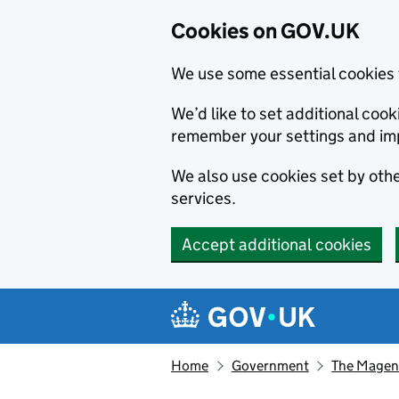
Cookies on GOV.UK
We use some essential cookies 
We’d like to set additional co
remember your settings and im
We also use cookies set by other
services.
Accept additional cookies
Skip to main content
Navigation menu
Home
Government
The Magen