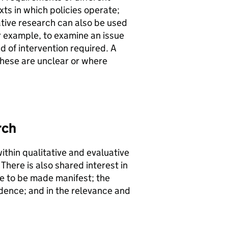
xts in which policies operate;
ative research can also be used
r example, to examine an issue
d of intervention required. A
 these are unclear or where
rch
ithin qualitative and evaluative
here is also shared interest in
ice to be made manifest; the
idence; and in the relevance and