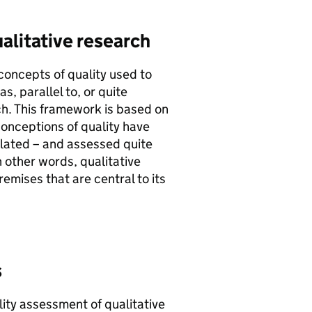
alitative research
 concepts of quality used to
, parallel to, or quite
ch. This framework is based on
onceptions of quality have
ulated – and assessed quite
n other words, qualitative
emises that are central to its
s
lity assessment of qualitative