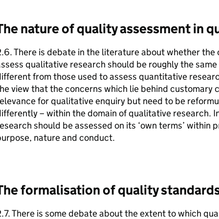
The nature of quality assessment in qu
.6. There is debate in the literature about whether the
ssess qualitative research should be roughly the same as
ifferent from those used to assess quantitative resear
he view that the concerns which lie behind customary c
elevance for qualitative enquiry but need to be reform
ifferently – within the domain of qualitative research. I
esearch should be assessed on its ‘own terms’ within pr
purpose, nature and conduct.
The formalisation of quality standard
.7. There is some debate about the extent to which qua