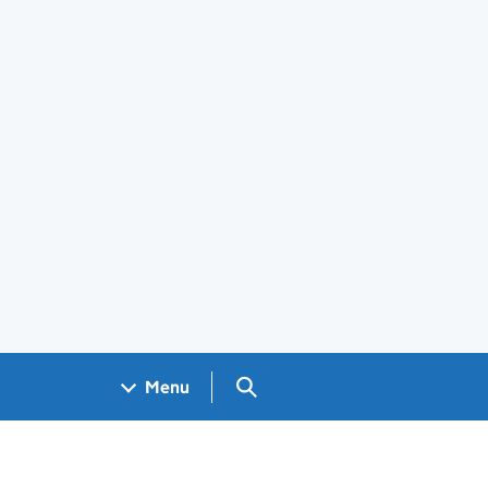
Search GOV.UK
Menu