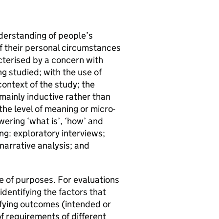
nderstanding of people’s
of their personal circumstances
acterised by a concern with
 studied; with the use of
ontext of the study; the
mainly inductive rather than
he level of meaning or micro-
ering ‘what is’, ‘how’ and
ng: exploratory interviews;
narrative analysis; and
ge of purposes. For evaluations
identifying the factors that
ifying outcomes (intended or
f requirements of different