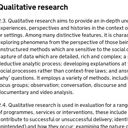
Qualitative research
.3. Qualitative research aims to provide an in-depth u
xperiences, perspectives and histories in the context 
r settings. Among many distinctive features, it is char
xploring phenomena from the perspective of those being
nstructured methods which are sensitive to the social c
apture of data which are detailed, rich and complex; a 
eductive analytic process; developing explanations at t
ocial processes rather than context-free laws; and answ
why’ questions. It employs a variety of methods, includi
ocus groups; observation; conversation, discourse and 
documentary and video analysis.
.4. Qualitative research is used in evaluation for a ran
f programmes, services or interventions, these include 
ontribute to successful or unsuccessful delivery; ident
nintended) and how they occur; examining the nature o