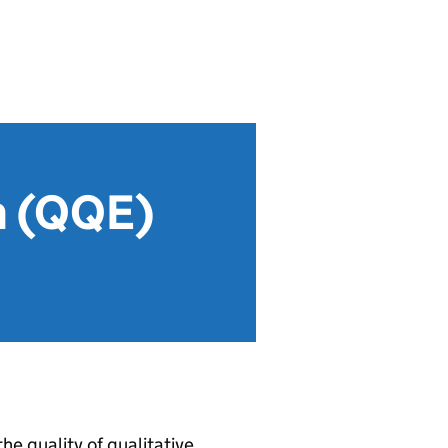
on (QQE)
he quality of qualitative