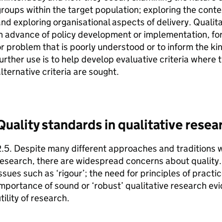
roups within the target population; exploring the conte
nd exploring organisational aspects of delivery. Qualit
n advance of policy development or implementation, fo
r problem that is poorly understood or to inform the kin
urther use is to help develop evaluative criteria where
lternative criteria are sought.
Quality standards in qualitative resea
.5. Despite many different approaches and traditions w
esearch, there are widespread concerns about quality. T
ssues such as ‘rigour’; the need for principles of pract
mportance of sound or ‘robust’ qualitative research ev
tility of research.