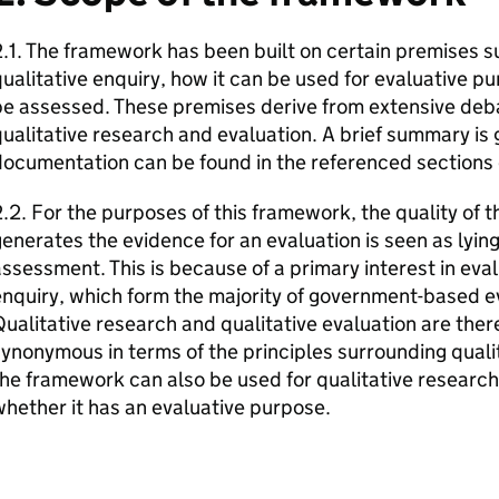
.1. The framework has been built on certain premises s
ualitative enquiry, how it can be used for evaluative p
e assessed. These premises derive from extensive debat
ualitative research and evaluation. A brief summary is g
ocumentation can be found in the referenced sections o
.2. For the purposes of this framework, the quality of t
enerates the evidence for an evaluation is seen as lying
ssessment. This is because of a primary interest in eva
nquiry, which form the majority of government-based ev
ualitative research and qualitative evaluation are ther
ynonymous in terms of the principles surrounding quali
he framework can also be used for qualitative research 
hether it has an evaluative purpose.