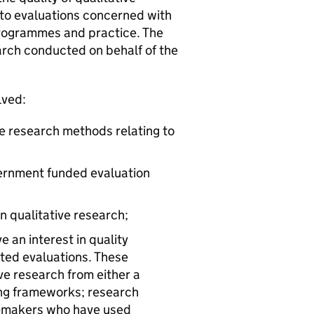
 to evaluations concerned with
programmes and practice. The
rch conducted on behalf of the
lved:
ve research methods relating to
vernment funded evaluation
n qualitative research;
 an interest in quality
ated evaluations. These
e research from either a
ting frameworks; research
y-makers who have used