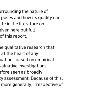
urrounding the nature of
urposes and how its quality can
e in the literature on
iven here but full
f this report.
he qualitative research that
 at the heart of any
luations based on empirical
aluative investigations.
efore seen as broadly
ty assessment. Because of this,
more generally, irrespective of