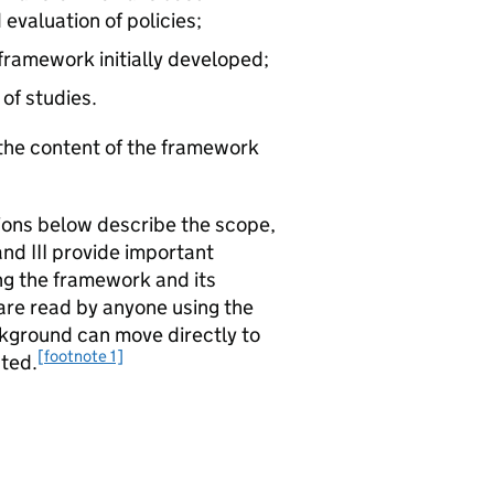
evaluation of policies;
 framework initially developed;
 of studies.
d the content of the framework
tions below describe the scope,
nd III provide important
g the framework and its
are read by anyone using the
ackground can move directly to
[footnote 1]
nted.