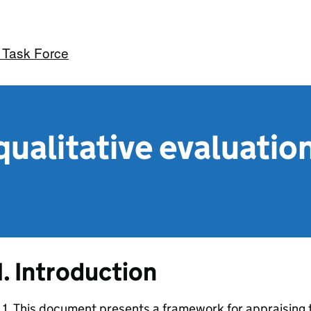
 Task Force
 qualitative evaluati
1. Introduction
.1. This document presents a framework for appraising t