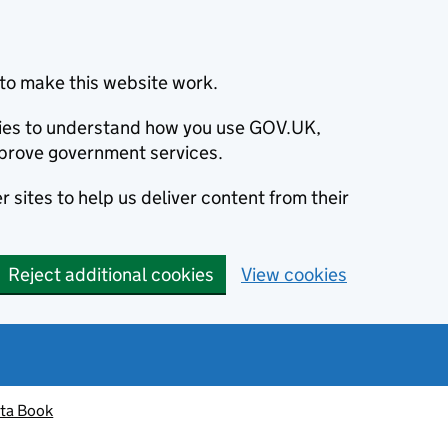
to make this website work.
okies to understand how you use GOV.UK,
prove government services.
 sites to help us deliver content from their
Reject additional cookies
View cookies
ta Book