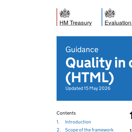
HM Treasury
Evaluation
Guidance
Quality in
(HTML)
Updated 15 May 2026
Contents
1.
Introduction
2.
Scope of the framework
1