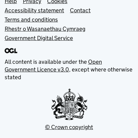
Support links
Help
Privacy
Cookies
Accessibility statement
Contact
Terms and conditions
Rhestr o Wasanaethau Cymraeg
Government Digital Service
All content is available under the
Open
Government Licence v3.0
, except where otherwise
stated
© Crown copyright