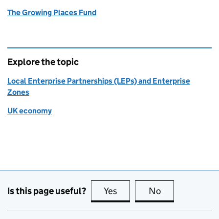
The Growing Places Fund
Explore the topic
Local Enterprise Partnerships (LEPs) and Enterprise
Zones
UK economy
Is this page useful?
Yes
this page is useful
No
this page is no