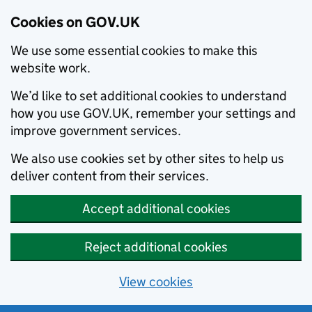
Cookies on GOV.UK
We use some essential cookies to make this
website work.
We’d like to set additional cookies to understand
how you use GOV.UK, remember your settings and
improve government services.
We also use cookies set by other sites to help us
deliver content from their services.
Accept additional cookies
Reject additional cookies
View cookies