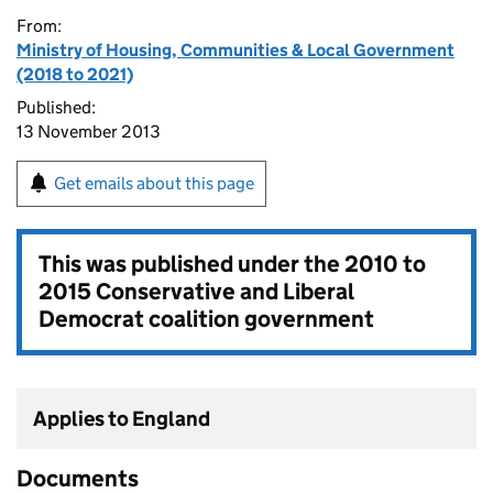
From:
Ministry of Housing, Communities & Local Government
(2018 to 2021)
Published:
13 November 2013
Get emails about this page
This was published under the
2010 to
2015 Conservative and Liberal
Democrat coalition government
Applies to England
Documents