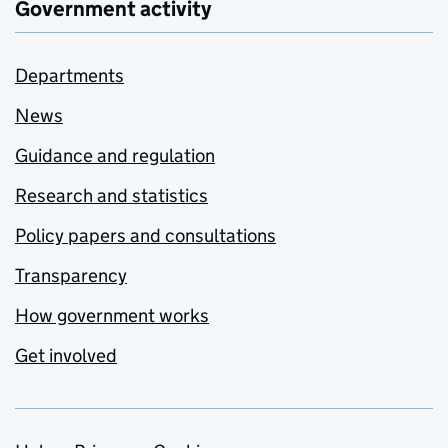
Government activity
Departments
News
Guidance and regulation
Research and statistics
Policy papers and consultations
Transparency
How government works
Get involved