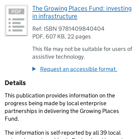
The Growing Places Fund: investing
in infrastructure
Ref: ISBN 9781409840404
PDF
,
607 KB
,
22 pages
This file may not be suitable for users of
assistive technology.
Request an accessible format.
Details
This publication provides information on the
progress being made by local enterprise
partnerships in delivering the Growing Places
Fund.
The information is self-reported by all 39 local