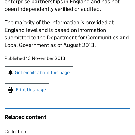
enterprise partnerships in England and has not
been independently verified or audited.
The majority of the information is provided at
England level and is based on information
submitted to the Department for Communities and
Local Government as of August 2013.
Updates to this page
Published 13 November 2013
Sign up for emails or print this page
Get emails about this page
Print this page
Related content
Collection