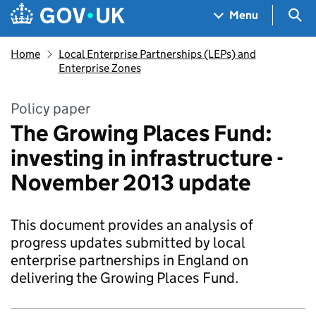
Skip to main content
Navigation menu
Sea
Menu
Home
Local Enterprise Partnerships (LEPs) and
Enterprise Zones
Policy paper
The Growing Places Fund:
investing in infrastructure -
November 2013 update
This document provides an analysis of
progress updates submitted by local
enterprise partnerships in England on
delivering the Growing Places Fund.