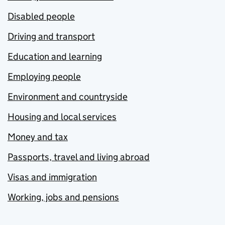
Disabled people
Driving and transport
Education and learning
Employing people
Environment and countryside
Housing and local services
Money and tax
Passports, travel and living abroad
Visas and immigration
Working, jobs and pensions