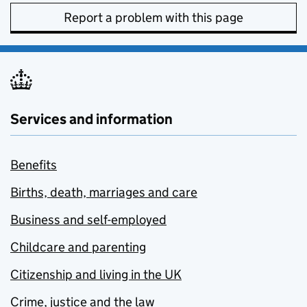
Report a problem with this page
Services and information
Benefits
Births, death, marriages and care
Business and self-employed
Childcare and parenting
Citizenship and living in the UK
Crime, justice and the law