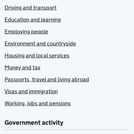
Driving and transport
Education and learning
Employing people
Environment and countryside
Housing and local services
Money and tax
Passports, travel and living abroad
Visas and immigration
Working, jobs and pensions
Government activity