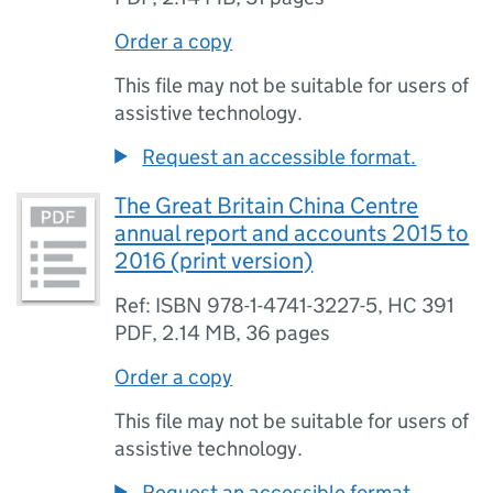
Order a copy
This file may not be suitable for users of
assistive technology.
Request an accessible format.
The Great Britain China Centre
annual report and accounts 2015 to
2016 (print version)
Ref: ISBN 978-1-4741-3227-5, HC 391
PDF
,
2.14 MB
,
36 pages
Order a copy
This file may not be suitable for users of
assistive technology.
Request an accessible format.