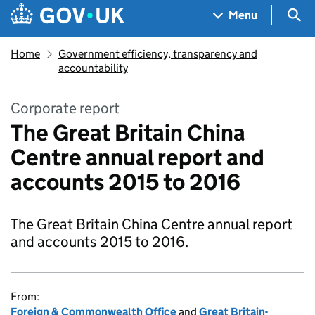
Skip to main content
Navigation menu
Sea
Menu
Home
Government efficiency, transparency and
accountability
Corporate report
The Great Britain China
Centre annual report and
accounts 2015 to 2016
The Great Britain China Centre annual report
and accounts 2015 to 2016.
From:
Foreign & Commonwealth Office
and
Great Britain-