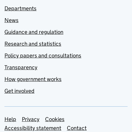
Departments
News
Guidance and regulation
Research and statistics
Policy papers and consultations
Transparency
How government works
Get involved
Support links
Help
Privacy
Cookies
Accessibility statement
Contact