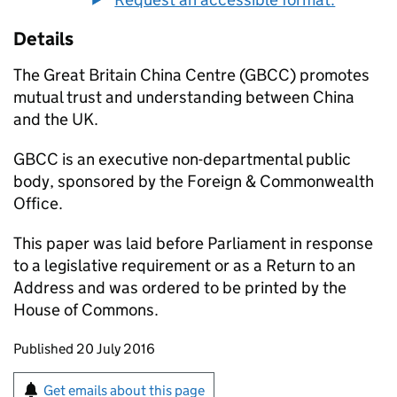
Details
The Great Britain China Centre (GBCC) promotes
mutual trust and understanding between China
and the UK.
GBCC is an executive non-departmental public
body, sponsored by the Foreign & Commonwealth
Office.
This paper was laid before Parliament in response
to a legislative requirement or as a Return to an
Address and was ordered to be printed by the
House of Commons.
Updates to this page
Published 20 July 2016
Sign up for emails or print this page
Get emails about this page