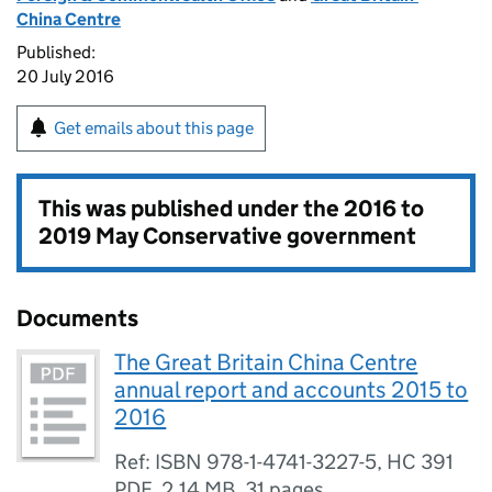
China Centre
Published:
20 July 2016
Get emails about this page
This was published under the
2016 to
2019 May Conservative government
Documents
The Great Britain China Centre
annual report and accounts 2015 to
2016
Ref: ISBN 978-1-4741-3227-5, HC 391
PDF
,
2.14 MB
,
31 pages