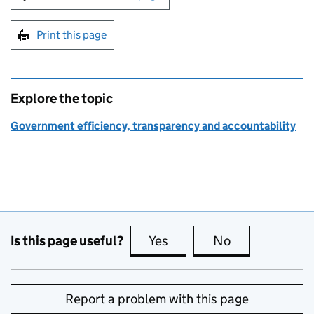
Print this page
Explore the topic
Government efficiency, transparency and accountability
Is this page useful?
Yes
this page is useful
No
this page is no
Report a problem with this page