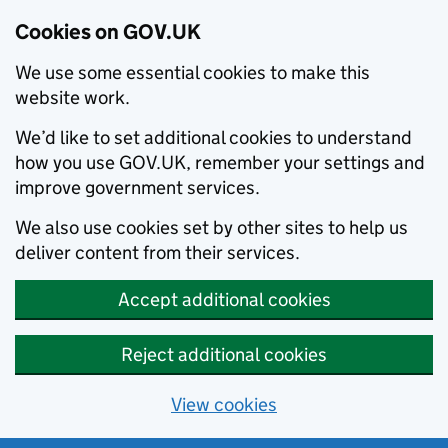
Cookies on GOV.UK
We use some essential cookies to make this
website work.
We’d like to set additional cookies to understand
how you use GOV.UK, remember your settings and
improve government services.
We also use cookies set by other sites to help us
deliver content from their services.
Accept additional cookies
Reject additional cookies
View cookies