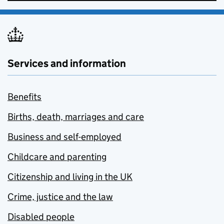
Services and information
Benefits
Births, death, marriages and care
Business and self-employed
Childcare and parenting
Citizenship and living in the UK
Crime, justice and the law
Disabled people