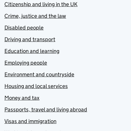
Citizenship and living in the UK
Crime, justice and the law
Disabled people
Driving and transport
Education and learning
Employing people
Environment and countryside
Housing and local services
Money and tax
Passports, travel and living abroad
Visas and immigration