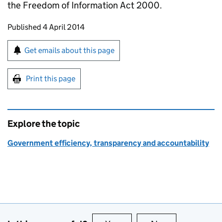
the Freedom of Information Act 2000.
Updates to this page
Published 4 April 2014
Sign up for emails or print this page
Get emails about this page
Print this page
Explore the topic
Government efficiency, transparency and accountability