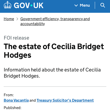
Skip to main content
Navigation menu
Sea
Menu
Home
Government efficiency, transparency and
accountability
FOI release
The estate of Cecilia Bridget
Hodges
Information held about the estate of Cecilia
Bridget Hodges.
From:
Bona Vacantia
and
Treasury Solicitor’s Department
Published: