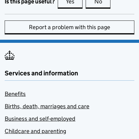
Is this page useful?
Yes
this page is useful
No
this page is no
Report a problem with this page
Services and information
Benefits
Births, death, marriages and care
Business and self-employed
Childcare and parenting