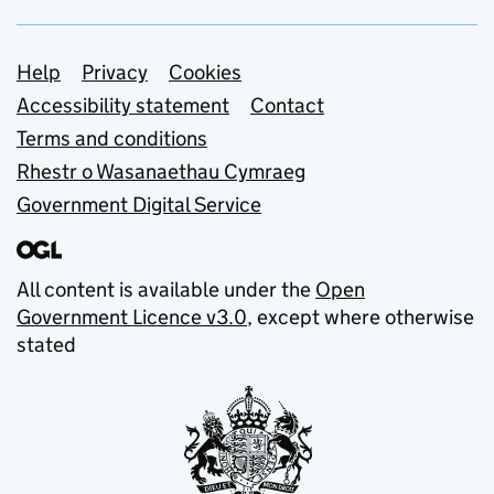
Support links
Help
Privacy
Cookies
Accessibility statement
Contact
Terms and conditions
Rhestr o Wasanaethau Cymraeg
Government Digital Service
All content is available under the
Open
Government Licence v3.0
, except where otherwise
stated