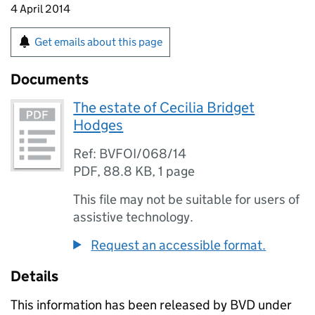
4 April 2014
Get emails about this page
Documents
The estate of Cecilia Bridget
Hodges
Ref: BVFOI/068/14
PDF
,
88.8 KB
,
1 page
This file may not be suitable for users of
assistive technology.
Request an accessible format.
Details
This information has been released by BVD under