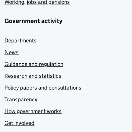
Working, jobs and pensions
Government activity
Departments
News
Guidance and regulation
Research and statistics
Policy papers and consultations
Transparency
How government works
Get involved