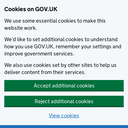
Cookies on GOV.UK
We use some essential cookies to make this
website work.
We’d like to set additional cookies to understand
how you use GOV.UK, remember your settings and
improve government services.
We also use cookies set by other sites to help us
deliver content from their services.
Accept additional cookies
Reject additional cookies
View cookies