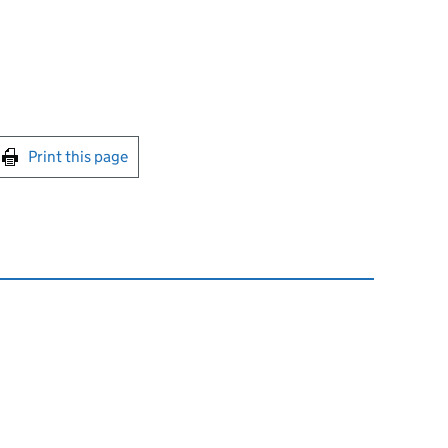
int this page
Print this page