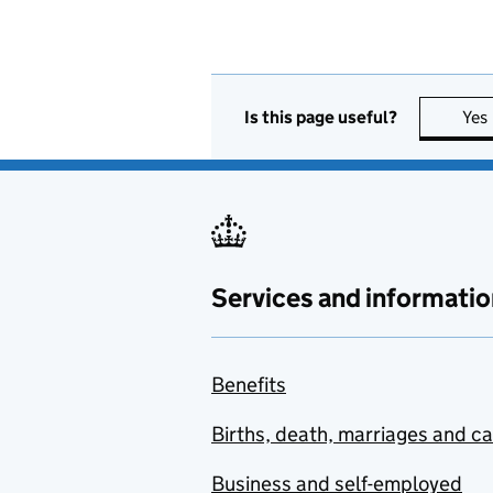
Is this page useful?
Yes
Services and informatio
Benefits
Births, death, marriages and c
Business and self-employed