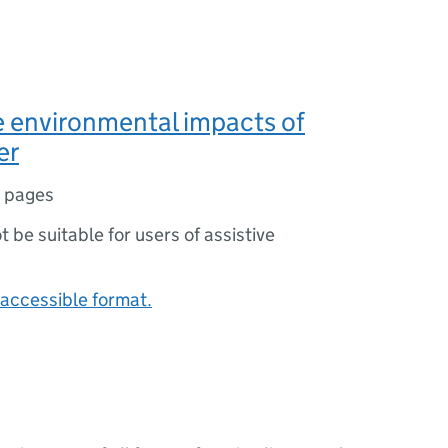
 environmental impacts of
er
 pages
ot be suitable for users of assistive
accessible format.