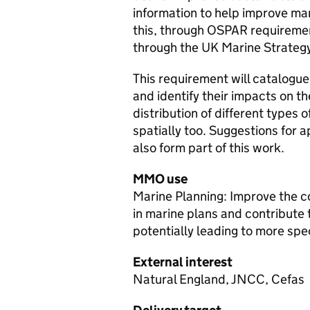
information to help improve ma
this, through OSPAR requireme
through the UK Marine Strateg
This requirement will catalogue 
and identify their impacts on th
distribution of different types o
spatially too. Suggestions fo
also form part of this work.
MMO use
Marine Planning: Improve the co
in marine plans and contribute 
potentially leading to more spec
External interest
Natural England, JNCC, Cefas