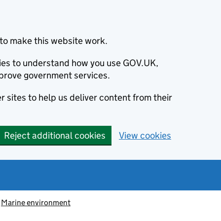
to make this website work.
okies to understand how you use GOV.UK,
prove government services.
 sites to help us deliver content from their
Reject additional cookies
View cookies
Marine environment