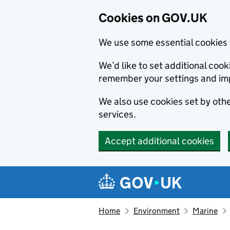
Cookies on GOV.UK
We use some essential cookies 
We’d like to set additional co
remember your settings and im
We also use cookies set by other
services.
Accept additional cookies
Skip to main content
Navigation menu
Home
Environment
Marine