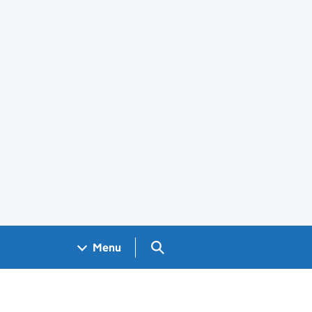
Search GOV.UK
Menu