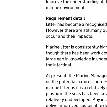
Improve the understanding of the
marine environment.
Requirement detail
Litter has become a recognised
However there are still many que
occur and their impacts.
Marine litter is consistently hi
though there has been work cove
large gap in knowledge in under
the intertidal.
At present, the Marine Managem
on the potential nature, sources
marine litter as it is a relative
plastic in the seas has been cove
relatively undeveloped. Any imp
deliver improved sustainable 