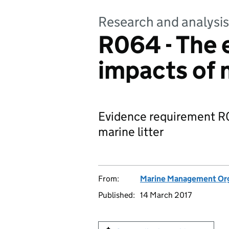
Research and analysis
R064 - The 
impacts of m
Evidence requirement R0
marine litter
From:
Marine Management Org
Published:
14 March 2017