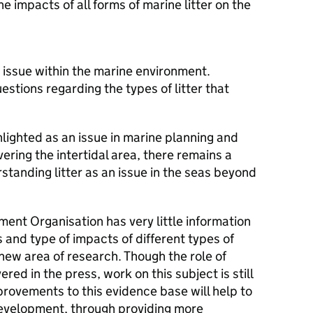
 impacts of all forms of marine litter on the
 issue within the marine environment.
stions regarding the types of litter that
ghlighted as an issue in marine planning and
ring the intertidal area, there remains a
standing litter as an issue in the seas beyond
ent Organisation has very little information
 and type of impacts of different types of
ly new area of research. Though the role of
red in the press, work on this subject is still
rovements to this evidence base will help to
development, through providing more