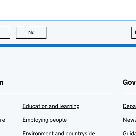
this page is useful
No
this page is not useful
n
Gov
Education and learning
Depa
are
Employing people
New
Environment and countryside
Guida