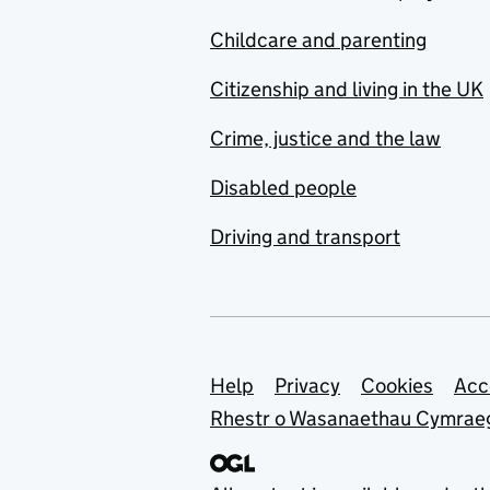
Childcare and parenting
Citizenship and living in the UK
Crime, justice and the law
Disabled people
Driving and transport
Support links
Help
Privacy
Cookies
Acc
Rhestr o Wasanaethau Cymrae