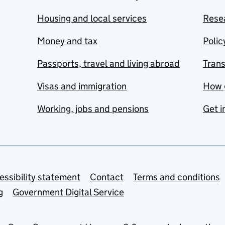
Housing and local services
Resea
Money and tax
Polic
Passports, travel and living abroad
Tran
Visas and immigration
How 
Working, jobs and pensions
Get i
essibility statement
Contact
Terms and conditions
g
Government Digital Service