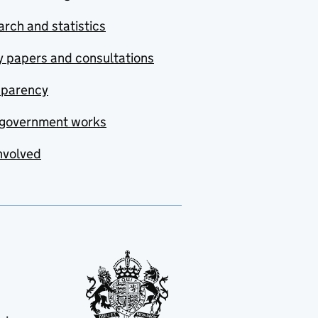
rch and statistics
y papers and consultations
sparency
government works
nvolved