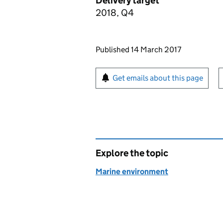
Delivery target
2018, Q4
Updates to this page
Published 14 March 2017
Sign up for emails or pr
Get emails about this page
Explore the topic
Marine environment