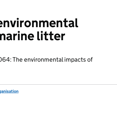
environmental
arine litter
64: The environmental impacts of
anisation