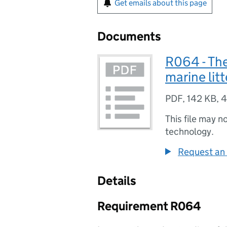
Get emails about this page
Documents
R064 - The
marine litt
PDF
,
142 KB
,
4
This file may n
technology.
Request an 
Details
Requirement R064