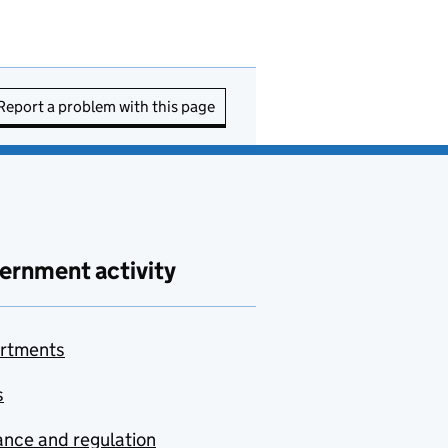
Report a problem with this page
ernment activity
rtments
s
nce and regulation