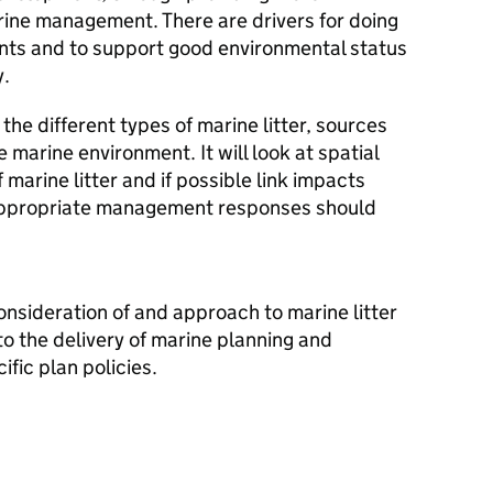
rine management. There are drivers for doing
nts and to support good environmental status
y.
the different types of marine litter, sources
e marine environment. It will look at spatial
f marine litter and if possible link impacts
r appropriate management responses should
nsideration of and approach to marine litter
to the delivery of marine planning and
ific plan policies.