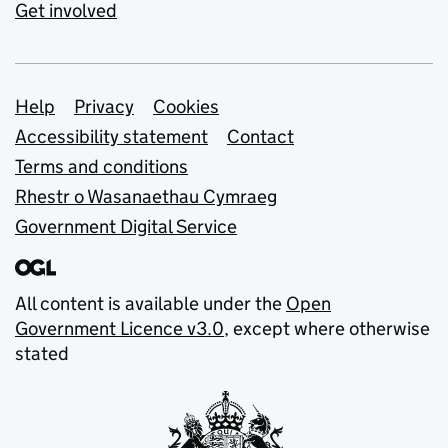
Get involved
Support links
Help
Privacy
Cookies
Accessibility statement
Contact
Terms and conditions
Rhestr o Wasanaethau Cymraeg
Government Digital Service
All content is available under the
Open
Government Licence v3.0
, except where otherwise
stated