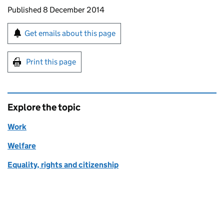
Updates to this page
Published 8 December 2014
Sign up for emails or print this page
Get emails about this page
Print this page
Explore the topic
Work
Welfare
Equality, rights and citizenship