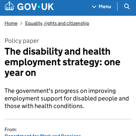
Skip to main content
Navigation menu
Sea
Menu
Home
Equality, rights and citizenship
Policy paper
The disability and health
employment strategy: one
year on
The government's progress on improving
employment support for disabled people and
those with health conditions.
From: