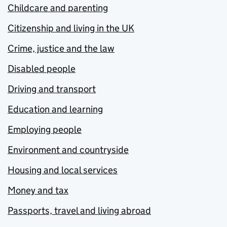
Childcare and parenting
Citizenship and living in the UK
Crime, justice and the law
Disabled people
Driving and transport
Education and learning
Employing people
Environment and countryside
Housing and local services
Money and tax
Passports, travel and living abroad