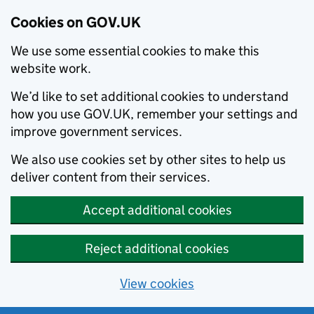
Cookies on GOV.UK
We use some essential cookies to make this
website work.
We’d like to set additional cookies to understand
how you use GOV.UK, remember your settings and
improve government services.
We also use cookies set by other sites to help us
deliver content from their services.
Accept additional cookies
Reject additional cookies
View cookies