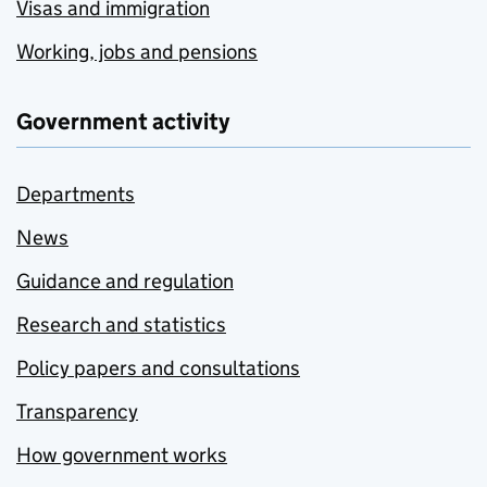
Visas and immigration
Working, jobs and pensions
Government activity
Departments
News
Guidance and regulation
Research and statistics
Policy papers and consultations
Transparency
How government works