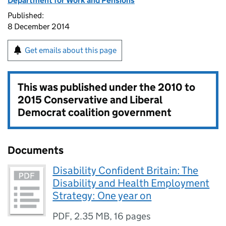
Department for Work and Pensions
Published:
8 December 2014
Get emails about this page
This was published under the
2010 to
2015 Conservative and Liberal
Democrat coalition government
Documents
Disability Confident Britain: The
Disability and Health Employment
Strategy: One year on
PDF
,
2.35 MB
,
16 pages