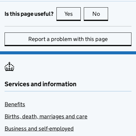
Is this page useful?
Yes
this page is useful
No
this page is no
Report a problem with this page
Services and information
Benefits
Births, death, marriages and care
Business and self-employed