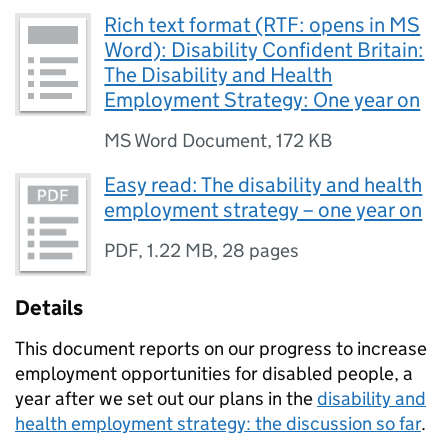
Rich text format (RTF: opens in MS
Word): Disability Confident Britain:
The Disability and Health
Employment Strategy: One year on
MS Word Document
,
172 KB
Easy read: The disability and health
employment strategy – one year on
PDF
,
1.22 MB
,
28 pages
Details
This document reports on our progress to increase
employment opportunities for disabled people, a
year after we set out our plans in the
disability and
health employment strategy: the discussion so far
.