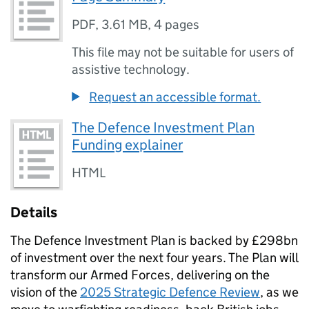
PDF
,
3.61 MB
,
4 pages
This file may not be suitable for users of
assistive technology.
Request an accessible format.
The Defence Investment Plan
Funding explainer
HTML
Details
The Defence Investment Plan is backed by £298bn
of investment over the next four years. The Plan will
transform our Armed Forces, delivering on the
vision of the
2025 Strategic Defence Review
, as we