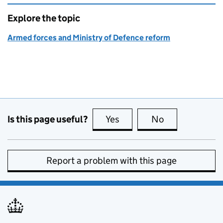
Explore the topic
Armed forces and Ministry of Defence reform
Is this page useful?
Yes
this page is useful
No
this page is no
Report a problem with this page