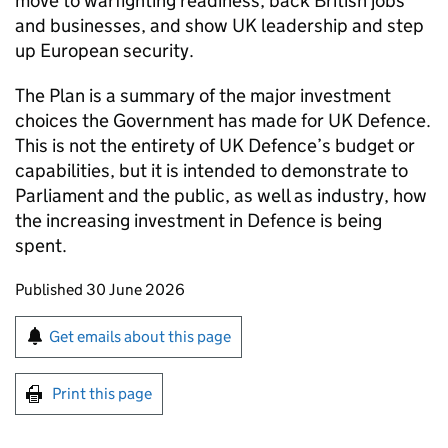
move to warfighting readiness, back British jobs
and businesses, and show UK leadership and step
up European security.
The Plan is a summary of the major investment
choices the Government has made for UK Defence.
This is not the entirety of UK Defence’s budget or
capabilities, but it is intended to demonstrate to
Parliament and the public, as well as industry, how
the increasing investment in Defence is being
spent.
Updates to this page
Published 30 June 2026
Sign up for emails or print this page
Get emails about this page
Print this page