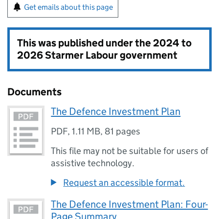
Get emails about this page
This was published under the
2024 to
2026 Starmer Labour government
Documents
The Defence Investment Plan
PDF
,
1.11 MB
,
81 pages
This file may not be suitable for users of
assistive technology.
Request an accessible format.
The Defence Investment Plan: Four-
Page Summary