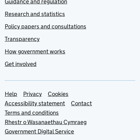
Guidance and regulation
Research and statistics
Policy papers and consultations
Transparency
How government works
Get involved
Support links
Help
Privacy
Cookies
Accessibility statement
Contact
Terms and conditions
Rhestr o Wasanaethau Cymraeg
Government Digital Service