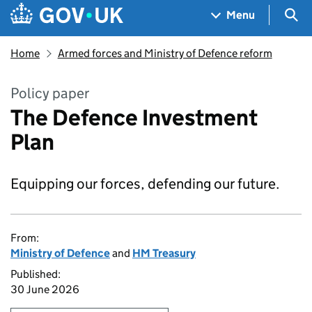
Skip to main content
Navigation menu
Sea
Menu
Home
Armed forces and Ministry of Defence reform
Policy paper
The Defence Investment
Plan
Equipping our forces, defending our future.
From:
Ministry of Defence
and
HM Treasury
Published:
30 June 2026