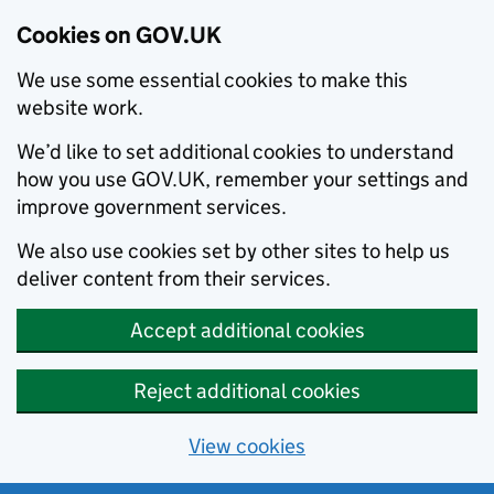
Cookies on GOV.UK
We use some essential cookies to make this
website work.
We’d like to set additional cookies to understand
how you use GOV.UK, remember your settings and
improve government services.
We also use cookies set by other sites to help us
deliver content from their services.
Accept additional cookies
Reject additional cookies
View cookies