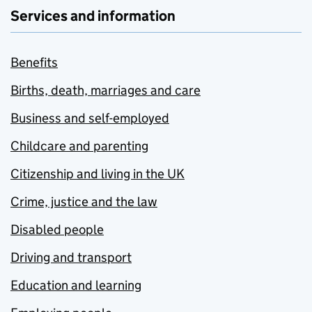
Services and information
Benefits
Births, death, marriages and care
Business and self-employed
Childcare and parenting
Citizenship and living in the UK
Crime, justice and the law
Disabled people
Driving and transport
Education and learning