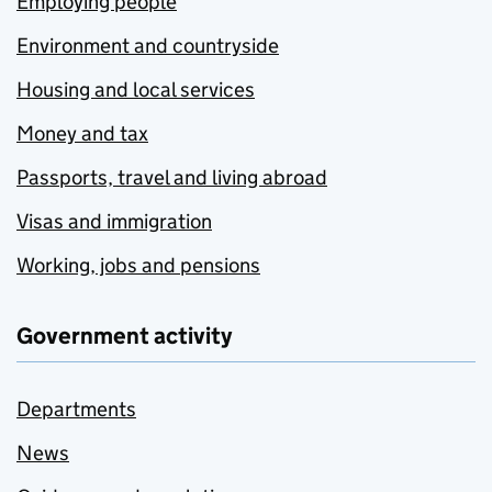
Employing people
Environment and countryside
Housing and local services
Money and tax
Passports, travel and living abroad
Visas and immigration
Working, jobs and pensions
Government activity
Departments
News