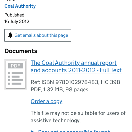
Coal Authority
Published:
16 July 2012
Get emails about this page
Documents
The Coal Authority annual report
and accounts 2011-2012 - Full Text
Ref: ISBN 9780102978483, HC 398
PDF
,
1.32 MB
,
98 pages
Order a copy
This file may not be suitable for users of
assistive technology.