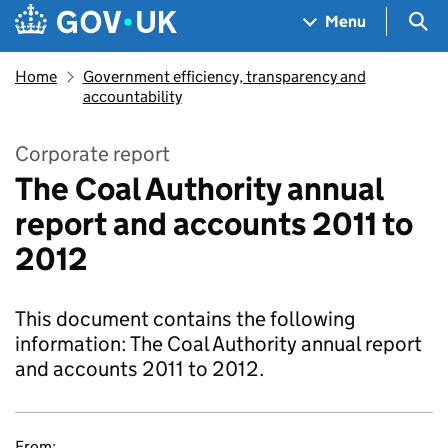
Skip to main content
Navigation menu
Sea
Menu
Home
Government efficiency, transparency and
accountability
Corporate report
The Coal Authority annual
report and accounts 2011 to
2012
This document contains the following
information: The Coal Authority annual report
and accounts 2011 to 2012.
From: