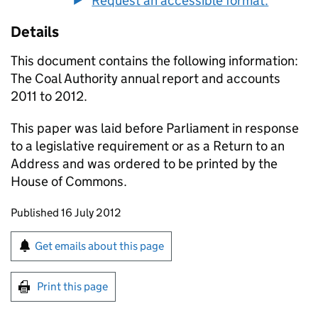
Request an accessible format.
Details
This document contains the following information:
The Coal Authority annual report and accounts
2011 to 2012.
This paper was laid before Parliament in response
to a legislative requirement or as a Return to an
Address and was ordered to be printed by the
House of Commons.
Updates to this page
Published 16 July 2012
Sign up for emails or print this page
Get emails about this page
Print this page