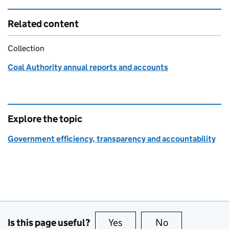
Related content
Collection
Coal Authority annual reports and accounts
Explore the topic
Government efficiency, transparency and accountability
Is this page useful?
Yes
this page is useful
No
this page is no