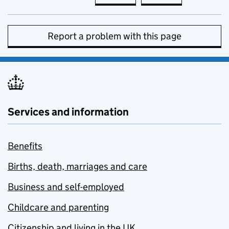
Report a problem with this page
Services and information
Benefits
Births, death, marriages and care
Business and self-employed
Childcare and parenting
Citizenship and living in the UK