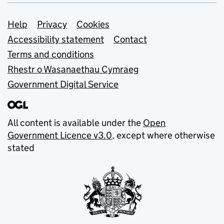
Support links
Help
Privacy
Cookies
Accessibility statement
Contact
Terms and conditions
Rhestr o Wasanaethau Cymraeg
Government Digital Service
All content is available under the
Open
Government Licence v3.0
, except where otherwise
stated