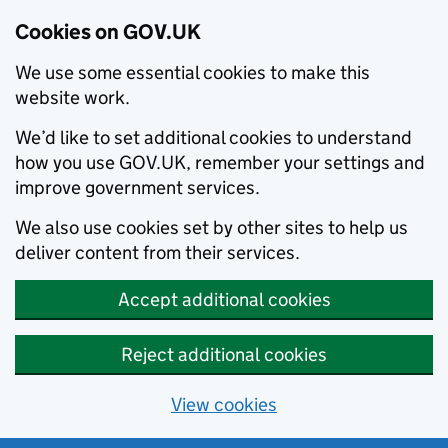
Cookies on GOV.UK
We use some essential cookies to make this
website work.
We’d like to set additional cookies to understand
how you use GOV.UK, remember your settings and
improve government services.
We also use cookies set by other sites to help us
deliver content from their services.
Accept additional cookies
Reject additional cookies
View cookies