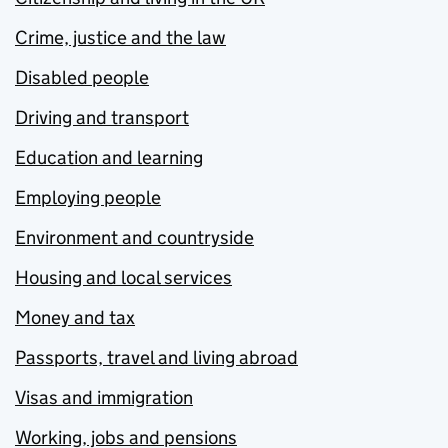
Crime, justice and the law
Disabled people
Driving and transport
Education and learning
Employing people
Environment and countryside
Housing and local services
Money and tax
Passports, travel and living abroad
Visas and immigration
Working, jobs and pensions