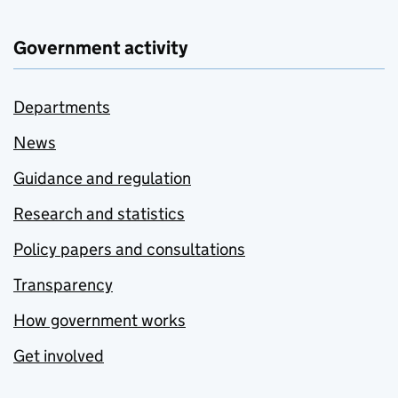
Government activity
Departments
News
Guidance and regulation
Research and statistics
Policy papers and consultations
Transparency
How government works
Get involved