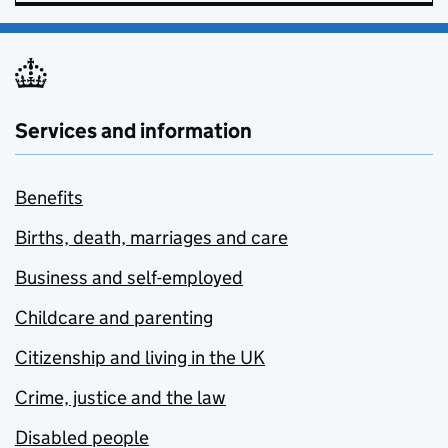
Services and information
Benefits
Births, death, marriages and care
Business and self-employed
Childcare and parenting
Citizenship and living in the UK
Crime, justice and the law
Disabled people