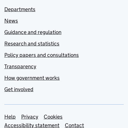
Departments
News
Guidance and regulation
Research and statistics
Policy papers and consultations
Transparency
How government works
Get involved
Support links
Help
Privacy
Cookies
Accessibility statement
Contact