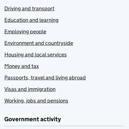
Driving and transport
Education and learning
Employing people
Environment and countryside
Housing and local services
Money and tax
Passports, travel and living abroad
Visas and immigration
Working, jobs and pensions
Government activity