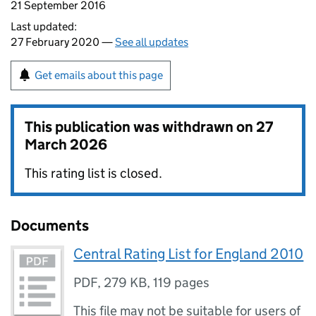
21 September 2016
Last updated:
27 February 2020 —
See all updates
Get emails about this page
This publication was withdrawn on
27
March 2026
This rating list is closed.
Documents
Central Rating List for England 2010
PDF
,
279 KB
,
119 pages
This file may not be suitable for users of