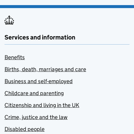
Services and information
Benefits
Births, death, marriages and care
Business and self-employed
Childcare and parenting
Citizenship and living in the UK
Crime, justice and the law
Disabled people