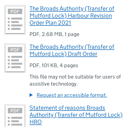
The Broads Authority (Transfer of
Mutford Lock) Harbour Revision
Order Plan 2021
PDF
,
2.68 MB
,
1 page
The Broads Authority (Transfer of
Mutford Lock) Draft Order
PDF
,
101 KB
,
4 pages
This file may not be suitable for users of
assistive technology.
Request an accessible format.
Statement of reasons Broads
Authority (Transfer of Mutford Lock)
HRO