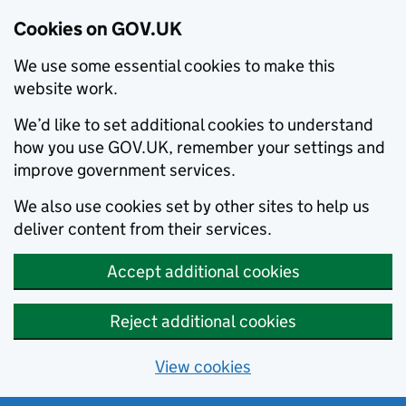
Cookies on GOV.UK
We use some essential cookies to make this
website work.
We’d like to set additional cookies to understand
how you use GOV.UK, remember your settings and
improve government services.
We also use cookies set by other sites to help us
deliver content from their services.
Accept additional cookies
Reject additional cookies
View cookies