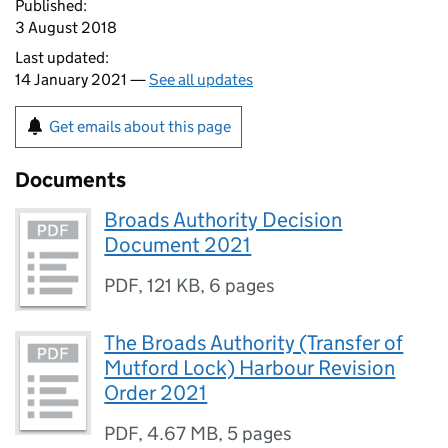
Published:
3 August 2018
Last updated:
14 January 2021 —
See all updates
Get emails about this page
Documents
Broads Authority Decision
Document 2021
PDF
,
121 KB
,
6 pages
The Broads Authority (Transfer of
Mutford Lock) Harbour Revision
Order 2021
PDF
,
4.67 MB
,
5 pages