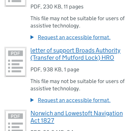
PDF
,
230 KB
,
11 pages
This file may not be suitable for users of
assistive technology.
Request an accessible format.
letter of support Broads Authority
(Transfer of Mutford Lock) HRO
PDF
,
938 KB
,
1 page
This file may not be suitable for users of
assistive technology.
Request an accessible format.
Norwich and Lowestoft Navigation
Act 1827