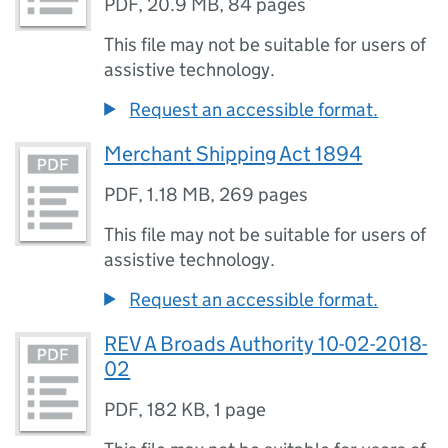
PDF
,
20.9 MB
,
84 pages
This file may not be suitable for users of
assistive technology.
Request an accessible format.
Merchant Shipping Act 1894
PDF
,
1.18 MB
,
269 pages
This file may not be suitable for users of
assistive technology.
Request an accessible format.
REV A Broads Authority 10-02-2018-
02
PDF
,
182 KB
,
1 page