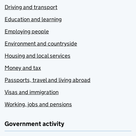
Driving and transport
Education and learning
Employing people
Environment and countryside
Housing and local services
Money and tax
Passports, travel and living abroad
Visas and immigration
Working, jobs and pensions
Government activity