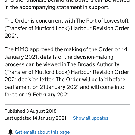
in the accompanying statement in support.
The Order is concurrent with The Port of Lowestoft
(Transfer of Mutford Lock) Harbour Revision Order
2021.
The MMO approved the making of the Order on 14
January 2021, details of the decision-making
process can be viewed in The Broads Authority
(Transfer of Mutford Lock) Harbour Revision Order
2021 decision letter. The Order will be laid before
parliament on 21 January 2021 and will come into
force on 19 February 2021.
Updates to this page
Published 3 August 2018
Last updated 14 January 2021
—
Show all updates
Sign up for emails or print this page
Get emails about this page