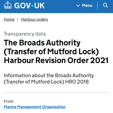
Skip to main content
Navigation menu
Sea
Menu
Home
Harbour orders
Transparency data
The Broads Authority
(Transfer of Mutford Lock)
Harbour Revision Order 2021
Information about the Broads Authority
(Transfer of Mutford Lock) HRO 2018
From:
Marine Management Organisation