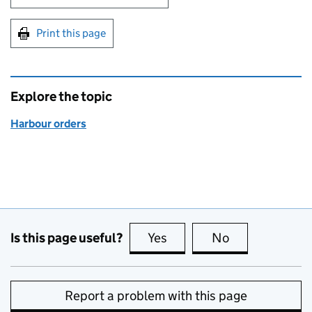
Print this page
Explore the topic
Harbour orders
Is this page useful?
Yes
this page is useful
No
this page is no
Report a problem with this page