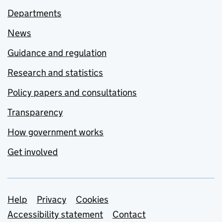
Departments
News
Guidance and regulation
Research and statistics
Policy papers and consultations
Transparency
How government works
Get involved
Support links
Help
Privacy
Cookies
Accessibility statement
Contact