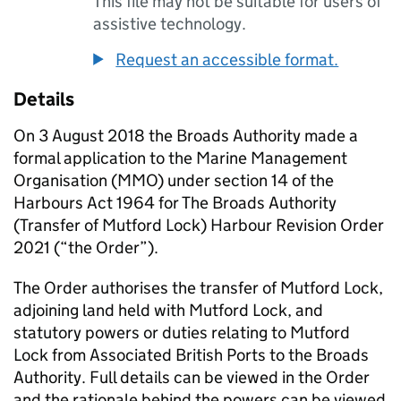
This file may not be suitable for users of
assistive technology.
Request an accessible format.
Details
On 3 August 2018 the Broads Authority made a
formal application to the Marine Management
Organisation (MMO) under section 14 of the
Harbours Act 1964 for The Broads Authority
(Transfer of Mutford Lock) Harbour Revision Order
2021 (“the Order”).
The Order authorises the transfer of Mutford Lock,
adjoining land held with Mutford Lock, and
statutory powers or duties relating to Mutford
Lock from Associated British Ports to the Broads
Authority. Full details can be viewed in the Order
and the rationale behind the powers can be viewed