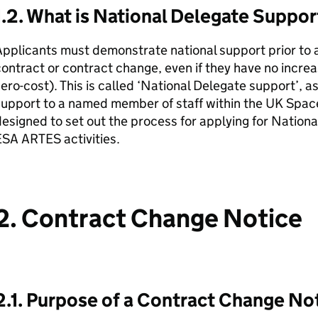
1.2. What is National Delegate Suppo
pplicants must demonstrate national support prior to a
ontract or contract change, even if they have no increa
ero-cost). This is called ‘National Delegate support’, a
upport to a named member of staff within the UK Space
esigned to set out the process for applying for Nationa
SA ARTES activities.
2. Contract Change Notice
2.1. Purpose of a Contract Change No