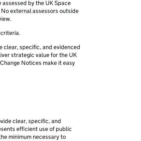
be assessed by the UK Space
No external assessors outside
eview.
criteria.
e clear, specific, and evidenced
iver strategic value for the UK
t Change Notices make it easy
vide clear, specific, and
sents efficient use of public
the minimum necessary to