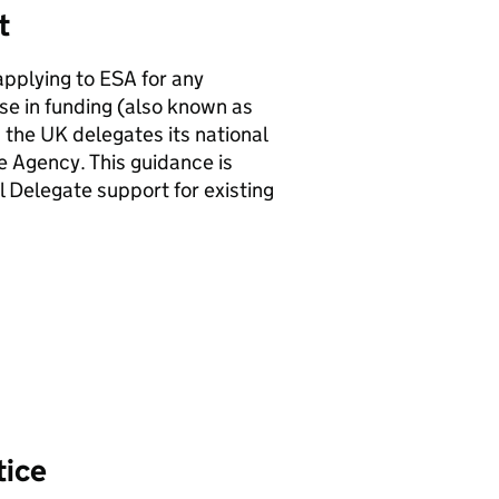
rt
pplying to ESA for any
se in funding (also known as
s the UK delegates its national
 Agency. This guidance is
l Delegate support for existing
tice