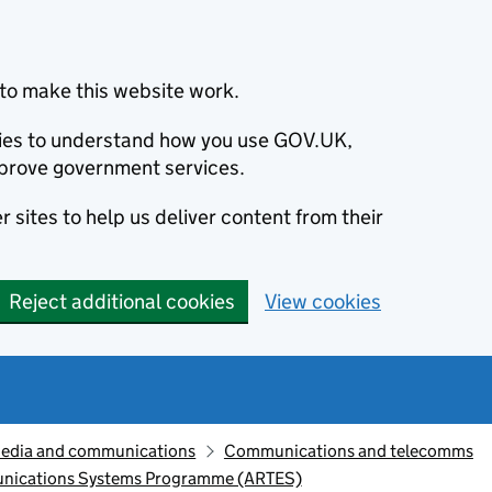
to make this website work.
okies to understand how you use GOV.UK,
prove government services.
 sites to help us deliver content from their
Reject additional cookies
View cookies
edia and communications
Communications and telecomms
unications Systems Programme (ARTES)