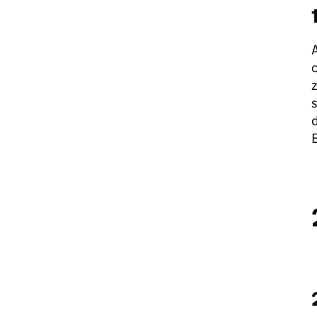
A
c
z
s
d
E