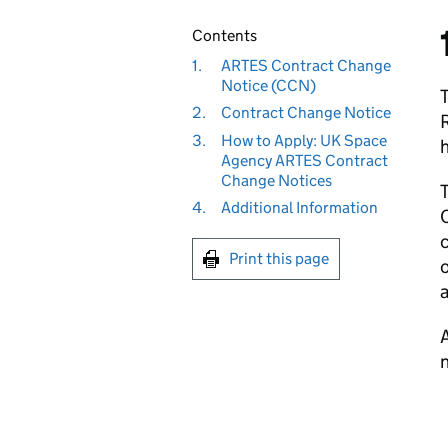
Contents
1.
ARTES Contract Change
Notice (CCN)
2.
Contract Change Notice
3.
How to Apply: UK Space
h
Agency ARTES Contract
Change Notices
T
4.
Additional Information
C
c
Print this page
a
A
n