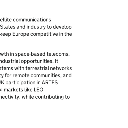
tellite communications
States and industry to develop
 keep Europe competitive in the
owth in space-based telecoms,
dustrial opportunities. It
ystems with terrestrial networks
ity for remote communities, and
UK participation in ARTES
ng markets like LEO
ctivity, while contributing to