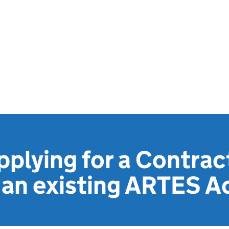
pplying for a Contra
 an existing ARTES Ac