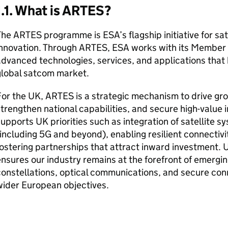
1.1. What is ARTES?
he ARTES programme is ESA’s flagship initiative for sa
innovation. Through ARTES, ESA works with its Member 
dvanced technologies, services, and applications that
global satcom market.
or the UK, ARTES is a strategic mechanism to drive gr
trengthen national capabilities, and secure high-value in
upports UK priorities such as integration of satellite s
including 5G and beyond), enabling resilient connectiv
ostering partnerships that attract inward investment. 
nsures our industry remains at the forefront of emergi
onstellations, optical communications, and secure conne
wider European objectives.