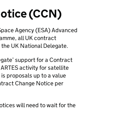
Notice (CCN)
n Space Agency (ESA) Advanced
amme, all UK contract
rom the UK National Delegate.
egate’ support for a Contract
RTES activity for satellite
is proposals up to a value
ntract Change Notice per
tices will need to wait for the