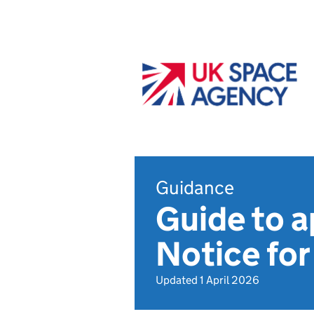
Guidance
Guide to a
Notice for
Updated 1 April 2026