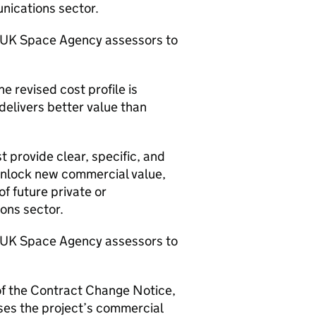
unications sector.
r UK Space Agency assessors to
e revised cost profile is
elivers better value than
t provide clear, specific, and
 unlock new commercial value,
f future private or
ions sector.
r UK Space Agency assessors to
 of the Contract Change Notice,
ses the project’s commercial