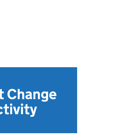
ct Change
tivity