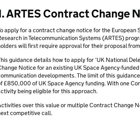
1. ARTES Contract Change 
To apply for a contract change notice for the Europea
Research in Telecommunication Systems (ARTES) progr
olders will first require approval for their proposal f
his guidance details how to apply for ‘UK National Del
hange Notice for an existing UK Space Agency-funded A
ommunication developments. The limit of this guidance 
of £850,000 of UK Space Agency funding. With one Co
ctivity being eligible for this approach.
ctivities over this value or multiple Contract Change No
ext competitive call.