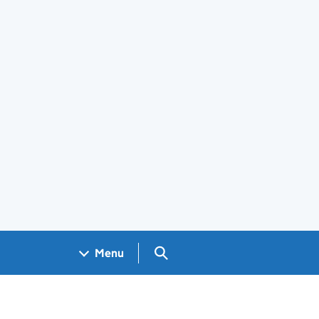
Search GOV.UK
Menu