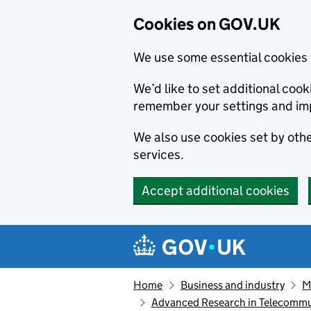
Cookies on GOV.UK
We use some essential cookies 
We’d like to set additional co
remember your settings and im
We also use cookies set by other
services.
Accept additional cookies
Skip to main content
Navigation menu
Home
Business and industry
M
Advanced Research in Telecomm