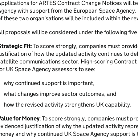
Applications for ARTES Contract Change Notices will 
Agency with support from the European Space Agency. 
f these two organisations will be included within the r
ll proposals will be considered under the following five 
trategic Fit
: To score strongly, companies must provid
ustification of how the updated activity continues to del
atellite communications sector. High‑scoring Contrac
for UK Space Agency assessors to see:
why continued support is important,
what changes improve sector outcomes, and
how the revised activity strengthens UK capability.
Value for Money
: To score strongly, companies must pro
videnced justification of why the updated activity repre
money and why continued UK Space Agency support is 