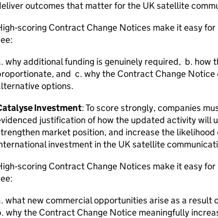
eliver outcomes that matter for the UK satellite comm
High‑scoring Contract Change Notices make it easy fo
see:
. why additional funding is genuinely required, b. how th
roportionate, and c. why the Contract Change Notice d
lternative options.
Catalyse Investment
: To score strongly, companies mus
videnced justification of how the updated activity will
trengthen market position, and increase the likelihood o
nternational investment in the UK satellite communicat
High‑scoring Contract Change Notices make it easy fo
see:
. what new commercial opportunities arise as a result
. why the Contract Change Notice meaningfully increa