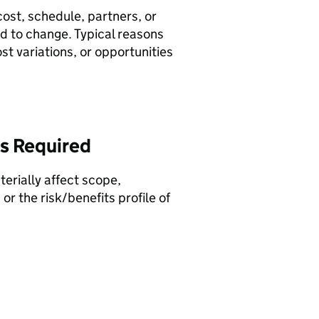
ost, schedule, partners, or
d to change. Typical reasons
st variations, or opportunities
Is Required
rially affect scope,
r the risk/benefits profile of