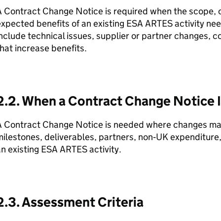
 Contract Change Notice is required when the scope, c
xpected benefits of an existing ESA ARTES activity nee
nclude technical issues, supplier or partner changes, co
hat increase benefits.
2.2. When a Contract Change Notice 
A Contract Change Notice is needed where changes mate
ilestones, deliverables, partners, non‑UK expenditure, o
n existing ESA ARTES activity.
2.3. Assessment Criteria