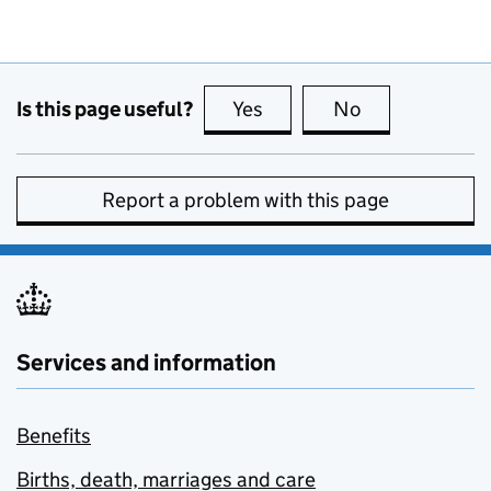
Is this page useful?
Yes
this page is useful
No
this page is no
Report a problem with this page
Services and information
Benefits
Births, death, marriages and care