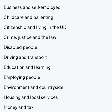
Business and self-employed
Childcare and parenting
Citizenship and living in the UK
Crime, justice and the law
Disabled people
Driving and transport
Education and learning
Employing people
Environment and countryside
Housing and local services
Money and tax