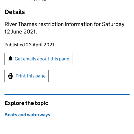
Details
River Thames restriction information for Saturday
12 June 2021.
Updates to this page
Published 23 April 2021
Sign up for emails or print this page
Get emails about this page
Print this page
Explore the topic
Boats and waterways