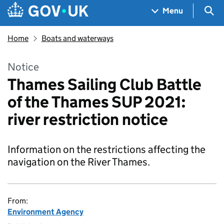
Skip to main content
Navigation menu
Sea
Menu
Home
Boats and waterways
Notice
Thames Sailing Club Battle
of the Thames SUP 2021:
river restriction notice
Information on the restrictions affecting the
navigation on the River Thames.
From:
Environment Agency