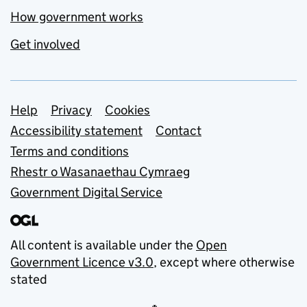
How government works
Get involved
Support links
Help
Privacy
Cookies
Accessibility statement
Contact
Terms and conditions
Rhestr o Wasanaethau Cymraeg
Government Digital Service
All content is available under the
Open
Government Licence v3.0
, except where otherwise
stated