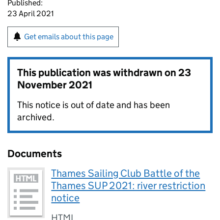
Published:
23 April 2021
Get emails about this page
This publication was withdrawn on
23
November 2021
This notice is out of date and has been
archived.
Documents
Thames Sailing Club Battle of the
Thames SUP 2021: river restriction
notice
HTML