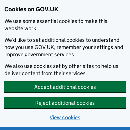
Cookies on GOV.UK
We use some essential cookies to make this
website work.
We’d like to set additional cookies to understand
how you use GOV.UK, remember your settings and
improve government services.
We also use cookies set by other sites to help us
deliver content from their services.
Accept additional cookies
Reject additional cookies
View cookies