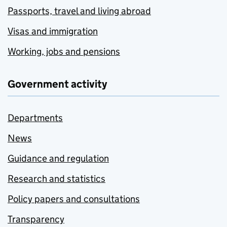
Passports, travel and living abroad
Visas and immigration
Working, jobs and pensions
Government activity
Departments
News
Guidance and regulation
Research and statistics
Policy papers and consultations
Transparency