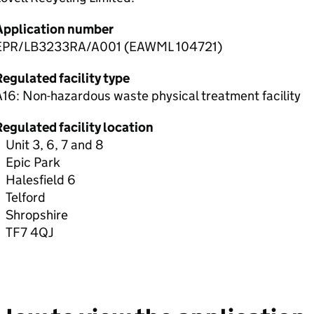
Application number
EPR/LB3233RA/A001 (EAWML 104721)
egulated facility type
16: Non-hazardous waste physical treatment facility
egulated facility location
Unit 3, 6, 7 and 8
Epic Park
Halesfield 6
Telford
Shropshire
TF7 4QJ