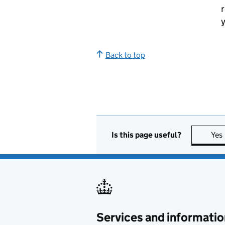
r
y
Back to top
Is this page useful?
Yes
Services and informatio