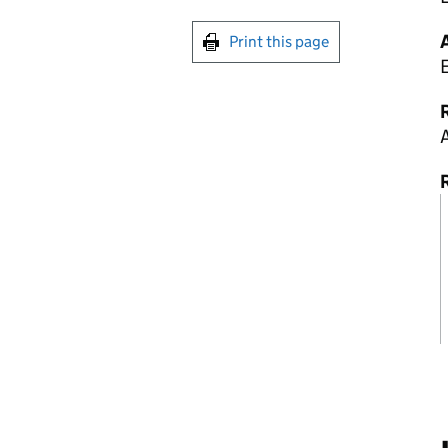
Print this page
R
A
R