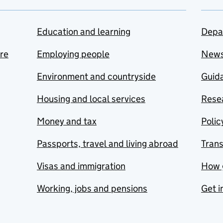
Education and learning
Depa
are
Employing people
New
Environment and countryside
Guida
Housing and local services
Resea
Money and tax
Polic
Passports, travel and living abroad
Tran
Visas and immigration
How 
Working, jobs and pensions
Get i