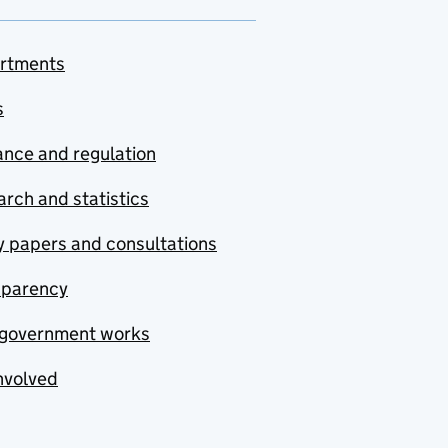
rtments
s
nce and regulation
rch and statistics
y papers and consultations
sparency
government works
nvolved