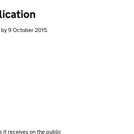
ication
e by 9 October 2015.
it receives on the public