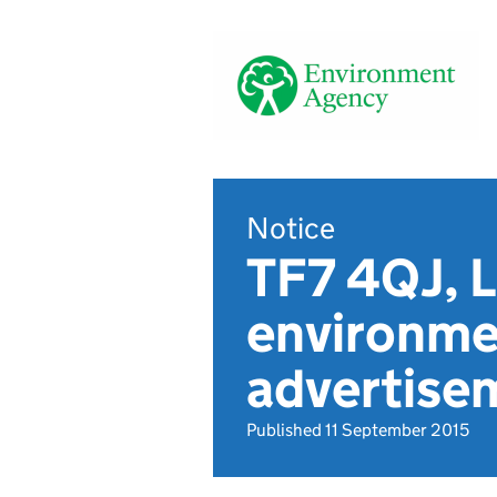
Notice
TF7 4QJ, L
environmen
advertise
Published 11 September 2015