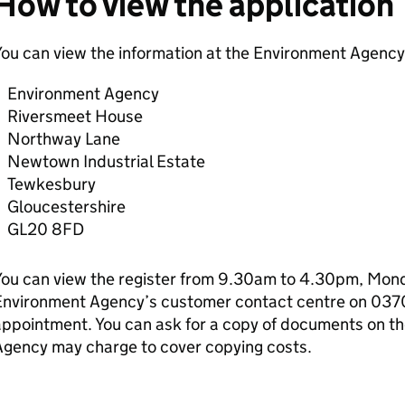
How to view the application
ou can view the information at the Environment Agency 
Environment Agency
Riversmeet House
Northway Lane
Newtown Industrial Estate
Tewkesbury
Gloucestershire
GL20 8FD
ou can view the register from 9.30am to 4.30pm, Monda
Environment Agency’s customer contact centre on 037
ppointment. You can ask for a copy of documents on th
Agency may charge to cover copying costs.