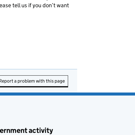
ease tell us if you don’t want
Report a problem with this page
ernment activity