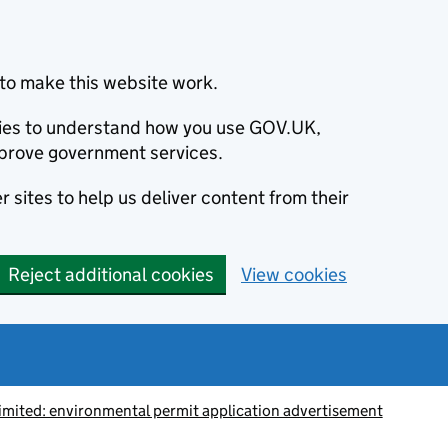
to make this website work.
okies to understand how you use GOV.UK,
prove government services.
 sites to help us deliver content from their
Reject additional cookies
View cookies
Limited: environmental permit application advertisement