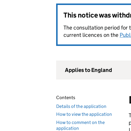
This notice was with
The consultation period for 
current licences on the
Publ
Applies to England
Contents
Details of the application
How to view the application
How to comment on the
application
L