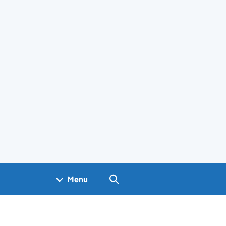
Search GOV.UK
Menu