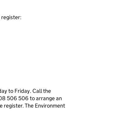
register:
y to Friday. Call the
08 506 506 to arrange an
e register. The Environment