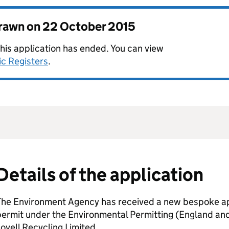
drawn on
22 October 2015
this application has ended. You can view
ic Registers
.
Details of the application
The Environment Agency has received a new bespoke app
permit under the Environmental Permitting (England an
ovell Recycling Limited.