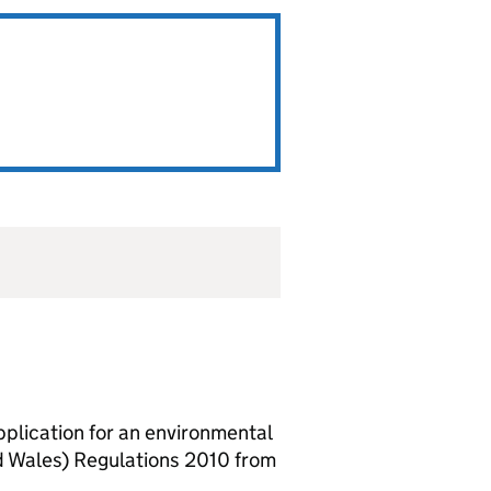
lication for an environmental
d Wales) Regulations 2010 from