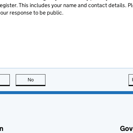
egister. This includes your name and contact details. Pl
our response to be public.
this page is useful
No
this page is not useful
n
Gov