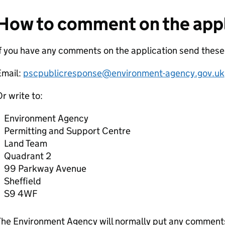
How to comment on the appl
f you have any comments on the application send thes
Email:
pscpublicresponse@environment-agency.gov.uk
r write to:
Environment Agency
Permitting and Support Centre
Land Team
Quadrant 2
99 Parkway Avenue
Sheffield
S9 4WF
he Environment Agency will normally put any comments 