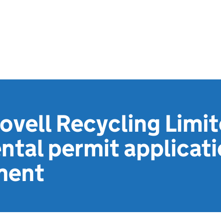
ovell Recycling Limit
tal permit applicat
ment