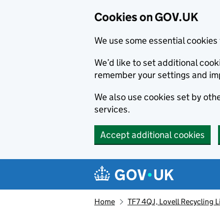
Cookies on GOV.UK
We use some essential cookies 
We’d like to set additional co
remember your settings and im
We also use cookies set by other
services.
Accept additional cookies
Skip to main content
Navigation menu
Home
TF7 4QJ, Lovell Recycling 