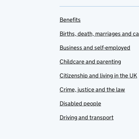
Benefits
Births, death, marriages and c
Business and self-employed
Childcare and parenting
Citizenship and living in the UK
Crime, justice and the law
Disabled people
Driving and transport