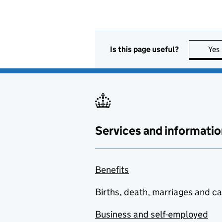
Is this page useful?
Yes
Services and informatio
Benefits
Births, death, marriages and c
Business and self-employed