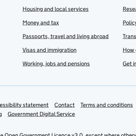
Housing and local services
Resea
Money and tax
Polic
Passports, travel and living abroad
Tran
Visas and immigration
How 
Working, jobs and pensions
Get i
essibility statement
Contact
Terms and conditions
g
Government Digital Service
he
Open Government Licence v3.0
, except where other