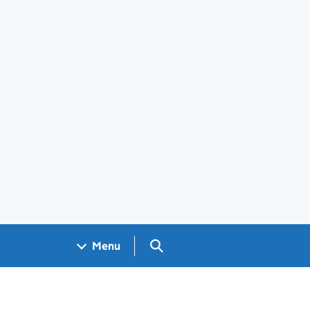
Search GOV.UK
Menu