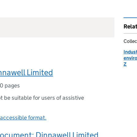
Rela
Collec
Indust
envir
Z
nnawell Limited
0 pages
ot be suitable for users of assistive
accessible format.
document: Dinnawell Limited