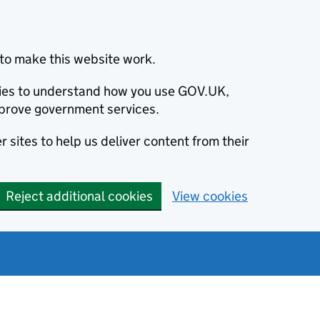
to make this website work.
okies to understand how you use GOV.UK,
prove government services.
 sites to help us deliver content from their
Reject additional cookies
View cookies