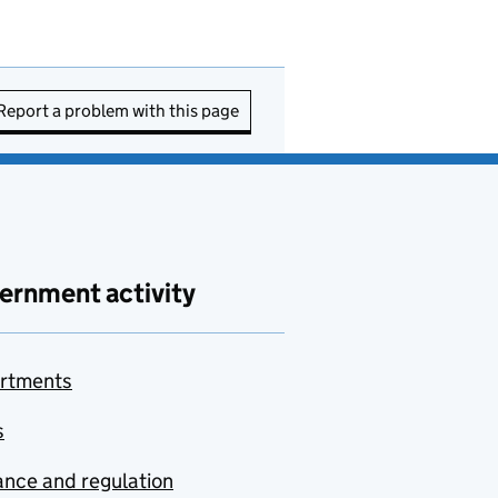
Report a problem with this page
ernment activity
rtments
s
nce and regulation