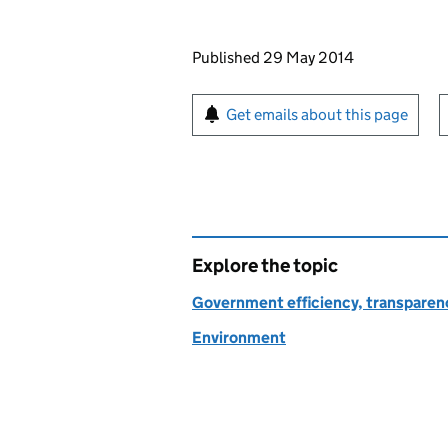
Updates to this page
Published 29 May 2014
Sign up for emails or pr
Get emails about this page
Explore the topic
Government efficiency, transparen
Environment