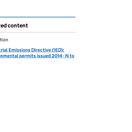
ted content
tion
rial Emissions Directive (IED):
onmental permits issued 2014 - N to