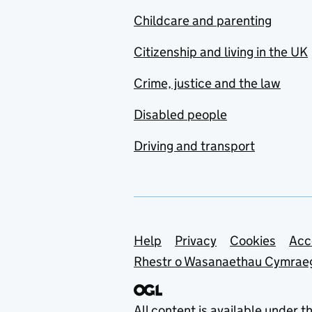
Childcare and parenting
Citizenship and living in the UK
Crime, justice and the law
Disabled people
Driving and transport
Support links
Help
Privacy
Cookies
Acc
Rhestr o Wasanaethau Cymrae
All content is available under t