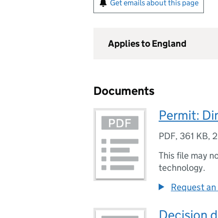
Get emails about this page
Applies to England
Documents
Permit: Di
PDF
,
361 KB
,
2
This file may n
technology.
Request an 
Decision 