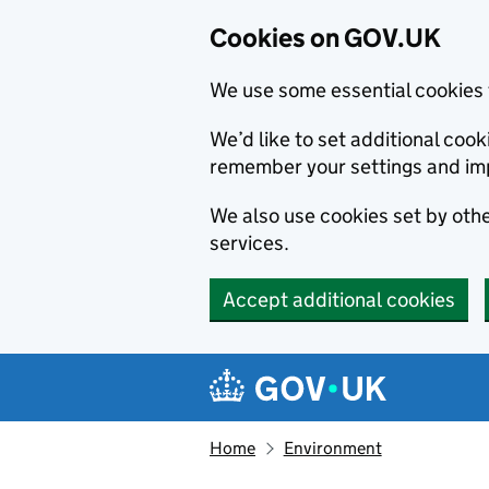
Cookies on GOV.UK
We use some essential cookies 
We’d like to set additional co
remember your settings and im
We also use cookies set by other
services.
Accept additional cookies
Skip to main content
Navigation menu
Home
Environment