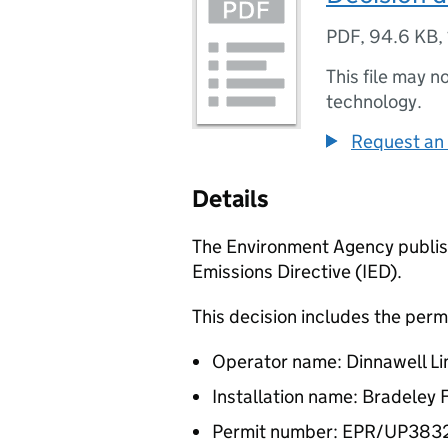
PDF
,
94.6 KB
,
This file may n
technology.
Request an 
Details
The Environment Agency publish
Emissions Directive (IED).
This decision includes the perm
Operator name: Dinnawell Li
Installation name: Bradeley
Permit number: EPR/UP38