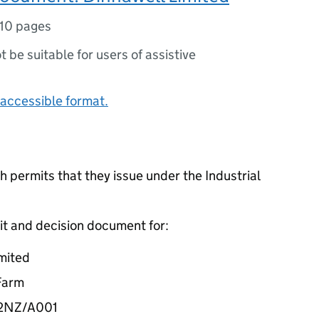
10 pages
ot be suitable for users of assistive
accessible format.
 permits that they issue under the Industrial
it and decision document for:
mited
 Farm
32NZ/A001