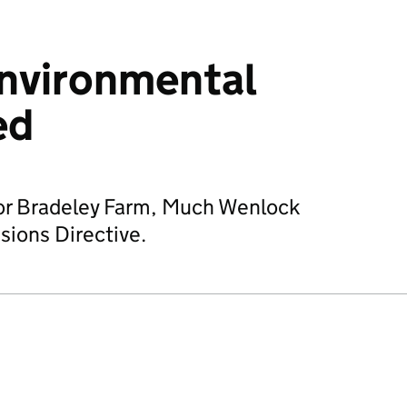
environmental
ed
for Bradeley Farm, Much Wenlock
sions Directive.