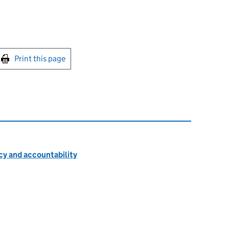
int this page
Print this page
cy and accountability