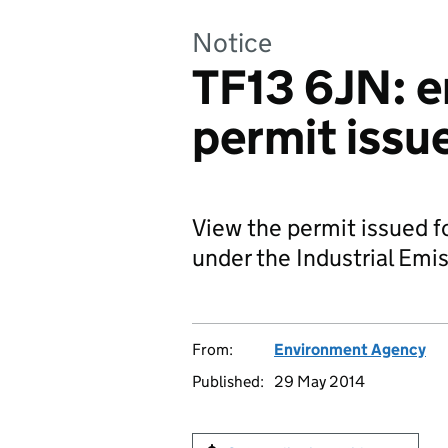
Notice
TF13 6JN: 
permit issu
View the permit issued 
under the Industrial Emis
From:
Environment Agency
Published:
29 May 2014