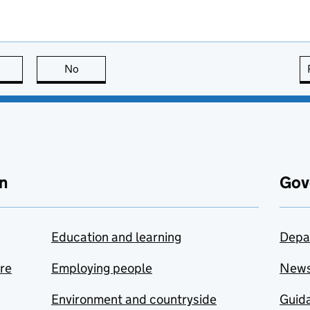
this page is useful
No
this page is not useful
n
Gov
Education and learning
Depa
are
Employing people
New
Environment and countryside
Guida