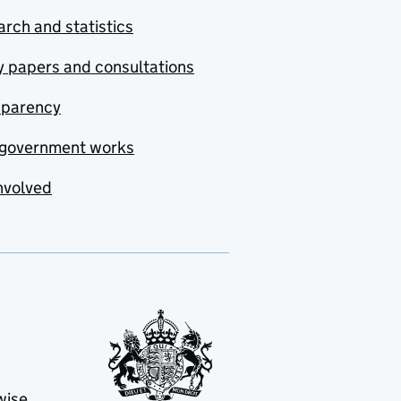
rch and statistics
y papers and consultations
sparency
government works
nvolved
wise