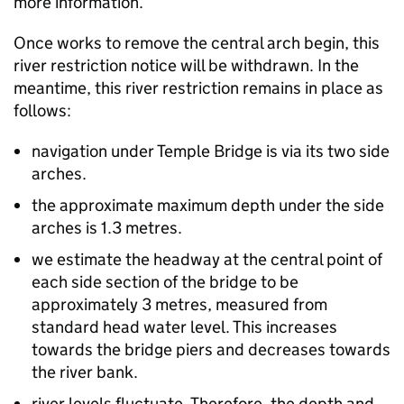
more information.
Once works to remove the central arch begin, this
river restriction notice will be withdrawn. In the
meantime, this river restriction remains in place as
follows:
navigation under Temple Bridge is via its two side
arches.
the approximate maximum depth under the side
arches is 1.3 metres.
we estimate the headway at the central point of
each side section of the bridge to be
approximately 3 metres, measured from
standard head water level. This increases
towards the bridge piers and decreases towards
the river bank.
river levels fluctuate. Therefore, the depth and