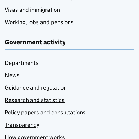
Visas and immigration
Working, jobs and pensions
Government activity
Departments
News
Guidance and regulation
Research and statistics
Policy papers and consultations
Transparency
How government works