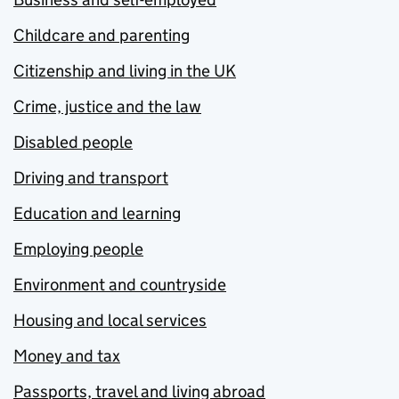
Childcare and parenting
Citizenship and living in the UK
Crime, justice and the law
Disabled people
Driving and transport
Education and learning
Employing people
Environment and countryside
Housing and local services
Money and tax
Passports, travel and living abroad