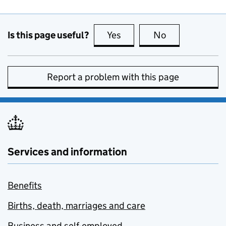
Is this page useful?
Yes
this page is useful
No
this page is no
Report a problem with this page
Services and information
Benefits
Births, death, marriages and care
Business and self-employed