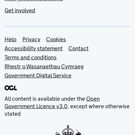
Get involved
Support links
Help
Privacy
Cookies
Accessibility statement
Contact
Terms and conditions
Rhestr o Wasanaethau Cymraeg
Government Digital Service
All content is available under the
Open
Government Licence v3.0
, except where otherwise
stated