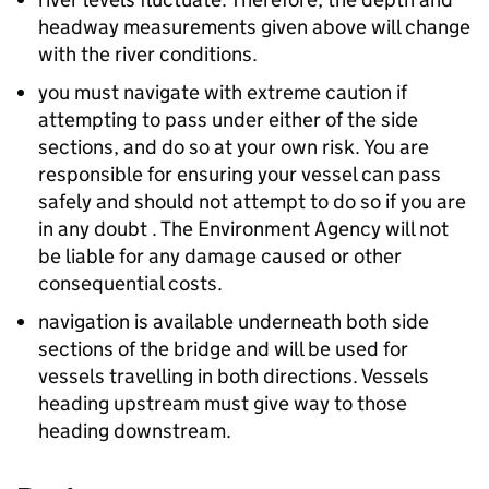
headway measurements given above will change
with the river conditions.
you must navigate with extreme caution if
attempting to pass under either of the side
sections, and do so at your own risk. You are
responsible for ensuring your vessel can pass
safely and should not attempt to do so if you are
in any doubt . The Environment Agency will not
be liable for any damage caused or other
consequential costs.
navigation is available underneath both side
sections of the bridge and will be used for
vessels travelling in both directions. Vessels
heading upstream must give way to those
heading downstream.