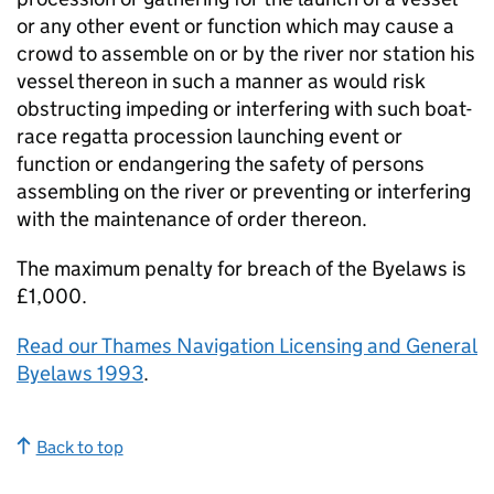
or any other event or function which may cause a
crowd to assemble on or by the river nor station his
vessel thereon in such a manner as would risk
obstructing impeding or interfering with such boat-
race regatta procession launching event or
function or endangering the safety of persons
assembling on the river or preventing or interfering
with the maintenance of order thereon.
The maximum penalty for breach of the Byelaws is
£1,000.
Read our Thames Navigation Licensing and General
Byelaws 1993
.
Back to top