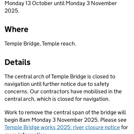
Monday 13 October until Monday 3 November
2025.
Where
Temple Bridge, Temple reach.
Details
The central arch of Temple Bridge is closed to
navigation until further notice due to safety
concerns. Our contractors have mobilised in the
central arch, which is closed for navigation.
Work to remove the central span of the bridge will
begin 8am Monday 3 November 2025. Please see
Temple Bridge works 2025: river closure notice
for