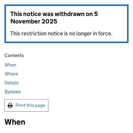
This notice was withdrawn on
5
November 2025
This restriction notice is no longer in force.
Contents
When
Where
Details
Byelaws
Print this page
When