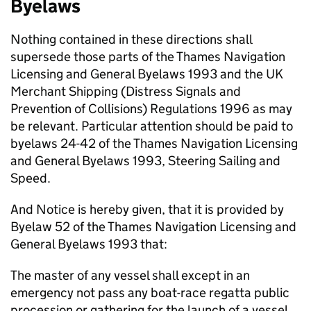
Byelaws
Nothing contained in these directions shall
supersede those parts of the Thames Navigation
Licensing and General Byelaws 1993 and the UK
Merchant Shipping (Distress Signals and
Prevention of Collisions) Regulations 1996 as may
be relevant. Particular attention should be paid to
byelaws 24-42 of the Thames Navigation Licensing
and General Byelaws 1993, Steering Sailing and
Speed.
And Notice is hereby given, that it is provided by
Byelaw 52 of the Thames Navigation Licensing and
General Byelaws 1993 that:
The master of any vessel shall except in an
emergency not pass any boat-race regatta public
procession or gathering for the launch of a vessel