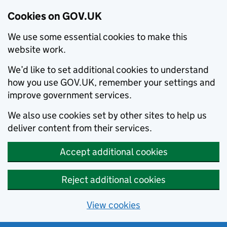
Cookies on GOV.UK
We use some essential cookies to make this
website work.
We’d like to set additional cookies to understand
how you use GOV.UK, remember your settings and
improve government services.
We also use cookies set by other sites to help us
deliver content from their services.
Accept additional cookies
Reject additional cookies
View cookies