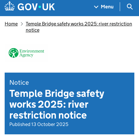
Skip to main content
Navigation menu
Sea
Menu
Home
Temple Bridge safety works 2025: river restriction
notice
Notice
Temple Bridge safety
works 2025: river
restriction notice
Published 13 October 2025