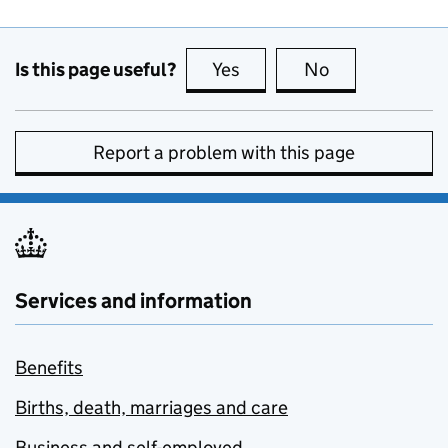
Is this page useful?
Yes
this page is useful
No
this page is no
Report a problem with this page
Services and information
Benefits
Births, death, marriages and care
Business and self-employed