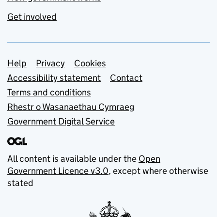
Get involved
Support links
Help
Privacy
Cookies
Accessibility statement
Contact
Terms and conditions
Rhestr o Wasanaethau Cymraeg
Government Digital Service
All content is available under the
Open
Government Licence v3.0
, except where otherwise
stated