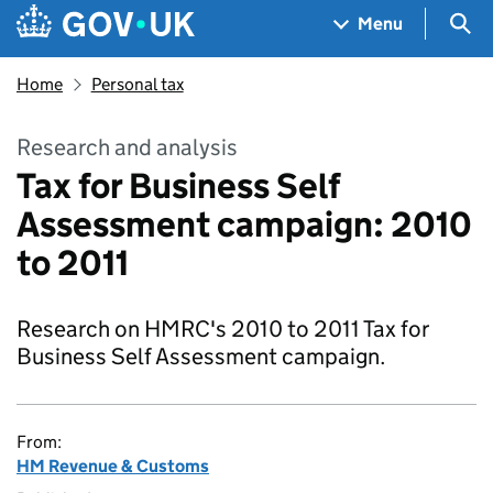
Skip to main content
Navigation menu
Sea
Menu
Home
Personal tax
Research and analysis
Tax for Business Self
Assessment campaign: 2010
to 2011
Research on HMRC's 2010 to 2011 Tax for
Business Self Assessment campaign.
From:
HM Revenue & Customs