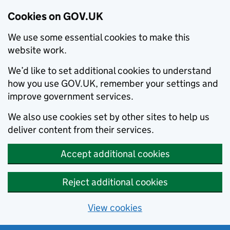
Cookies on GOV.UK
We use some essential cookies to make this
website work.
We’d like to set additional cookies to understand
how you use GOV.UK, remember your settings and
improve government services.
We also use cookies set by other sites to help us
deliver content from their services.
Accept additional cookies
Reject additional cookies
View cookies