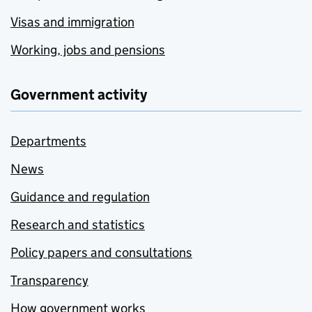
Visas and immigration
Working, jobs and pensions
Government activity
Departments
News
Guidance and regulation
Research and statistics
Policy papers and consultations
Transparency
How government works