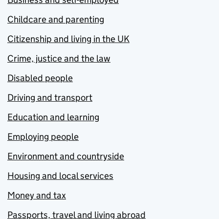
Childcare and parenting
Citizenship and living in the UK
Crime, justice and the law
Disabled people
Driving and transport
Education and learning
Employing people
Environment and countryside
Housing and local services
Money and tax
Passports, travel and living abroad