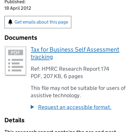
Published:
18 April 2012
Get emails about this page
Documents
Tax for Business Self Assessment
tracking
Ref: HMRC Research Report 174
PDF
,
207 KB
,
6 pages
This file may not be suitable for users of
assistive technology.
Request an accessible format.
Details