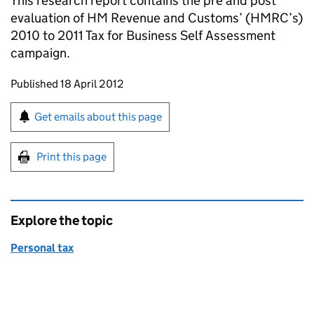
This research report contains the pre and post
evaluation of HM Revenue and Customs’ (
HMRC
’s)
2010 to 2011 Tax for Business Self Assessment
campaign.
Updates to this page
Published 18 April 2012
Sign up for emails or print this page
Get emails about this page
Print this page
Explore the topic
Personal tax