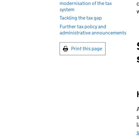
modernisation of the tax
system
w
Tackling the tax gap
Further tax policy and
administrative announcements
Print this page
s