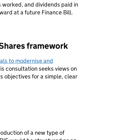
 worked, and dividends paid in
ard at a future Finance Bill.
 Shares framework
als to modernise and
his consultation seeks views on
 objectives for a simple, clear
roduction of a new type of