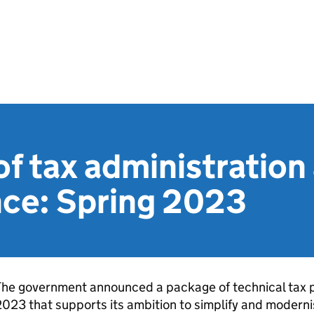
f tax administration
ce: Spring 2023
he government announced a package of technical tax po
023 that supports its ambition to simplify and moderni