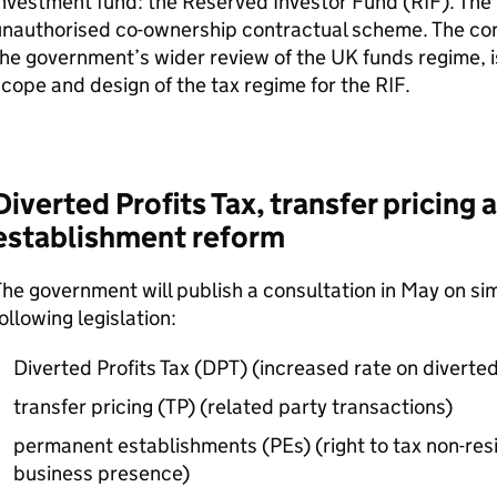
nvestment fund: the Reserved Investor Fund (
RIF
). The
nauthorised co-ownership contractual scheme. The cons
he government’s wider review of the UK funds regime, 
cope and design of the tax regime for the
RIF
.
Diverted Profits Tax, transfer pricin
establishment reform
he government will publish a consultation in May on si
ollowing legislation:
Diverted Profits Tax (
DPT
) (increased rate on diverted
transfer pricing (TP) (related party transactions)
permanent establishments (
PEs
) (right to tax non-re
business presence)