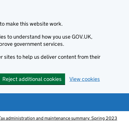
to make this website work.
okies to understand how you use GOV.UK,
prove government services.
 sites to help us deliver content from their
Reject additional cookies
View cookies
Tax administration and maintenance summary: Spring 2023