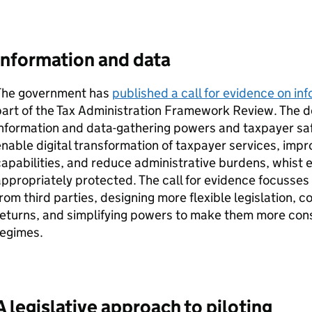
Information and data
The government has
published a call for evidence on i
part of the Tax Administration Framework Review. The
information and data-gathering powers and taxpayer sa
nable digital transformation of taxpayer services, imp
apabilities, and reduce administrative burdens, whist e
ppropriately protected. The call for evidence focusses
rom third parties, designing more flexible legislation, 
eturns, and simplifying powers to make them more consi
regimes.
A legislative approach to piloting