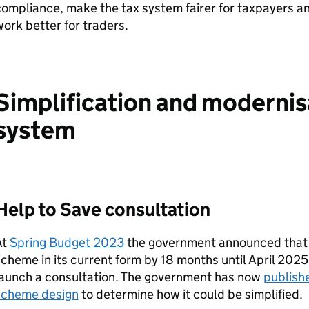
compliance, make the tax system fairer for taxpayers 
ork better for traders.
Simplification and modernisa
system
Help to Save consultation
At
Spring Budget 2023
the government announced that i
cheme in its current form by 18 months until April 2025 
launch a consultation. The government has now
publishe
scheme design
to determine how it could be simplified.