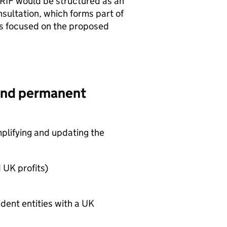
RIF
would be structured as an
ultation, which forms part of
is focused on the proposed
g and permanent
mplifying and updating the
 UK profits)
sident entities with a UK