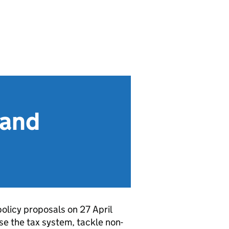
 and
licy proposals on 27 April
se the tax system, tackle non-