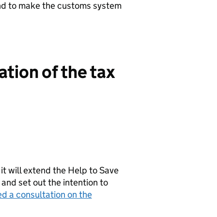
and to make the customs system
tion of the tax
t will extend the Help to Save
and set out the intention to
d a consultation on the