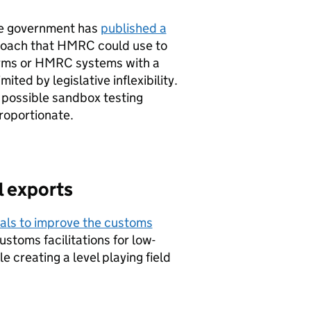
he government has
published a
roach that
HMRC
could use to
orms or
HMRC
systems with a
ted by legislative inflexibility.
 possible sandbox testing
roportionate.
l exports
als to improve the customs
customs facilitations for low-
e creating a level playing field