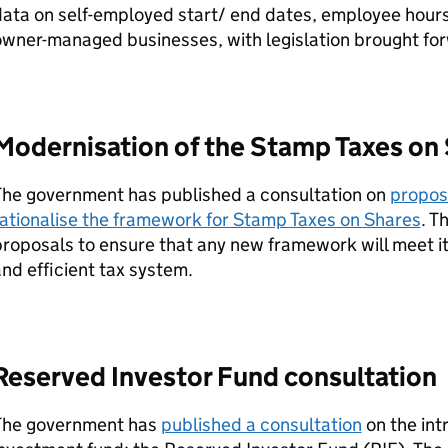
ata on self-employed start/ end dates, employee hours
wner-managed businesses, with legislation brought forw
Modernisation of the Stamp Taxes on
The government has published a consultation on
propos
ationalise the framework for Stamp Taxes on Shares
. T
roposals to ensure that any new framework will meet its
nd efficient tax system.
Reserved Investor Fund consultation
The government has
published a consultation
on the int