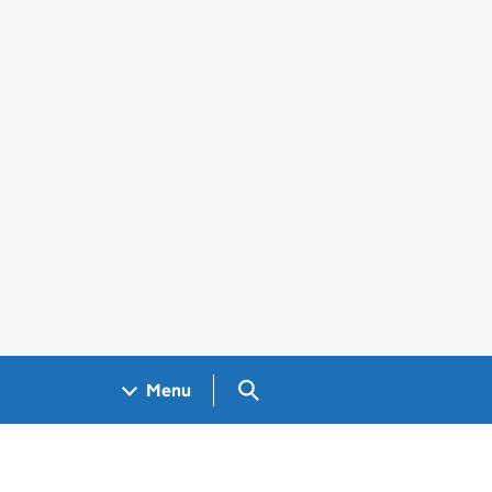
Search GOV.UK
Menu