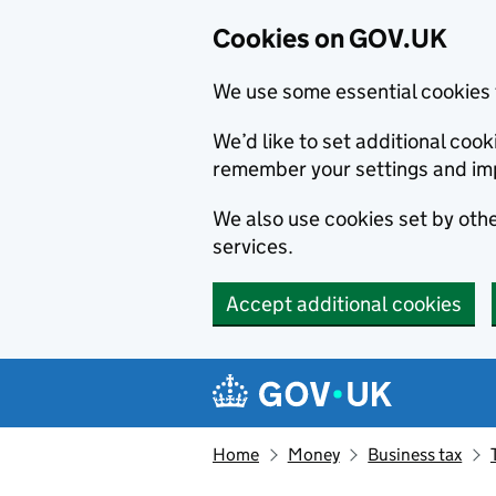
Cookies on GOV.UK
We use some essential cookies 
We’d like to set additional co
remember your settings and im
We also use cookies set by other
services.
Accept additional cookies
Skip to main content
Navigation menu
Home
Money
Business tax