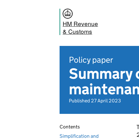
HM Revenue
& Customs
Policy paper
Summary o
maintenan
Published 27 April 2023
T
Contents
2
Simplification and