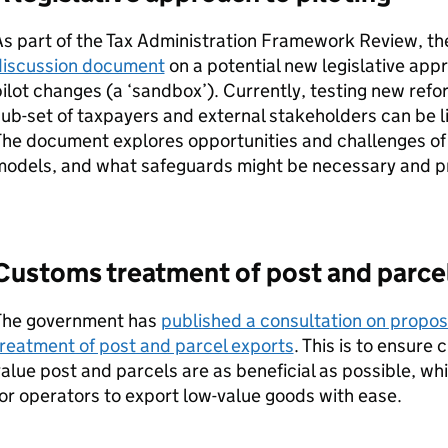
As part of the Tax Administration Framework Review, t
discussion document
on a potential new legislative app
ilot changes (a ‘sandbox’). Currently, testing new ref
ub-set of taxpayers and external stakeholders can be limi
he document explores opportunities and challenges of
models, and what safeguards might be necessary and p
Customs treatment of post and parce
The government has
published a consultation on propos
reatment of post and parcel exports
. This is to ensure 
alue post and parcels are as beneficial as possible, whil
or operators to export low-value goods with ease.