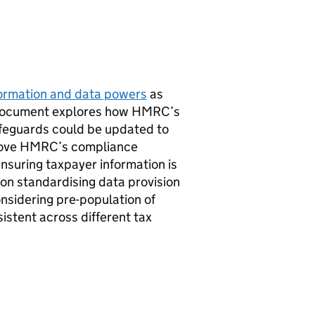
nformation and data powers
as
 document explores how
HMRC
’s
feguards could be updated to
rove
HMRC
’s compliance
nsuring taxpayer information is
 on standardising data provision
considering pre-population of
stent across different tax