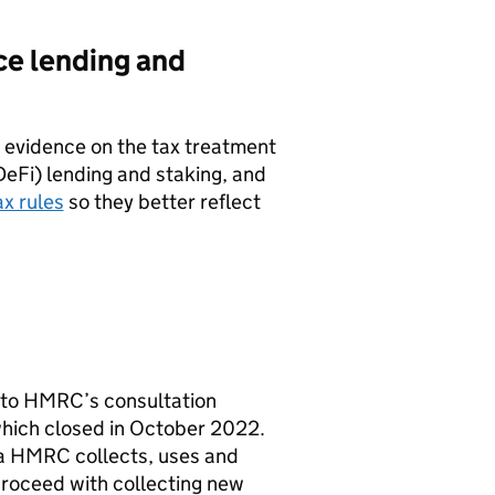
ce lending and
r evidence on the tax treatment
DeFi) lending and staking, and
ax rules
so they better reflect
 to
HMRC
’s consultation
hich closed in October 2022.
ta
HMRC
collects, uses and
roceed with collecting new