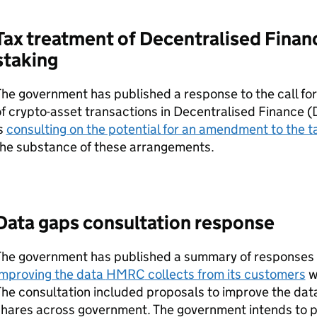
Tax treatment of Decentralised Finan
staking
he government has published a response to the call fo
f crypto-asset transactions in Decentralised Finance (
s
consulting on the potential for an amendment to the t
the substance of these arrangements.
Data gaps consultation response
The government has published a summary of responses
Improving the data
HMRC
collects from its customers
w
he consultation included proposals to improve the da
shares across government. The government intends to p