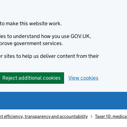
to make this website work.
okies to understand how you use GOV.UK,
prove government services.
 sites to help us deliver content from their
Reject additional cookies
View cookies
 efficiency, transparency and accountability
Taser 10: medica