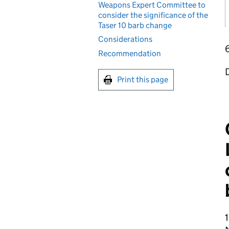
Weapons Expert Committee to
consider the significance of the
Taser 10 barb change
Considerations
Recommendation
D
Print this page
1