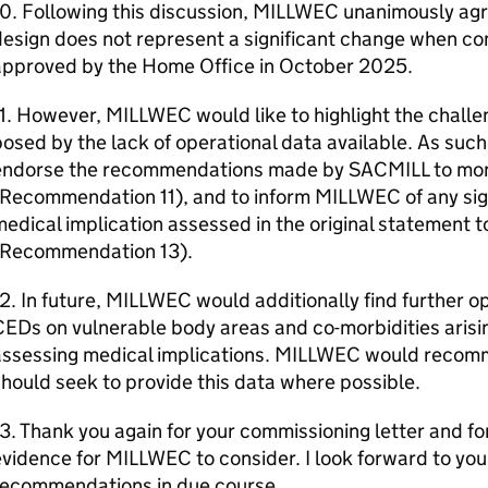
0. Following this discussion, MILLWEC unanimously agr
esign does not represent a significant change when co
approved by the Home Office in October 2025.
1. However, MILLWEC would like to highlight the chall
osed by the lack of operational data available. As su
endorse the recommendations made by SACMILL to moni
Recommendation 11), and to inform MILLWEC of any sign
edical implication assessed in the original statement 
(Recommendation 13).
2. In future, MILLWEC would additionally find further o
EDs on vulnerable body areas and co-morbidities arisi
assessing medical implications. MILLWEC would recom
hould seek to provide this data where possible.
3. Thank you again for your commissioning letter and fo
vidence for MILLWEC to consider. I look forward to y
recommendations in due course.