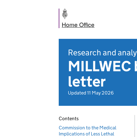
Home Office
Research and analy
MILLWEC 
letter
Updated 11 May 2026
Contents
Commission to the Medical
Implications of Less Lethal