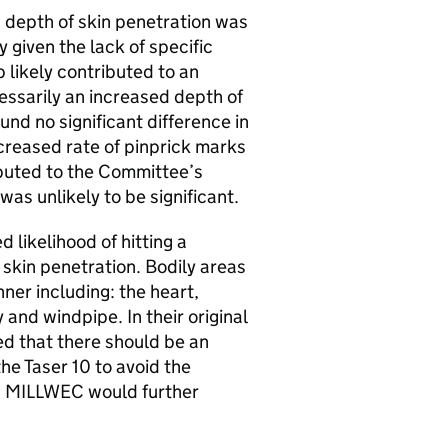
depth of skin penetration was
y given the lack of specific
 likely contributed to an
cessarily an increased depth of
ound no significant difference in
ncreased rate of pinprick marks
ibuted to the Committee’s
as unlikely to be significant.
likelihood of hitting a
 skin penetration. Bodily areas
nner including: the heart,
 and windpipe. In their original
d that there should be an
he Taser 10 to avoid the
as. MILLWEC would further