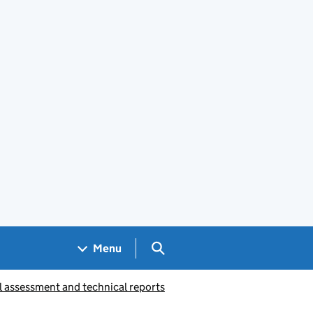
Search GOV.UK
Menu
l assessment and technical reports