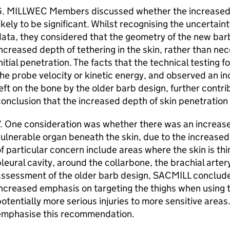
6. MILLWEC Members discussed whether the increased 
ikely to be significant. Whilst recognising the uncertaint
ata, they considered that the geometry of the new barb
ncreased depth of tethering in the skin, rather than ne
nitial penetration. The facts that the technical testing f
he probe velocity or kinetic energy, and observed an i
eft on the bone by the older barb design, further contr
onclusion that the increased depth of skin penetration w
. One consideration was whether there was an increased 
ulnerable organ beneath the skin, due to the increased
f particular concern include areas where the skin is thi
leural cavity, around the collarbone, the brachial artery
assessment of the older barb design, SACMILL conclude
ncreased emphasis on targeting the thighs when using t
otentially more serious injuries to more sensitive are
emphasise this recommendation.