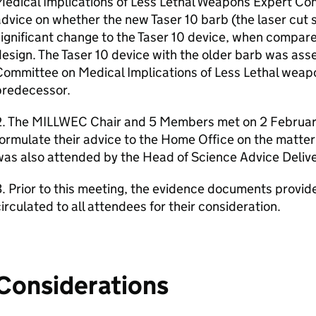
Medical Implications of Less Lethal Weapons Expert C
dvice on whether the new Taser 10 barb (the laser cut 
ignificant change to the Taser 10 device, when compared
esign. The Taser 10 device with the older barb was ass
Committee on Medical Implications of Less Lethal we
predecessor.
2. The MILLWEC Chair and 5 Members met on 2 Februar
ormulate their advice to the Home Office on the matter
as also attended by the Head of Science Advice Delive
. Prior to this meeting, the evidence documents provi
irculated to all attendees for their consideration.
Considerations