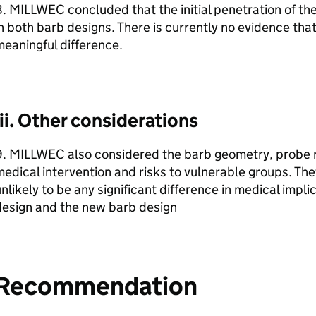
. MILLWEC concluded that the initial penetration of the
n both barb designs. There is currently no evidence that 
eaningful difference.
iii. Other considerations
. MILLWEC also considered the barb geometry, probe re
edical intervention and risks to vulnerable groups. Th
nlikely to be any significant difference in medical impl
design and the new barb design
Recommendation