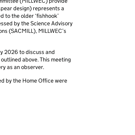
ommittee (MILLWEC) provide
spear design) represents a
 to the older ‘fishhook’
essed by the Science Advisory
apons (SACMILL), MILLWEC’s
y 2026 to discuss and
 outlined above. This meeting
ry as an observer.
ded by the Home Office were