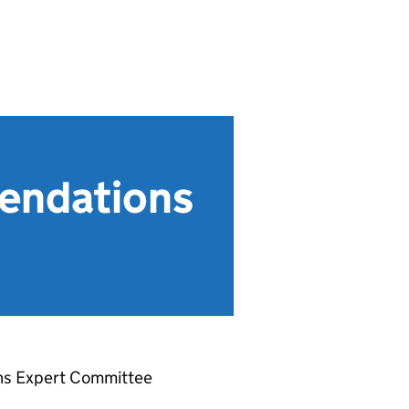
endations
ons Expert Committee