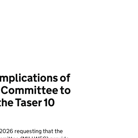
mplications of
t Committee to
the Taser 10
 2026 requesting that the