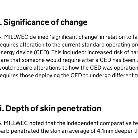
i. Significance of change
. MILLWEC defined ‘significant change’ in relation to T
equires alteration to the current standard operating p
nergy device (CED). This included: increased risk of ha
care that someone would require after a CED has been 
ould require alterations to how the CED was operation
equires those deploying the CED to undergo different tr
ii. Depth of skin penetration
5. MILLWEC noted that the independent comparative tes
arb penetrated the skin an average of 4.1mm deeper th