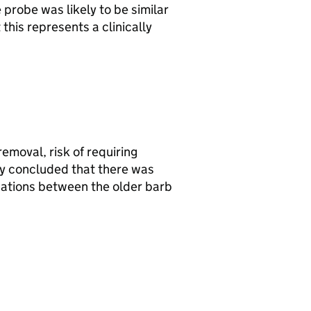
 probe was likely to be similar
this represents a clinically
moval, risk of requiring
ey concluded that there was
ications between the older barb