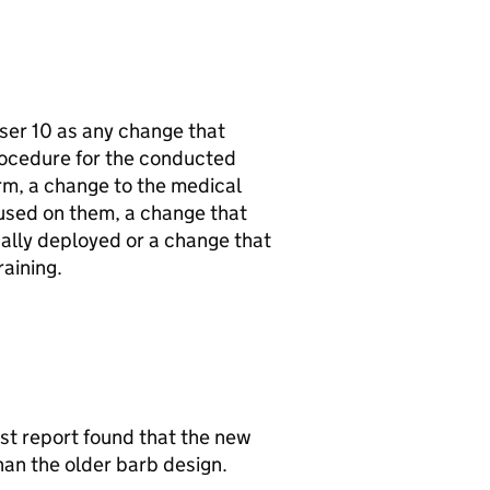
aser 10 as any change that
rocedure for the conducted
rm, a change to the medical
used on them, a change that
ally deployed or a change that
aining.
t report found that the new
an the older barb design.