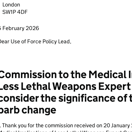
London
SW1P 4DF
6 February 2026
ear Use of Force Policy Lead,
Commission to the Medical I
Less Lethal Weapons Exper
consider the significance of 
barb change
. Thank you for the commission received on 20 January