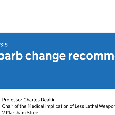
sis
barb change recomm
Professor Charles Deakin
Chair of the Medical Implication of Less Lethal Weap
2 Marsham Street