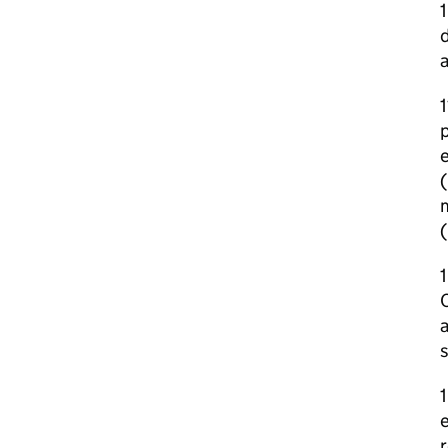
1
d
1
p
(
m
1
C
s
1
e