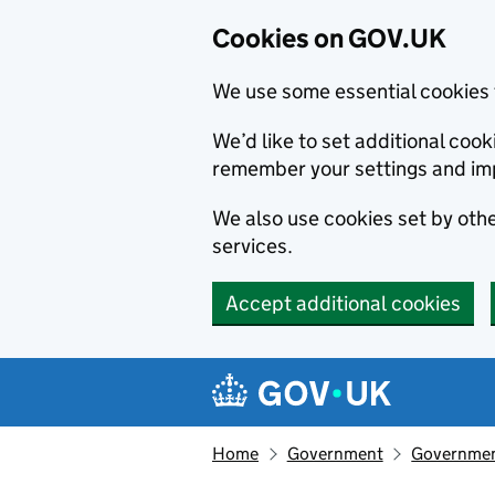
Cookies on GOV.UK
We use some essential cookies 
We’d like to set additional co
remember your settings and im
We also use cookies set by other
services.
Accept additional cookies
Skip to main content
Navigation menu
Home
Government
Government