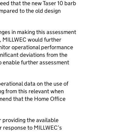
eed that the new Taser 10 barb
mpared to the old design
enges in making this assessment
ch, MILLWEC would further
tor operational performance
ificant deviations from the
to enable further assessment
perational data on the use of
ng from this relevant when
mend that the Home Office
r providing the available
our response to MILLWEC’s