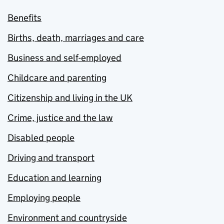
Benefits
Births, death, marriages and care
Business and self-employed
Childcare and parenting
Citizenship and living in the UK
Crime, justice and the law
Disabled people
Driving and transport
Education and learning
Employing people
Environment and countryside