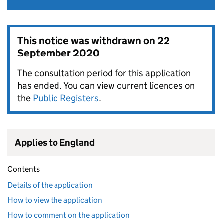
This notice was withdrawn on
22
September 2020
The consultation period for this application
has ended. You can view current licences on
the
Public Registers
.
Applies to England
Contents
Details of the application
How to view the application
How to comment on the application