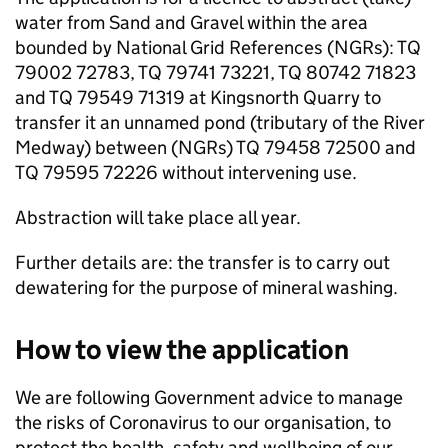
water from Sand and Gravel within the area
bounded by National Grid References (
NGRs
): TQ
79002 72783, TQ 79741 73221, TQ 80742 71823
and TQ 79549 71319 at Kingsnorth Quarry to
transfer it an unnamed pond (tributary of the River
Medway) between (
NGRs
) TQ 79458 72500 and
TQ 79595 72226 without intervening use.
Abstraction will take place all year.
Further details are: the transfer is to carry out
dewatering for the purpose of mineral washing.
How to view the application
We are following Government advice to manage
the risks of Coronavirus to our organisation, to
protect the health, safety and wellbeing of our