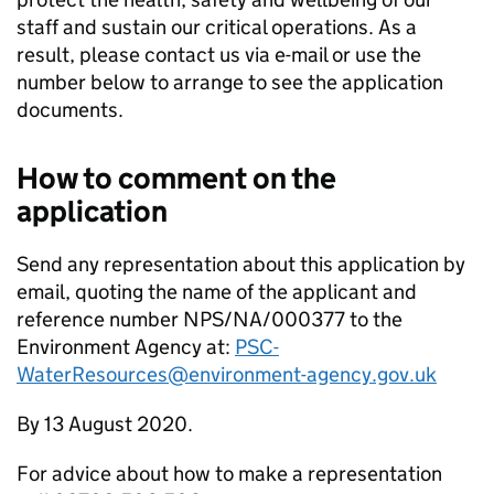
staff and sustain our critical operations. As a
result, please contact us via e-mail or use the
number below to arrange to see the application
documents.
How to comment on the
application
Send any representation about this application by
email, quoting the name of the applicant and
reference number NPS/NA/000377 to the
Environment Agency at:
PSC-
WaterResources@environment-agency.gov.uk
By 13 August 2020.
For advice about how to make a representation