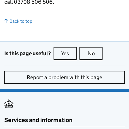
call 03708 506 506.
Back to top
Is this page useful?
Yes
this page is useful
No
this page is no
Report a problem with this page
Services and information