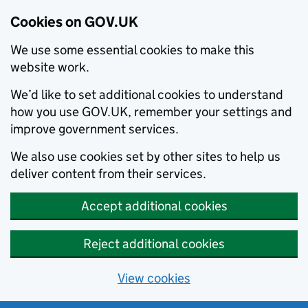
Cookies on GOV.UK
We use some essential cookies to make this
website work.
We’d like to set additional cookies to understand
how you use GOV.UK, remember your settings and
improve government services.
We also use cookies set by other sites to help us
deliver content from their services.
Accept additional cookies
Reject additional cookies
View cookies