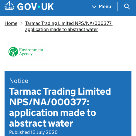
Skip to main content
Navigation menu
Sea
Menu
Home
Tarmac Trading Limited NPS/NA/000377:
application made to abstract water
Notice
Tarmac Trading Limited
NPS/NA/000377:
application made to
abstract water
Published 16 July 2020