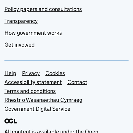
Policy papers and consultations
Transparency
How government works
Get involved
Support links
Help
Privacy
Cookies
Accessibility statement
Contact
Terms and conditions
Rhestr o Wasanaethau Cymraeg
Government Digital Service
All content is available under the
Open