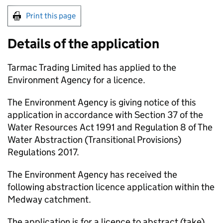
Print this page
Details of the application
Tarmac Trading Limited has applied to the
Environment Agency for a licence.
The Environment Agency is giving notice of this
application in accordance with Section 37 of the
Water Resources Act 1991 and Regulation 8 of The
Water Abstraction (Transitional Provisions)
Regulations 2017.
The Environment Agency has received the
following abstraction licence application within the
Medway catchment.
The application is for a licence to abstract (take)