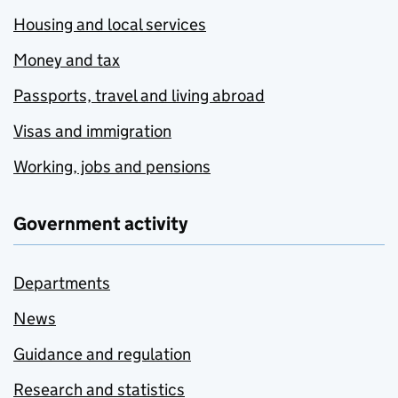
Housing and local services
Money and tax
Passports, travel and living abroad
Visas and immigration
Working, jobs and pensions
Government activity
Departments
News
Guidance and regulation
Research and statistics