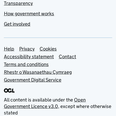
Transparency
How government works
Get involved
Support links
Help
Privacy
Cookies
Accessibility statement
Contact
Terms and conditions
Rhestr o Wasanaethau Cymraeg
Government Digital Service
All content is available under the
Open
Government Licence v3.0
, except where otherwise
stated