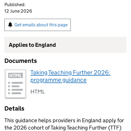
Published:
12 June 2026
Get emails about this page
Applies to England
Documents
Taking Teaching Further 2026:
programme guidance
HTML
Details
This guidance helps providers in England apply for
the 2026 cohort of Taking Teaching Further (TTF)