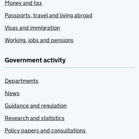
Money and tax
Passports, travel and living abroad
Visas and immigration
Working, jobs and pensions
Government activity
Departments
News
Guidance and regulation
Research and statistics
Policy papers and consultations