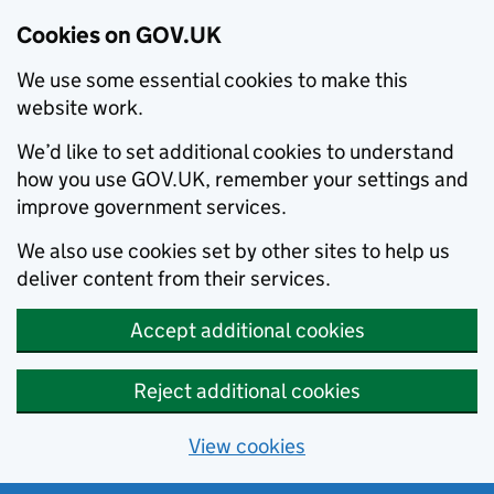
Cookies on GOV.UK
We use some essential cookies to make this
website work.
We’d like to set additional cookies to understand
how you use GOV.UK, remember your settings and
improve government services.
We also use cookies set by other sites to help us
deliver content from their services.
Accept additional cookies
Reject additional cookies
View cookies