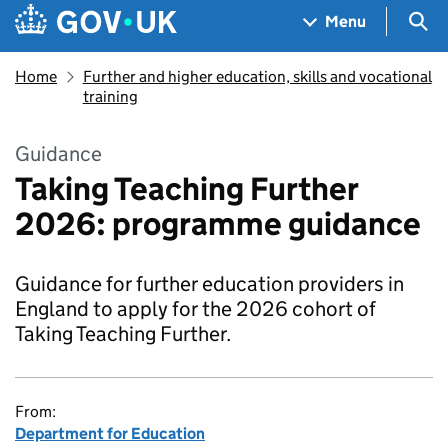
Skip to main content
Navigation menu
Sea
Menu
Home
Further and higher education, skills and vocational
training
Guidance
Taking Teaching Further
2026: programme guidance
Guidance for further education providers in
England to apply for the 2026 cohort of
Taking Teaching Further.
From:
Department for Education