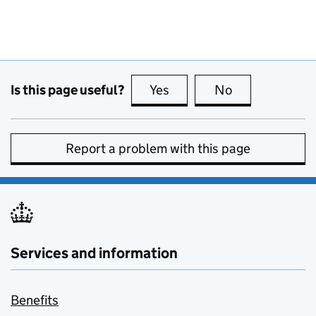
Is this page useful?
Yes
this page is useful
No
this page is no
Report a problem with this page
Services and information
Benefits