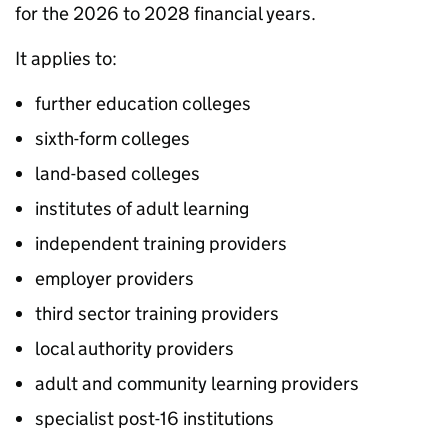
for the 2026 to 2028 financial years.
It applies to:
further education colleges
sixth-form colleges
land-based colleges
institutes of adult learning
independent training providers
employer providers
third sector training providers
local authority providers
adult and community learning providers
specialist post-16 institutions