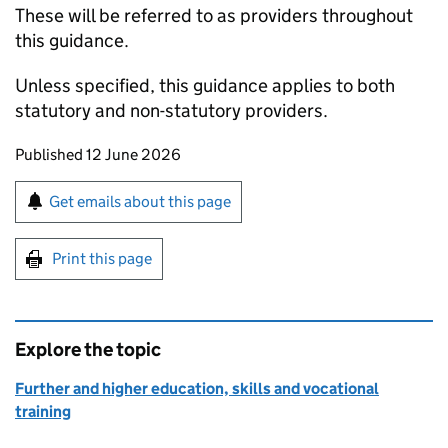
These will be referred to as providers throughout
this guidance.
Unless specified, this guidance applies to both
statutory and non-statutory providers.
Updates to this page
Published 12 June 2026
Sign up for emails or print this page
Get emails about this page
Print this page
Explore the topic
Further and higher education, skills and vocational
training