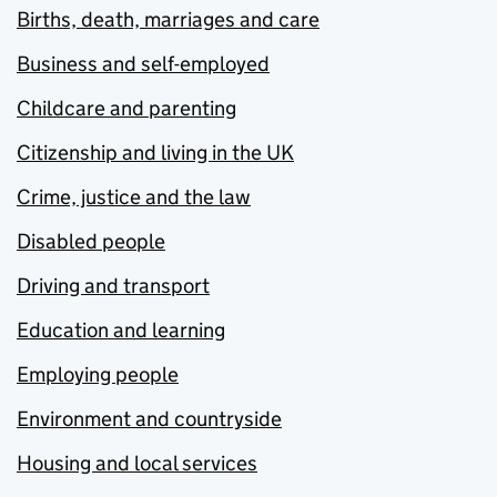
Births, death, marriages and care
Business and self-employed
Childcare and parenting
Citizenship and living in the UK
Crime, justice and the law
Disabled people
Driving and transport
Education and learning
Employing people
Environment and countryside
Housing and local services