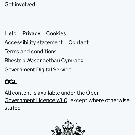
Get involved
Support links
Help
Privacy
Cookies
Accessibility statement
Contact
Terms and conditions
Rhestr o Wasanaethau Cymraeg
Government Digital Service
All content is available under the
Open
Government Licence v3.0
, except where otherwise
stated