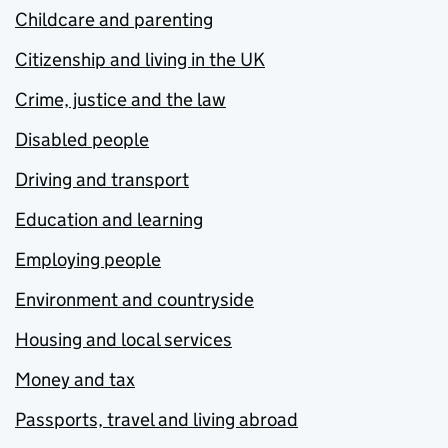
Childcare and parenting
Citizenship and living in the UK
Crime, justice and the law
Disabled people
Driving and transport
Education and learning
Employing people
Environment and countryside
Housing and local services
Money and tax
Passports, travel and living abroad