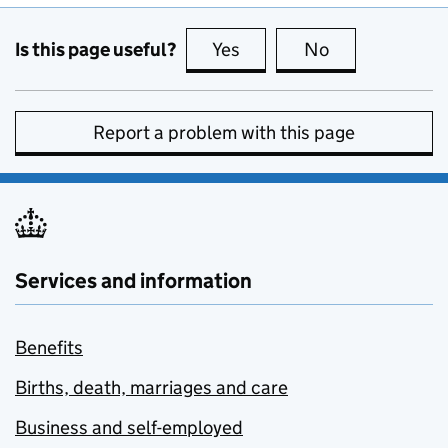
Is this page useful?
Yes
this page is useful
No
this page is no
Report a problem with this page
Services and information
Benefits
Births, death, marriages and care
Business and self-employed