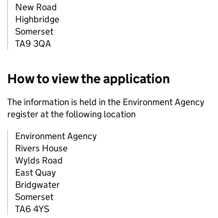
New Road
Highbridge
Somerset
TA9 3QA
How to view the application
The information is held in the Environment Agency
register at the following location
Environment Agency
Rivers House
Wylds Road
East Quay
Bridgwater
Somerset
TA6 4YS