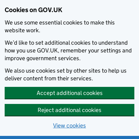
Cookies on GOV.UK
We use some essential cookies to make this
website work.
We’d like to set additional cookies to understand
how you use GOV.UK, remember your settings and
improve government services.
We also use cookies set by other sites to help us
deliver content from their services.
Accept additional cookies
Reject additional cookies
View cookies