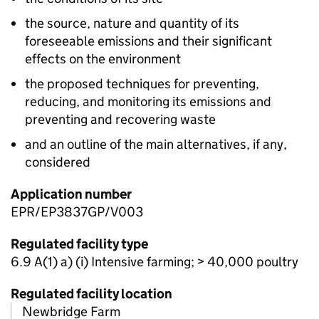
the source, nature and quantity of its
foreseeable emissions and their significant
effects on the environment
the proposed techniques for preventing,
reducing, and monitoring its emissions and
preventing and recovering waste
and an outline of the main alternatives, if any,
considered
Application number
EPR/EP3837GP/V003
Regulated facility type
6.9 A(1) a) (i) Intensive farming; > 40,000 poultry
Regulated facility location
Newbridge Farm