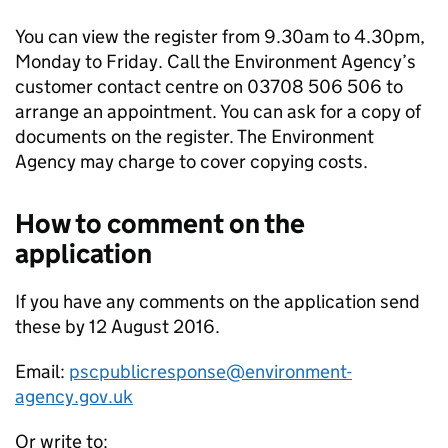
You can view the register from 9.30am to 4.30pm,
Monday to Friday. Call the Environment Agency’s
customer contact centre on 03708 506 506 to
arrange an appointment. You can ask for a copy of
documents on the register. The Environment
Agency may charge to cover copying costs.
How to comment on the
application
If you have any comments on the application send
these by 12 August 2016.
Email:
pscpublicresponse@environment-
agency.gov.uk
Or write to: