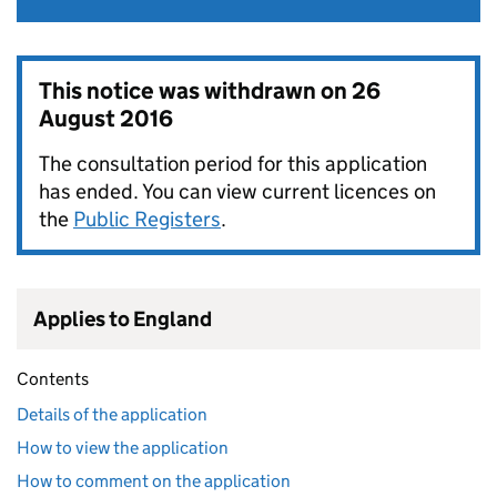
This notice was withdrawn on
26
August 2016
The consultation period for this application
has ended. You can view current licences on
the
Public Registers
.
Applies to England
Contents
Details of the application
How to view the application
How to comment on the application