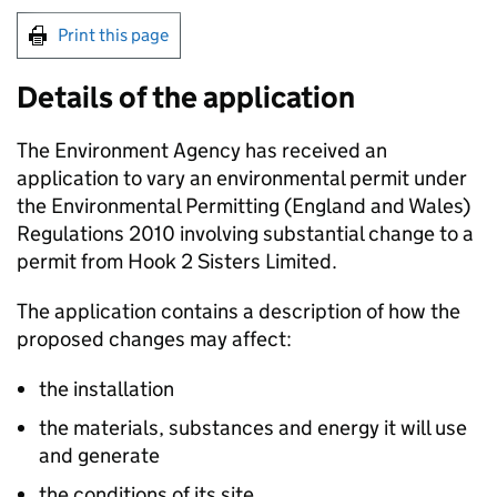
Print this page
Details of the application
The Environment Agency has received an
application to vary an environmental permit under
the Environmental Permitting (England and Wales)
Regulations 2010 involving substantial change to a
permit from Hook 2 Sisters Limited.
The application contains a description of how the
proposed changes may affect:
the installation
the materials, substances and energy it will use
and generate
the conditions of its site