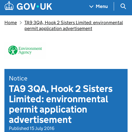
Skip to main content
Navigation menu
Sea
Menu
Home
TA9 3QA, Hook 2 Sisters Limited: environmental
permit application advertisement
Notice
TA9 3QA, Hook 2 Sisters
Limited: environmental
permit application
advertisement
Published 15 July 2016