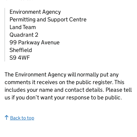
Environment Agency
Permitting and Support Centre
Land Team
Quadrant 2
99 Parkway Avenue
Sheffield
S9 4WF
The Environment Agency will normally put any
comments it receives on the public register. This
includes your name and contact details. Please tell
us if you don’t want your response to be public.
Back to top