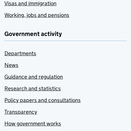
Visas and immigration
Working, jobs and pensions
Government activity
Departments
News
Guidance and regulation
Research and statistics
Policy papers and consultations
Transparency
How government works