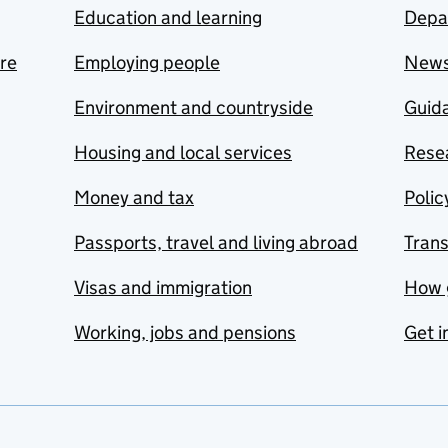
Education and learning
Depa
are
Employing people
New
Environment and countryside
Guida
Housing and local services
Resea
Money and tax
Polic
Passports, travel and living abroad
Tran
Visas and immigration
How 
Working, jobs and pensions
Get i