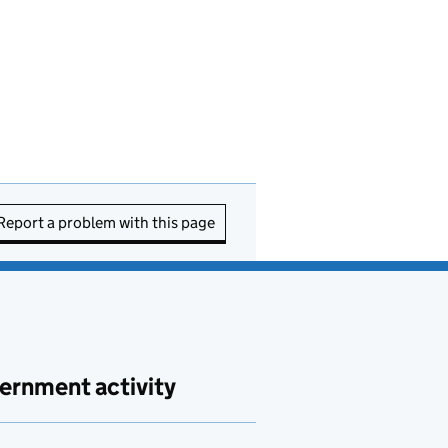
Report a problem with this page
ernment activity