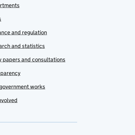
rtments
s
nce and regulation
rch and statistics
y papers and consultations
sparency
government works
nvolved