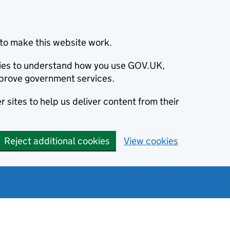
to make this website work.
okies to understand how you use GOV.UK,
prove government services.
 sites to help us deliver content from their
Reject additional cookies
View cookies