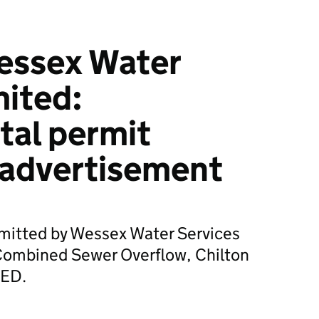
essex Water
mited:
tal permit
 advertisement
bmitted by Wessex Water Services
Combined Sewer Overflow, Chilton
9ED.