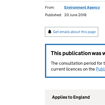
From:
Environment Agency
Published:
20 June 2018
Get emails about this page
This publication was
The consultation period for 
current licences on the
Publ
Applies to England