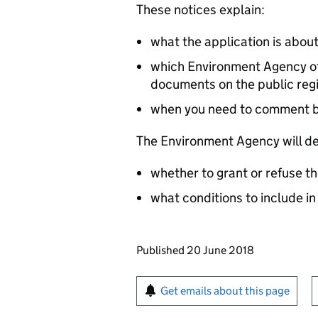
These notices explain:
what the application is abou
which Environment Agency off
documents on the public reg
when you need to comment 
The Environment Agency will de
whether to grant or refuse th
what conditions to include in
Updates to this page
Published 20 June 2018
Sign up for emails or pr
Get emails about this page