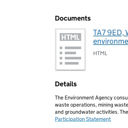
Documents
TA7 9ED, W
environmen
HTML
Details
The Environment Agency consult
waste operations, mining waste 
and groundwater activities. Th
Participation Statement