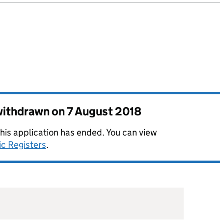
 withdrawn on
7 August 2018
this application has ended. You can view
ic Registers
.