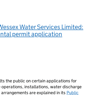
essex Water Services Limited:
tal permit application
s the public on certain applications for
operations, installations, water discharge
e arrangements are explained in its
Public