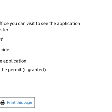
t
ice you can visit to see the application
ister
by
cide:
e application
 the permit (if granted)
int this page
Print this page