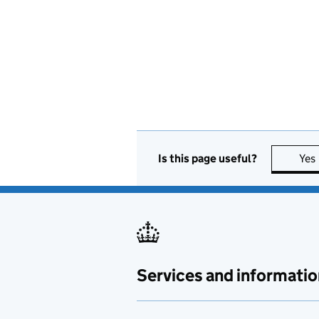
Is this page useful?
Yes
Services and informatio