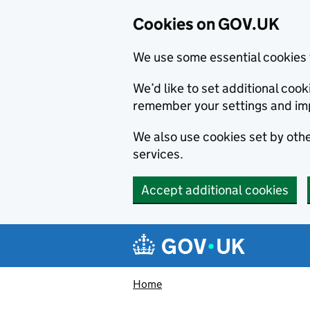
Cookies on GOV.UK
We use some essential cookies 
We’d like to set additional co
remember your settings and im
We also use cookies set by other
services.
Accept additional cookies
Skip to main content
Navigation menu
Home