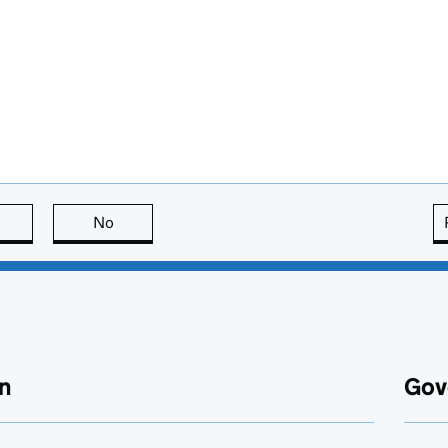
this page is useful
No
this page is not useful
n
Gov