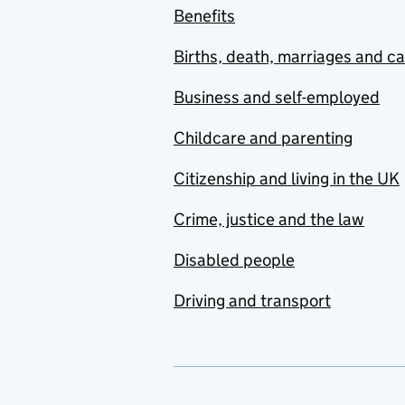
Benefits
Births, death, marriages and c
Business and self-employed
Childcare and parenting
Citizenship and living in the UK
Crime, justice and the law
Disabled people
Driving and transport