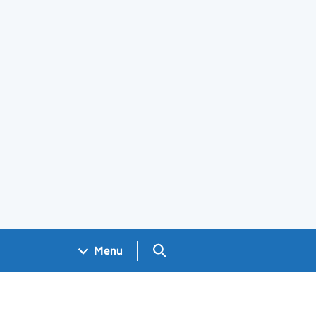
Search GOV.UK
Menu