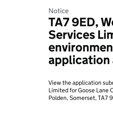
Notice
TA7 9ED, W
Services Li
environmen
application
View the application su
Limited for Goose Lane 
Polden, Somerset, TA7 