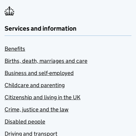
Services and information
Benefits
Births, death, marriages and care
Business and self-employed
Childcare and parenting
Citizenship and living in the UK
Crime, justice and the law
Disabled people
Driving and transport