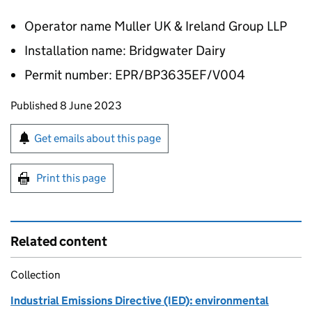
Operator name Muller UK & Ireland Group LLP
Installation name: Bridgwater Dairy
Permit number: EPR/BP3635EF/V004
Updates to this page
Published 8 June 2023
Sign up for emails or print this page
Get emails about this page
Print this page
Related content
Collection
Industrial Emissions Directive (IED): environmental