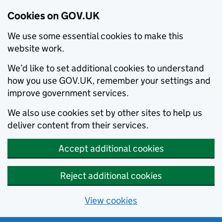
Cookies on GOV.UK
We use some essential cookies to make this
website work.
We’d like to set additional cookies to understand
how you use GOV.UK, remember your settings and
improve government services.
We also use cookies set by other sites to help us
deliver content from their services.
Accept additional cookies
Reject additional cookies
View cookies