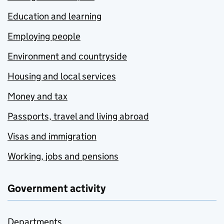
Education and learning
Employing people
Environment and countryside
Housing and local services
Money and tax
Passports, travel and living abroad
Visas and immigration
Working, jobs and pensions
Government activity
Departments