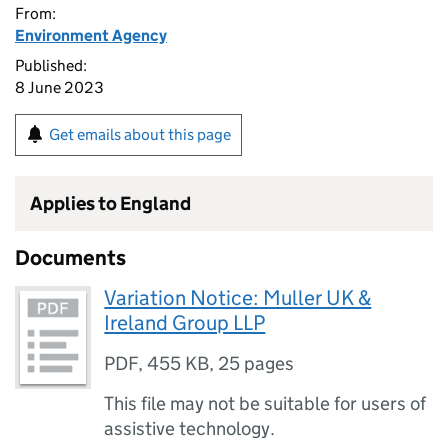
From:
Environment Agency
Published:
8 June 2023
Get emails about this page
Applies to England
Documents
Variation Notice: Muller UK &
Ireland Group LLP
PDF
,
455 KB
,
25 pages
This file may not be suitable for users of
assistive technology.