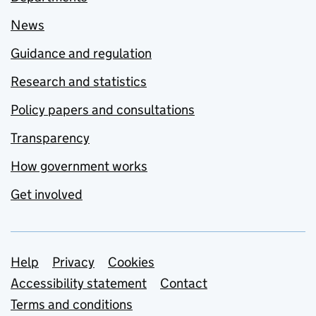
News
Guidance and regulation
Research and statistics
Policy papers and consultations
Transparency
How government works
Get involved
Support links
Help
Privacy
Cookies
Accessibility statement
Contact
Terms and conditions