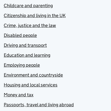
Childcare and parenting
Citizenship and living in the UK
Crime, justice and the law
Disabled people
Driving and transport
Education and learning
Employing people
Environment and countryside
Housing and local services
Money and tax
Passports, travel and living abroad