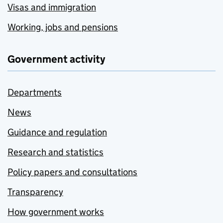
Visas and immigration
Working, jobs and pensions
Government activity
Departments
News
Guidance and regulation
Research and statistics
Policy papers and consultations
Transparency
How government works