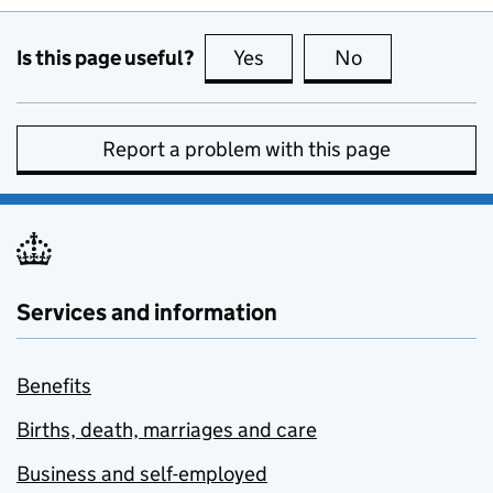
Is this page useful?
Yes
this page is useful
No
this page is no
Report a problem with this page
Services and information
Benefits
Births, death, marriages and care
Business and self-employed