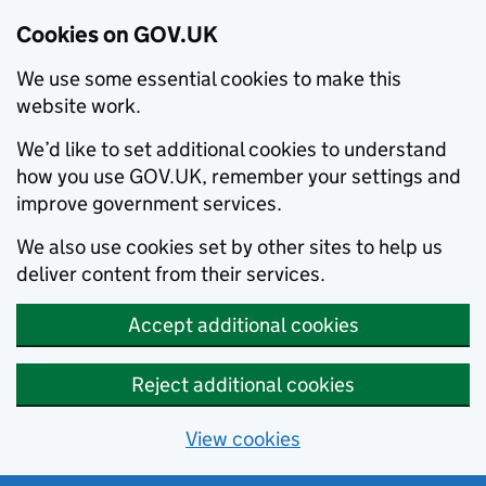
Cookies on GOV.UK
We use some essential cookies to make this
website work.
We’d like to set additional cookies to understand
how you use GOV.UK, remember your settings and
improve government services.
We also use cookies set by other sites to help us
deliver content from their services.
Accept additional cookies
Reject additional cookies
View cookies