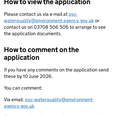
How to view the application
Please contact us via e-mail at
psc-
waterquality@environment-agency.gov.uk
or
contact us on 03708 506 506 to arrange to see
the application documents.
How to comment on the
application
If you have any comments on the application send
these by 10 June 2026.
You can comment:
Via email:
psc-waterquality@environment-
agency.gov.uk