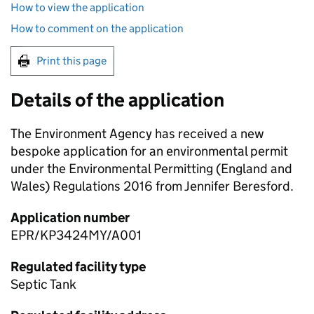
How to view the application
How to comment on the application
Print this page
Details of the application
The Environment Agency has received a new
bespoke application for an environmental permit
under the Environmental Permitting (England and
Wales) Regulations 2016 from Jennifer Beresford.
Application number
EPR/KP3424MY/A001
Regulated facility type
Septic Tank