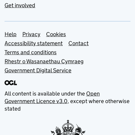
Get involved
Support links
Help
Privacy
Cookies
Accessibility statement
Contact
Terms and conditions
Rhestr o Wasanaethau Cymraeg
Government Digital Service
All content is available under the
Open
Government Licence v3.0
, except where otherwise
stated