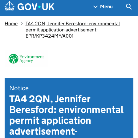
Skip to main content
Navigation menu
Sea
Menu
Home
TA4 2QN, Jennifer Beresford: environmental
permit application advertisement-
EPR/KP3424MY/A001
Notice
TA4 2QN, Jennifer
Beresford: environmental
permit application
advertisement-