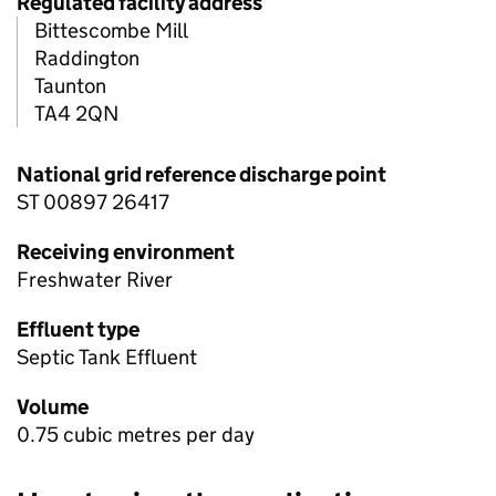
Regulated facility address
Bittescombe Mill
Raddington
Taunton
TA4 2QN
National grid reference discharge point
ST 00897 26417
Receiving environment
Freshwater River
Effluent type
Septic Tank Effluent
Volume
0.75 cubic metres per day