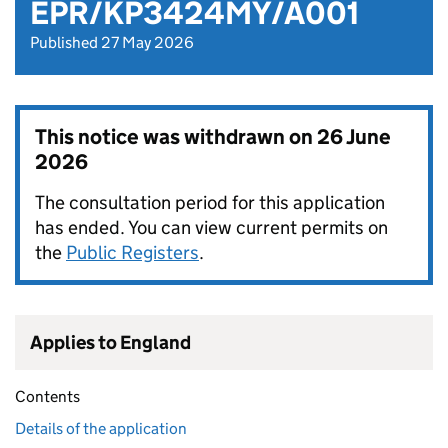
EPR/KP3424MY/A001
Published 27 May 2026
This notice was withdrawn on
26 June
2026
The consultation period for this application
has ended. You can view current permits on
the
Public Registers
.
Applies to England
Contents
Details of the application