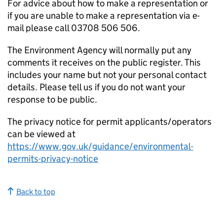
For advice about how to make a representation or
if you are unable to make a representation via e-
mail please call 03708 506 506.
The Environment Agency will normally put any
comments it receives on the public register. This
includes your name but not your personal contact
details. Please tell us if you do not want your
response to be public.
The privacy notice for permit applicants/operators
can be viewed at
https://www.gov.uk/guidance/environmental-
permits-privacy-notice
Back to top