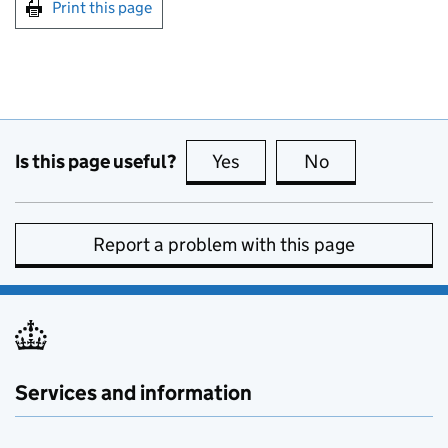
Print this page
Is this page useful?
Yes
this page is useful
No
this page is no
Report a problem with this page
Services and information