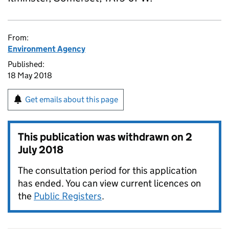
From:
Environment Agency
Published:
18 May 2018
Get emails about this page
This publication was withdrawn on
2
July 2018
The consultation period for this application
has ended. You can view current licences on
the
Public Registers
.