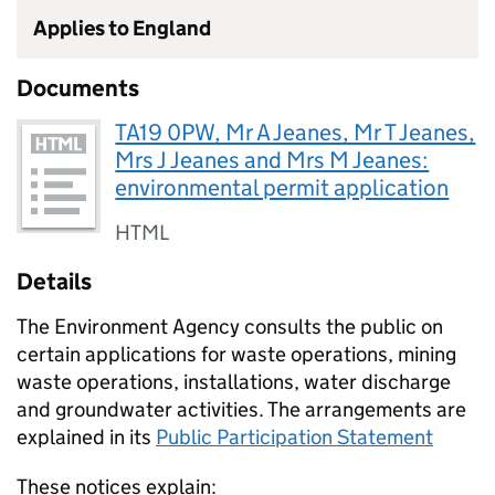
Applies to England
Documents
TA19 0PW, Mr A Jeanes, Mr T Jeanes,
Mrs J Jeanes and Mrs M Jeanes:
environmental permit application
HTML
Details
The Environment Agency consults the public on
certain applications for waste operations, mining
waste operations, installations, water discharge
and groundwater activities. The arrangements are
explained in its
Public Participation Statement
These notices explain: