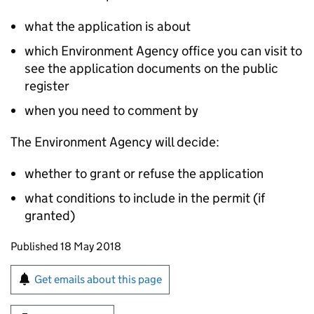
what the application is about
which Environment Agency office you can visit to
see the application documents on the public
register
when you need to comment by
The Environment Agency will decide:
whether to grant or refuse the application
what conditions to include in the permit (if
granted)
Updates to this page
Published 18 May 2018
Sign up for emails or print this page
Get emails about this page