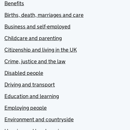
Benefits
Births, death, marriages and care
Business and self-employed
Childcare and parenting
Citizenship and living in the UK
Crime, justice and the law
Disabled people
Driving and transport
Education and learning
Employing people
Environment and countryside