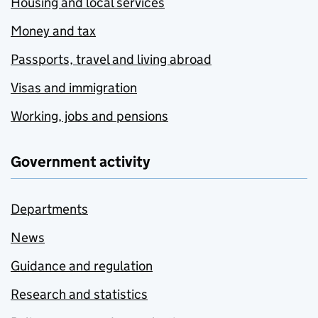
Housing and local services
Money and tax
Passports, travel and living abroad
Visas and immigration
Working, jobs and pensions
Government activity
Departments
News
Guidance and regulation
Research and statistics