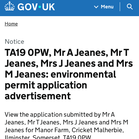
Skip to main content
Navigation menu
Sea
Menu
Home
Notice
TA19 0PW, Mr A Jeanes, Mr T
Jeanes, Mrs J Jeanes and Mrs
M Jeanes: environmental
permit application
advertisement
View the application submitted by Mr A
Jeanes, Mr T Jeanes, Mrs J Jeanes and Mrs M
Jeanes for Manor Farm, Cricket Malherbie,
Ilminster, Somerset, TA19 0PW.