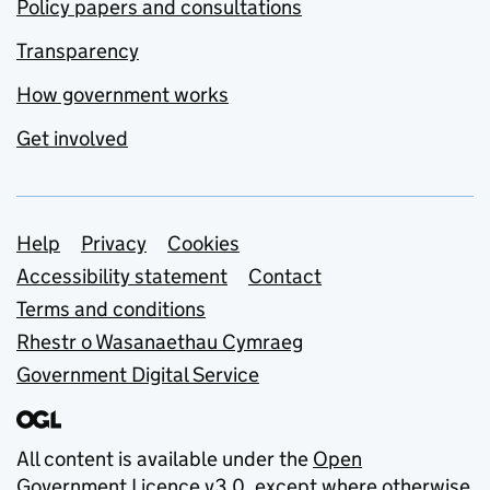
Policy papers and consultations
Transparency
How government works
Get involved
Support links
Help
Privacy
Cookies
Accessibility statement
Contact
Terms and conditions
Rhestr o Wasanaethau Cymraeg
Government Digital Service
All content is available under the
Open
Government Licence v3.0
, except where otherwise