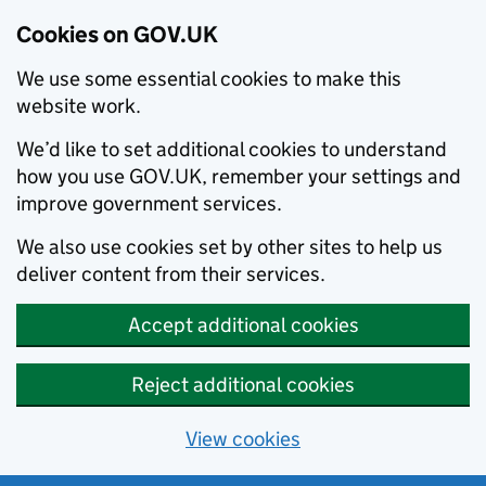
Cookies on GOV.UK
We use some essential cookies to make this
website work.
We’d like to set additional cookies to understand
how you use GOV.UK, remember your settings and
improve government services.
We also use cookies set by other sites to help us
deliver content from their services.
Accept additional cookies
Reject additional cookies
View cookies