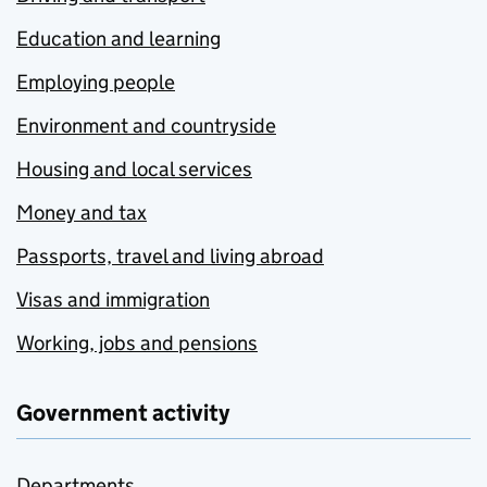
Education and learning
Employing people
Environment and countryside
Housing and local services
Money and tax
Passports, travel and living abroad
Visas and immigration
Working, jobs and pensions
Government activity
Departments