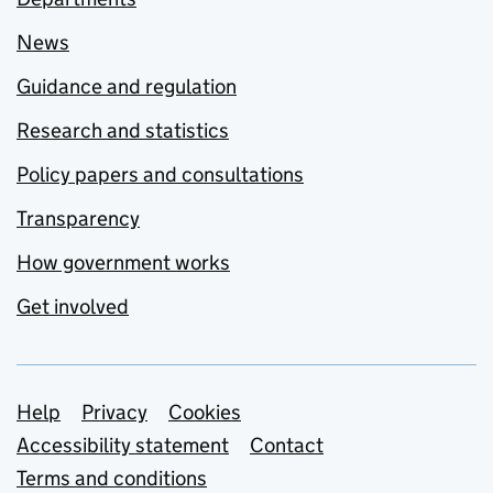
News
Guidance and regulation
Research and statistics
Policy papers and consultations
Transparency
How government works
Get involved
Support links
Help
Privacy
Cookies
Accessibility statement
Contact
Terms and conditions