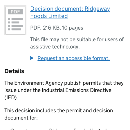
Decision document: Ridgeway
Foods Limited
PDF
,
216 KB
,
10 pages
This file may not be suitable for users of
assistive technology.
Request an accessible format.
Details
The Environment Agency publish permits that they
issue under the Industrial Emissions Directive
(IED).
This decision includes the permit and decision
document for: