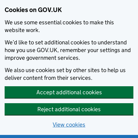
Cookies on GOV.UK
We use some essential cookies to make this
website work.
We’d like to set additional cookies to understand
how you use GOV.UK, remember your settings and
improve government services.
We also use cookies set by other sites to help us
deliver content from their services.
Accept additional cookies
Reject additional cookies
View cookies