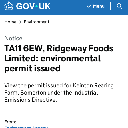
Skip to main content
Navigation menu
Sea
Menu
Home
Environment
Notice
TA11 6EW, Ridgeway Foods
Limited: environmental
permit issued
View the permit issued for Keinton Rearing
Farm, Somerton under the Industrial
Emissions Directive.
From: