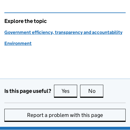
Explore the topic
Government efficiency, transparency and accountability
Environment
Is this page useful?
Yes
this page is useful
No
this page is no
Report a problem with this page