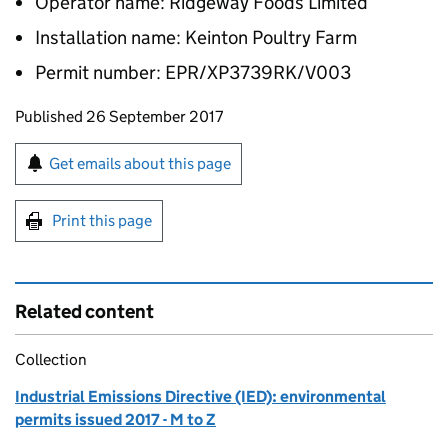
Operator name: Ridgeway Foods Limited
Installation name: Keinton Poultry Farm
Permit number: EPR/XP3739RK/V003
Updates to this page
Published 26 September 2017
Sign up for emails or print this page
Get emails about this page
Print this page
Related content
Collection
Industrial Emissions Directive (IED): environmental
permits issued 2017 - M to Z