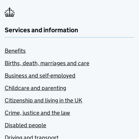
Services and information
Benefits
Births, death, marriages and care
Business and self-employed
Childcare and parenting
Citizenship and living in the UK
Crime, justice and the law
Disabled people
Driving and transport