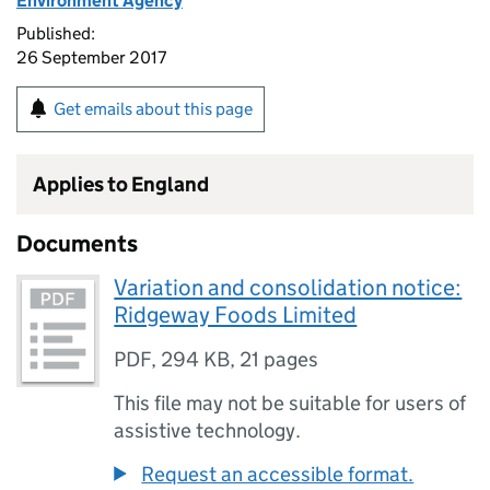
Environment Agency
Published:
26 September 2017
Get emails about this page
Applies to England
Documents
Variation and consolidation notice:
Ridgeway Foods Limited
PDF
,
294 KB
,
21 pages
This file may not be suitable for users of
assistive technology.
Request an accessible format.