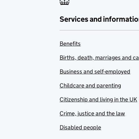
Services and informatio
Benefits
Births, death, marriages and c
Business and self-employed
Childcare and parenting
Citizenship and living in the UK
Crime, justice and the law
Disabled people