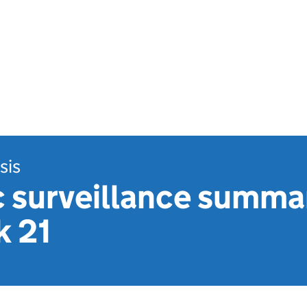
sis
 surveillance summa
 21