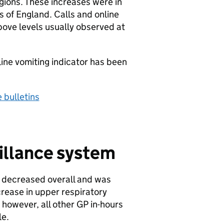
gions. These increases were in
s of England. Calls and online
bove levels usually observed at
line vomiting indicator has been
 bulletins
illance system
is decreased overall and was
crease in upper respiratory
 however, all other
GP
in-hours
le.