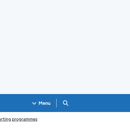
Search GOV.UK
Menu
porting programmes