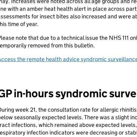
ay. Increases were noted across all age groups and re
ine with an amber heat health alert in place across part
ssessments for insect bites also increased and were a
his time of year.
lease note that due to a technical issue the NHS 111 on
emporarily removed from this bulletin.
ccess the remote health advice syndromic surveillance
GP
in-hours syndromic surve
uring week 21, the consultation rate for allergic rhinit
elow seasonally expected levels. There was a slight in
ract infections, which remained above expected levels,
espiratory infection indicators were decreasing or stab