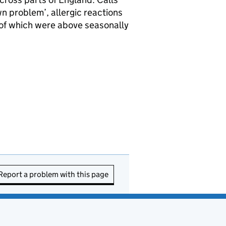
n problem’, allergic reactions
ll of which were above seasonally
Report a problem with this page