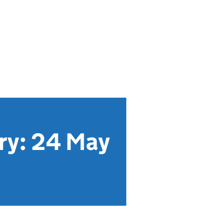
ry: 24 May