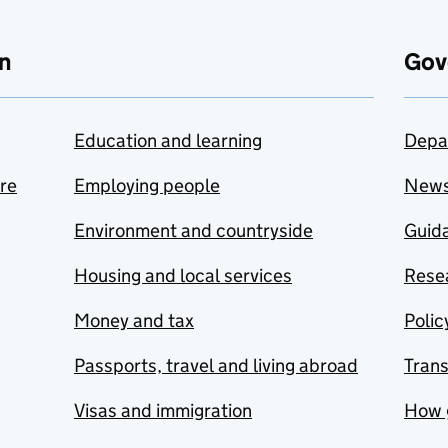
n
Gov
Education and learning
Depa
are
Employing people
New
Environment and countryside
Guida
Housing and local services
Resea
Money and tax
Polic
Passports, travel and living abroad
Tran
Visas and immigration
How 