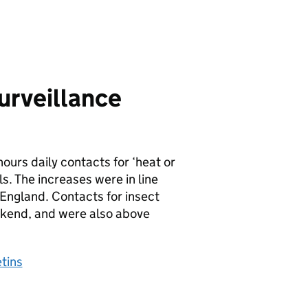
urveillance
hours daily contacts for ‘heat or
s. The increases were in line
 England. Contacts for insect
eekend, and were also above
tins