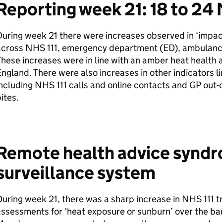
Reporting week 21: 18 to 24
uring week 21 there were increases observed in ‘impac
across NHS 111, emergency department (
ED
), ambulan
hese increases were in line with an amber heat health a
ngland. There were also increases in other indicators l
ncluding NHS 111 calls and online contacts and
GP
out-o
ites.
Remote health advice synd
surveillance system
uring week 21, there was a sharp increase in NHS 111 tr
ssessments for ‘heat exposure or sunburn’ over the b