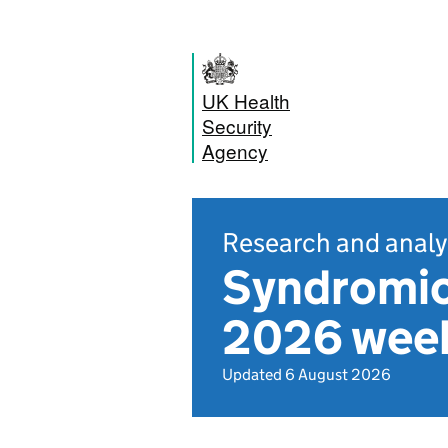
UK Health
Security
Agency
Research and analy
Syndromic
2026 week
Updated 6 August 2026