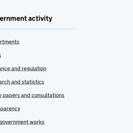
ernment activity
rtments
s
nce and regulation
rch and statistics
y papers and consultations
sparency
government works