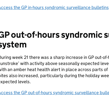
Access the
GP
in-hours syndromic surveillance bulletins
GP
out-of-hours syndromic s
system
uring week 21 there was a sharp increase in
GP
out-of-
unstroke’ with activity above seasonally expected level
ith an amber heat health alert in place across parts of
ites also increased, particularly during the holiday w
xpected levels.
Access the
GP
out-of-hours syndromic surveillance bulle