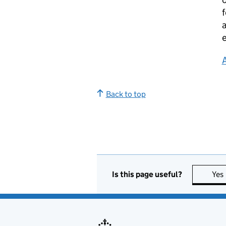
f
a
e
Back to top
Is this page useful?
Yes