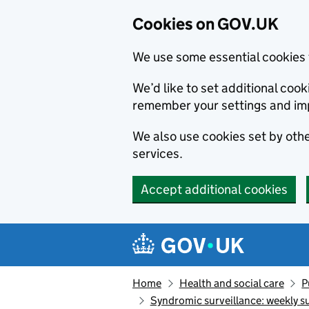
Cookies on GOV.UK
We use some essential cookies 
We’d like to set additional co
remember your settings and im
We also use cookies set by other
services.
Accept additional cookies
Skip to main content
Navigation menu
Home
Health and social care
P
Syndromic surveillance: weekly 