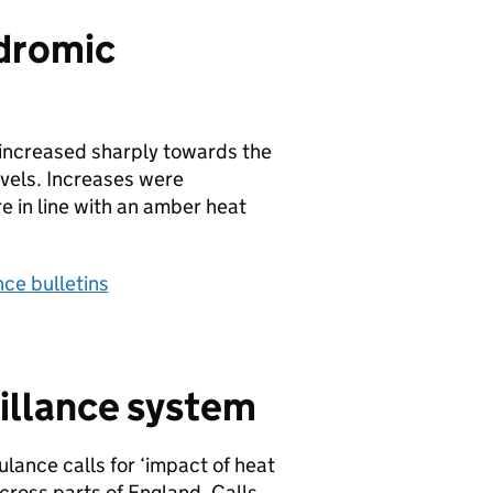
dromic
 increased sharply towards the
vels. Increases were
e in line with an amber heat
ce bulletins
illance system
lance calls for ‘impact of heat
across parts of England. Calls