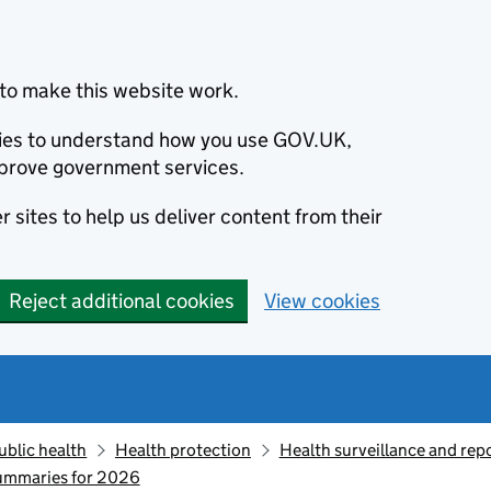
to make this website work.
okies to understand how you use GOV.UK,
prove government services.
 sites to help us deliver content from their
Reject additional cookies
View cookies
ublic health
Health protection
Health surveillance and re
summaries for 2026