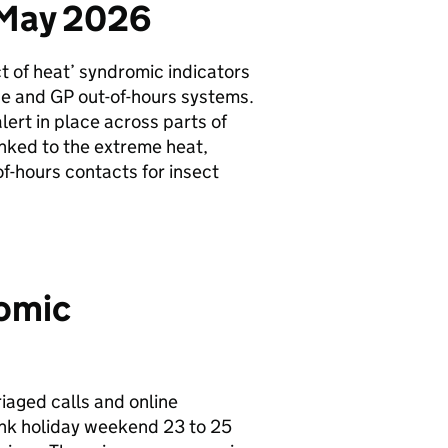
 May 2026
t of heat’ syndromic indicators
ce and
GP
out-of-hours systems.
lert in place across parts of
inked to the extreme heat,
f-hours contacts for insect
romic
iaged calls and online
ank holiday weekend 23 to 25