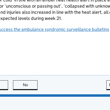
or ‘unconscious or passing out’, ‘collapsed with unknow
nd injuries also increased in line with the heat alert, a
xpected levels during week 21.
Access the ambulance syndromic surveillance bulletins
this page is useful
No
this page is not useful