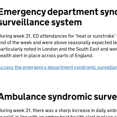
Emergency department syn
surveillance system
During week 21,
ED
attendances for ‘heat or sunstroke’
end of the week and were above seasonally expected le
articularly noted in London and the South East and wer
ealth alert in place across parts of England.
Access the emergency department syndromic surveillan
Ambulance syndromic surve
uring week 21, there was a sharp increase in daily ambu
r cold’ in line with an amber heat health alert in place 