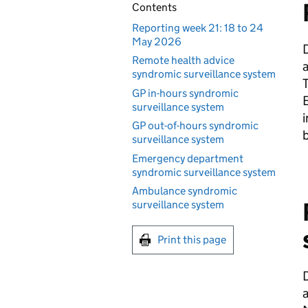
Contents
Reporting week 21: 18 to 24
May 2026
D
Remote health advice
syndromic surveillance system
T
GP in-hours syndromic
E
surveillance system
i
GP out-of-hours syndromic
b
surveillance system
Emergency department
syndromic surveillance system
Ambulance syndromic
surveillance system
Print this page
D
a