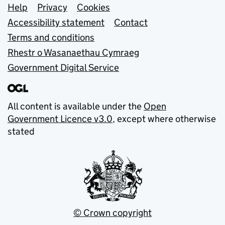
Support links
Help
Privacy
Cookies
Accessibility statement
Contact
Terms and conditions
Rhestr o Wasanaethau Cymraeg
Government Digital Service
All content is available under the
Open
Government Licence v3.0
, except where otherwise
stated
© Crown copyright