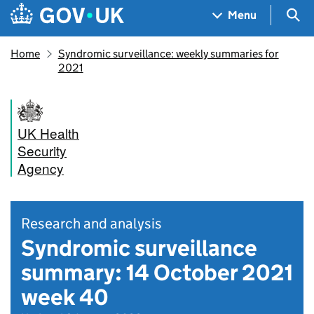
Skip to main content
Navigation menu
Sea
Menu
Home
Syndromic surveillance: weekly summaries for
2021
UK Health
Security
Agency
Research and analysis
Syndromic surveillance
summary: 14 October 2021
week 40