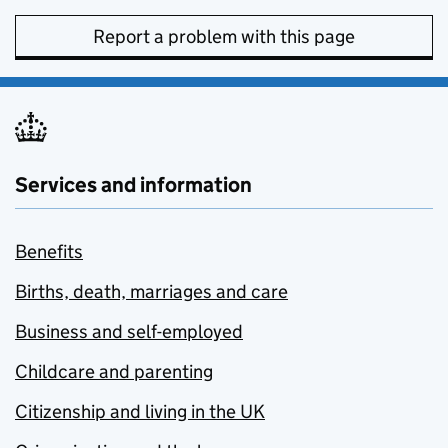
Report a problem with this page
Services and information
Benefits
Births, death, marriages and care
Business and self-employed
Childcare and parenting
Citizenship and living in the UK