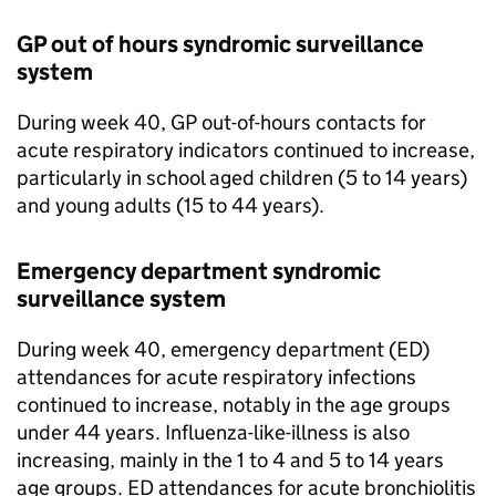
GP out of hours syndromic surveillance
system
During week 40, GP out-of-hours contacts for
acute respiratory indicators continued to increase,
particularly in school aged children (5 to 14 years)
and young adults (15 to 44 years).
Emergency department syndromic
surveillance system
During week 40, emergency department (
ED
)
attendances for acute respiratory infections
continued to increase, notably in the age groups
under 44 years. Influenza-like-illness is also
increasing, mainly in the 1 to 4 and 5 to 14 years
age groups.
ED
attendances for acute bronchiolitis