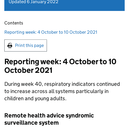
Updated 6 January 2022
Contents
Reporting week: 4 October to 10 October 2021
Print this page
Reporting week: 4 October to 10
October 2021
During week 40, respiratory indicators continued
to increase across all systems particularly in
children and young adults.
Remote health advice syndromic
surveillance system