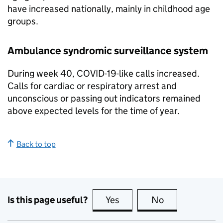
have increased nationally, mainly in childhood age
groups.
Ambulance syndromic surveillance system
During week 40, COVID-19-like calls increased.
Calls for cardiac or respiratory arrest and
unconscious or passing out indicators remained
above expected levels for the time of year.
Back to top
Is this page useful?
Yes
this page is useful
No
this page is no