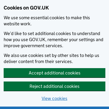
Cookies on GOV.UK
We use some essential cookies to make this
website work.
We’d like to set additional cookies to understand
how you use GOV.UK, remember your settings and
improve government services.
We also use cookies set by other sites to help us
deliver content from their services.
Accept additional cookies
Reject additional cookies
View cookies