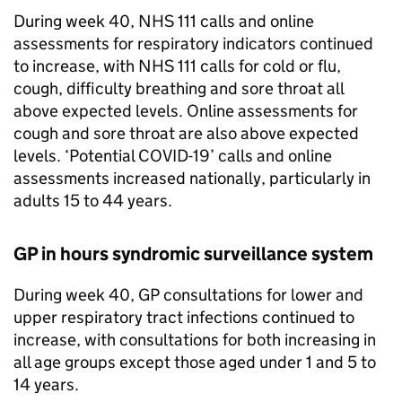
During week 40, NHS 111 calls and online
assessments for respiratory indicators continued
to increase, with NHS 111 calls for cold or flu,
cough, difficulty breathing and sore throat all
above expected levels. Online assessments for
cough and sore throat are also above expected
levels. ‘Potential COVID-19’ calls and online
assessments increased nationally, particularly in
adults 15 to 44 years.
GP in hours syndromic surveillance system
During week 40, GP consultations for lower and
upper respiratory tract infections continued to
increase, with consultations for both increasing in
all age groups except those aged under 1 and 5 to
14 years.