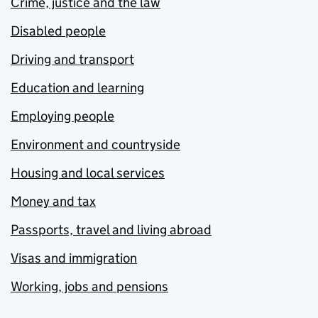
Crime, justice and the law
Disabled people
Driving and transport
Education and learning
Employing people
Environment and countryside
Housing and local services
Money and tax
Passports, travel and living abroad
Visas and immigration
Working, jobs and pensions