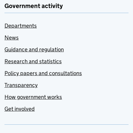
Government activity
Departments
News
Guidance and regulation
Research and statistics
Policy papers and consultations
Transparency
How government works
Get involved