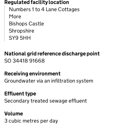
Regulated facility location
Numbers 1 to 4 Lane Cottages
More
Bishops Castle
Shropshire
SY9 5HH
National grid reference discharge point
SO 34418 91668
Receiving environment
Groundwater via an infiltration system
Effluent type
Secondary treated sewage effluent
Volume
3 cubic metres per day