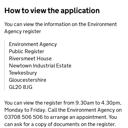
How to view the application
You can view the information on the Environment
Agency register
Environment Agency
Public Register
Riversmeet House
Newtown Industrial Estate
Tewkesbury
Gloucestershire
GL20 8JG
You can view the register from 9.30am to 4.30pm,
Monday to Friday. Call the Environment Agency on
03708 506 506 to arrange an appointment. You
can ask for a copy of documents on the register.