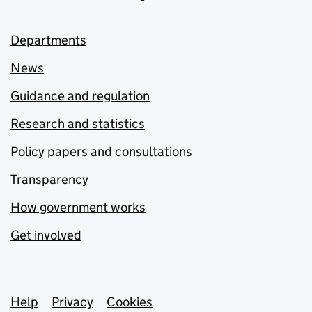
Departments
News
Guidance and regulation
Research and statistics
Policy papers and consultations
Transparency
How government works
Get involved
Support links
Help
Privacy
Cookies