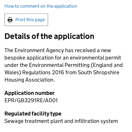
How to comment on the application
Print this page
Details of the application
The Environment Agency has received a new
bespoke application for an environmental permit
under the Environmental Permitting (England and
Wales) Regulations 2016 from South Shropshire
Housing Association.
Application number
EPR/GB3291RE/A001
Regulated facility type
Sewage treatment plant and infiltration system