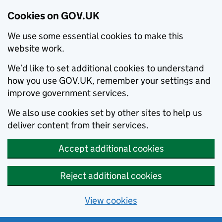
Cookies on GOV.UK
We use some essential cookies to make this
website work.
We’d like to set additional cookies to understand
how you use GOV.UK, remember your settings and
improve government services.
We also use cookies set by other sites to help us
deliver content from their services.
Accept additional cookies
Reject additional cookies
View cookies