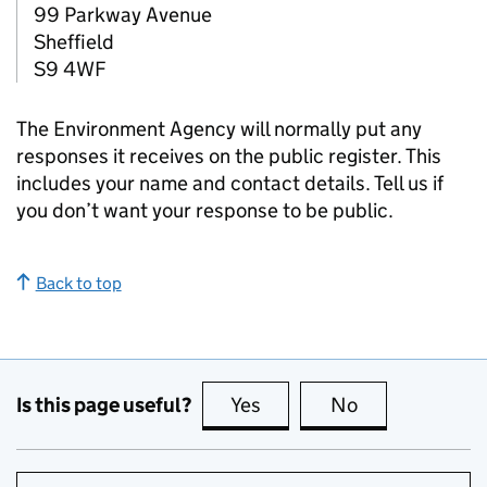
99 Parkway Avenue
Sheffield
S9 4WF
The Environment Agency will normally put any
responses it receives on the public register. This
includes your name and contact details. Tell us if
you don’t want your response to be public.
Back to top
Is this page useful?
Yes
this page is useful
No
this page is no