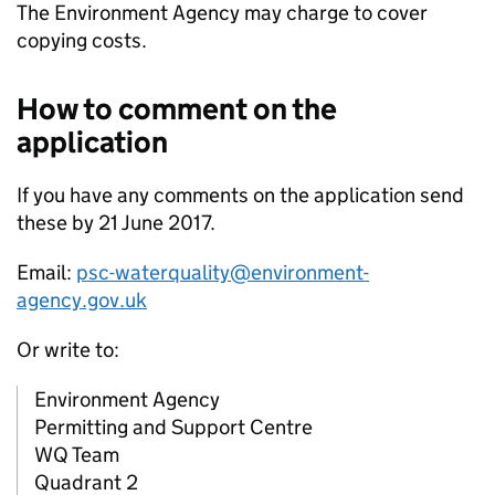
The Environment Agency may charge to cover
copying costs.
How to comment on the
application
If you have any comments on the application send
these by 21 June 2017.
Email:
psc-waterquality@environment-
agency.gov.uk
Or write to:
Environment Agency
Permitting and Support Centre
WQ Team
Quadrant 2