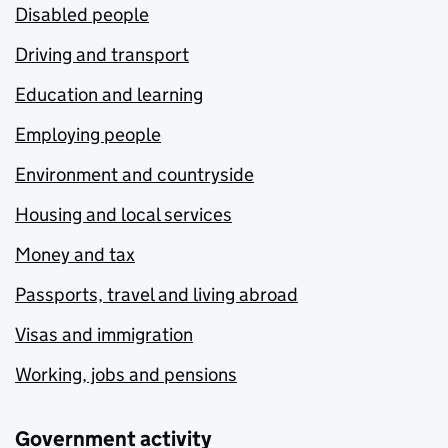
Disabled people
Driving and transport
Education and learning
Employing people
Environment and countryside
Housing and local services
Money and tax
Passports, travel and living abroad
Visas and immigration
Working, jobs and pensions
Government activity