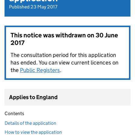
Published 23 May 2017
This notice was withdrawn on
30 June
2017
The consultation period for this application
has ended. You can view current licences on
the
Public Registers
.
Applies to England
Contents
Details of the application
How to view the application