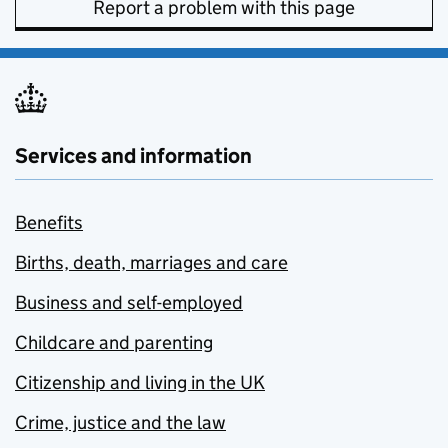
Report a problem with this page
Services and information
Benefits
Births, death, marriages and care
Business and self-employed
Childcare and parenting
Citizenship and living in the UK
Crime, justice and the law