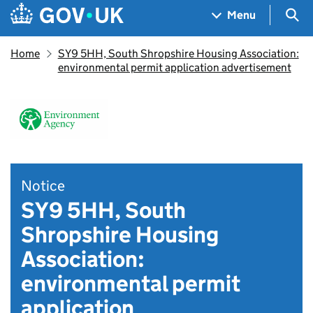
Skip to main content
Navigation menu
Sea
Menu
Home
SY9 5HH, South Shropshire Housing Association:
environmental permit application advertisement
Notice
SY9 5HH, South
Shropshire Housing
Association:
environmental permit
application