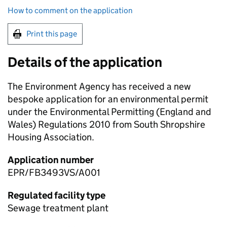
How to comment on the application
Print this page
Details of the application
The Environment Agency has received a new
bespoke application for an environmental permit
under the Environmental Permitting (England and
Wales) Regulations 2010 from South Shropshire
Housing Association.
Application number
EPR/FB3493VS/A001
Regulated facility type
Sewage treatment plant