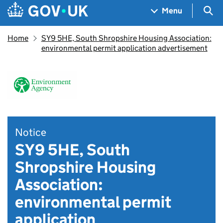
Skip to main content
Navigation menu
Sea
Menu
Home
SY9 5HE, South Shropshire Housing Association:
environmental permit application advertisement
Notice
SY9 5HE, South
Shropshire Housing
Association:
environmental permit
application