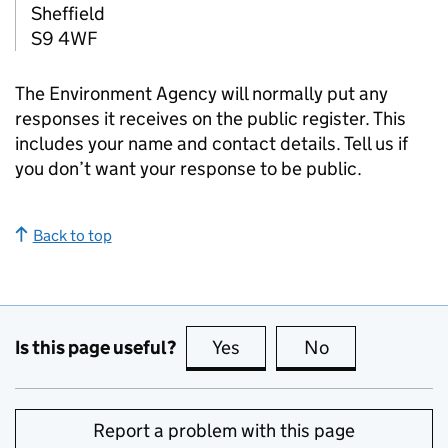
Sheffield
S9 4WF
The Environment Agency will normally put any
responses it receives on the public register. This
includes your name and contact details. Tell us if
you don’t want your response to be public.
Back to top
Is this page useful?
Yes
this page is useful
No
this page is no
Report a problem with this page