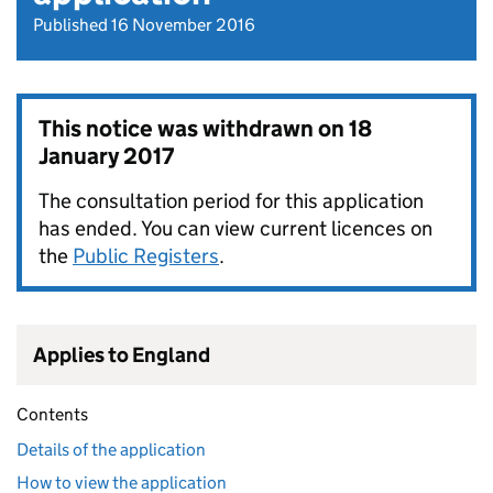
Published 16 November 2016
This notice was withdrawn on
18
January 2017
The consultation period for this application
has ended. You can view current licences on
the
Public Registers
.
Applies to England
Contents
Details of the application
How to view the application