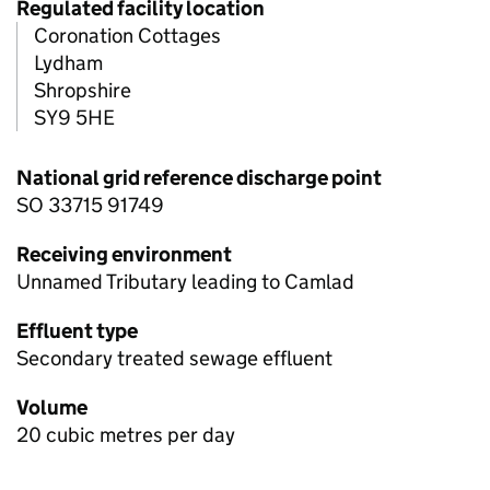
Regulated facility location
Coronation Cottages
Lydham
Shropshire
SY9 5HE
National grid reference discharge point
SO 33715 91749
Receiving environment
Unnamed Tributary leading to Camlad
Effluent type
Secondary treated sewage effluent
Volume
20 cubic metres per day