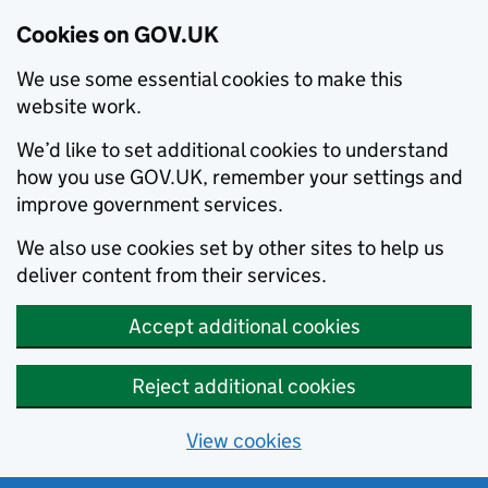
Cookies on GOV.UK
We use some essential cookies to make this
website work.
We’d like to set additional cookies to understand
how you use GOV.UK, remember your settings and
improve government services.
We also use cookies set by other sites to help us
deliver content from their services.
Accept additional cookies
Reject additional cookies
View cookies