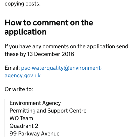
copying costs.
How to comment on the
application
If you have any comments on the application send
these by 13 December 2016
Email:
psc-waterquality@environment-
agency.gov.uk
Or write to:
Environment Agency
Permitting and Support Centre
WQ Team
Quadrant 2
99 Parkway Avenue