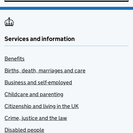
Services and information
Benefits
Births, death, marriages and care
Business and self-employed
Childcare and parenting
Citizenship and living in the UK
Crime, justice and the law
Disabled people