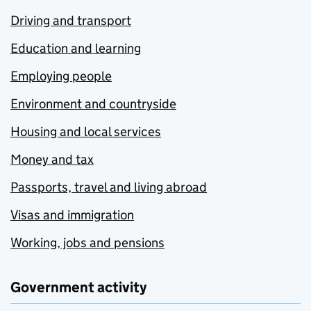
Driving and transport
Education and learning
Employing people
Environment and countryside
Housing and local services
Money and tax
Passports, travel and living abroad
Visas and immigration
Working, jobs and pensions
Government activity