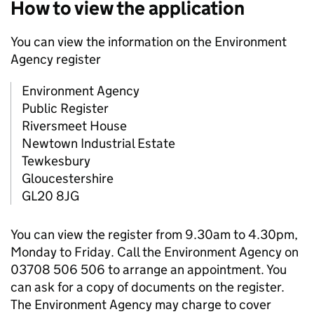
How to view the application
You can view the information on the Environment
Agency register
Environment Agency
Public Register
Riversmeet House
Newtown Industrial Estate
Tewkesbury
Gloucestershire
GL20 8JG
You can view the register from 9.30am to 4.30pm,
Monday to Friday. Call the Environment Agency on
03708 506 506 to arrange an appointment. You
can ask for a copy of documents on the register.
The Environment Agency may charge to cover