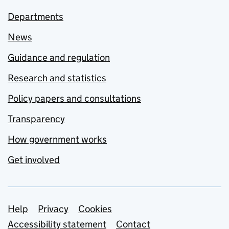
Departments
News
Guidance and regulation
Research and statistics
Policy papers and consultations
Transparency
How government works
Get involved
Support links
Help
Privacy
Cookies
Accessibility statement
Contact