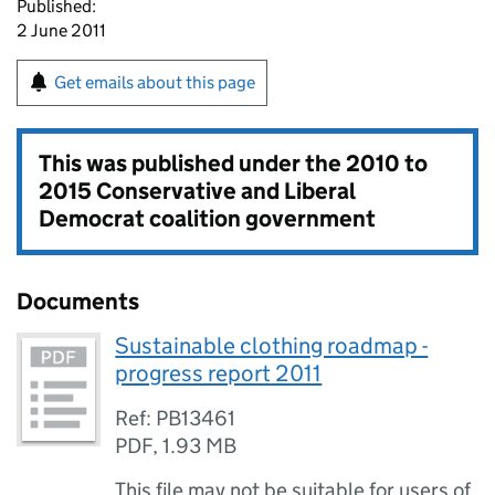
Published:
2 June 2011
Get emails about this page
This was published under the
2010 to
2015 Conservative and Liberal
Democrat coalition government
Documents
Sustainable clothing roadmap -
progress report 2011
Ref: PB13461
PDF
,
1.93 MB
This file may not be suitable for users of