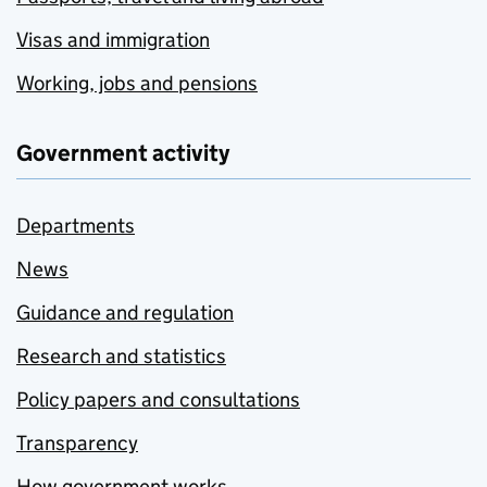
Visas and immigration
Working, jobs and pensions
Government activity
Departments
News
Guidance and regulation
Research and statistics
Policy papers and consultations
Transparency
How government works