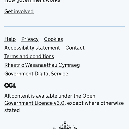
Get involved
Support links
Help
Privacy
Cookies
Accessibility statement
Contact
Terms and conditions
Rhestr o Wasanaethau Cymraeg
Government Digital Service
All content is available under the
Open
Government Licence v3.0
, except where otherwise
stated