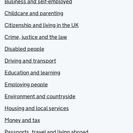
Business and self-employed
Childcare and parenting
Citizenship and living in the UK
Crime, justice and the law
Disabled people
Driving and transport
Education and learning
Employing people
Environment and countryside
Housing and local services
Money and tax
Passports, travel and living abroad