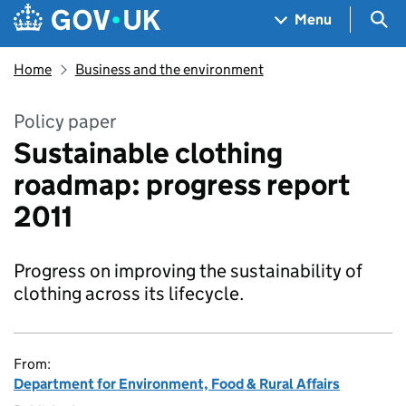
Skip to main content
Navigation menu
Sea
Menu
Home
Business and the environment
Policy paper
Sustainable clothing
roadmap: progress report
2011
Progress on improving the sustainability of
clothing across its lifecycle.
From:
Department for Environment, Food & Rural Affairs