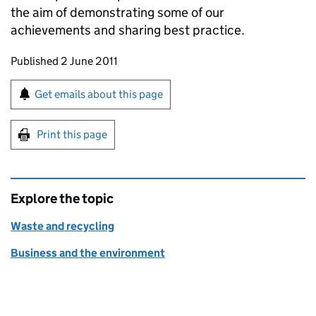
the aim of demonstrating some of our
achievements and sharing best practice.
Updates to this page
Published 2 June 2011
Sign up for emails or print this page
Get emails about this page
Print this page
Explore the topic
Waste and recycling
Business and the environment