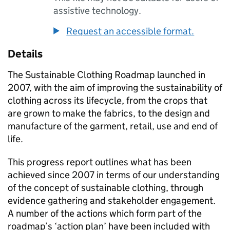
assistive technology.
Request an accessible format.
Details
The Sustainable Clothing Roadmap launched in
2007, with the aim of improving the sustainability of
clothing across its lifecycle, from the crops that
are grown to make the fabrics, to the design and
manufacture of the garment, retail, use and end of
life.
This progress report outlines what has been
achieved since 2007 in terms of our understanding
of the concept of sustainable clothing, through
evidence gathering and stakeholder engagement.
A number of the actions which form part of the
roadmap’s ‘action plan’ have been included with