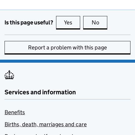
Is this page useful?
Yes
this page is useful
No
this page is no
Report a problem with this page
Services and information
Benefits
Births, death, marriages and care