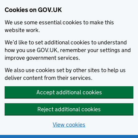
Cookies on GOV.UK
We use some essential cookies to make this
website work.
We’d like to set additional cookies to understand
how you use GOV.UK, remember your settings and
improve government services.
We also use cookies set by other sites to help us
deliver content from their services.
Accept additional cookies
Reject additional cookies
View cookies