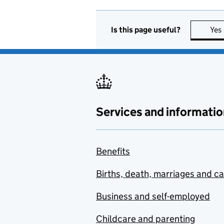
Is this page useful?
Yes
Services and informatio
Benefits
Births, death, marriages and c
Business and self-employed
Childcare and parenting