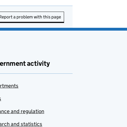
Report a problem with this page
ernment activity
rtments
s
nce and regulation
rch and statistics