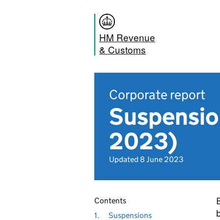
HM Revenue
& Customs
Corporate report
Suspension
2023)
Updated 8 June 2023
Contents
1.
Suspensions