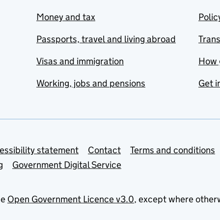
Money and tax
Polic
Passports, travel and living abroad
Tran
Visas and immigration
How 
Working, jobs and pensions
Get i
essibility statement
Contact
Terms and conditions
g
Government Digital Service
he
Open Government Licence v3.0
, except where other