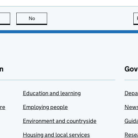
this page is useful
No
this page is not useful
n
Gov
Education and learning
Depa
are
Employing people
New
Environment and countryside
Guida
Housing and local services
Resea