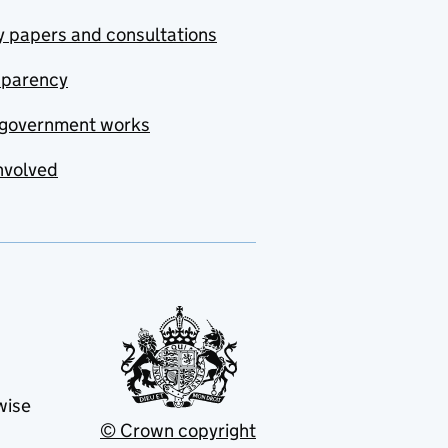
y papers and consultations
sparency
government works
nvolved
wise
© Crown copyright