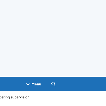
Search GOV.UK
Menu
dering supervision