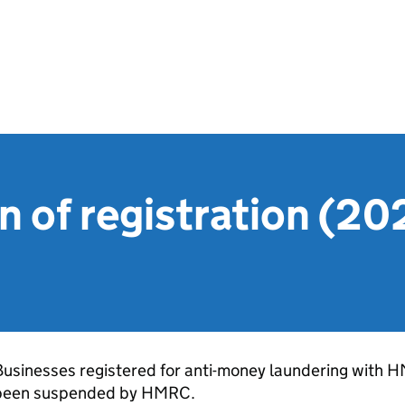
 of registration (20
Businesses registered for anti-money laundering with 
been suspended by HMRC.