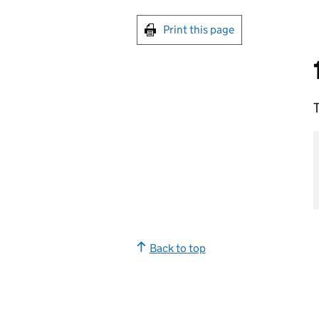
Print this page
T
Back to top