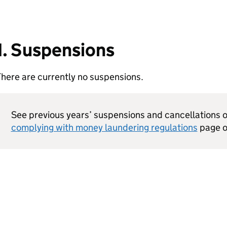
1. Suspensions
here are currently no suspensions.
See previous years’ suspensions and cancellations 
complying with money laundering regulations
page o