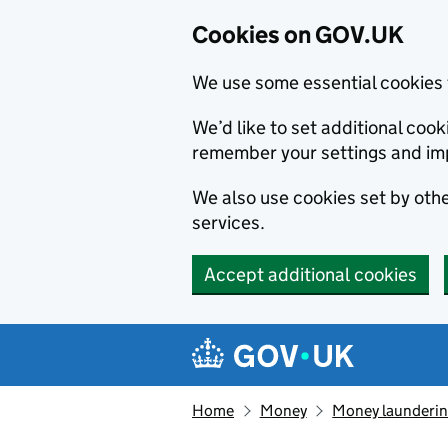
Cookies on GOV.UK
We use some essential cookies 
We’d like to set additional co
remember your settings and im
We also use cookies set by other
services.
Accept additional cookies
Skip to main content
Navigation menu
Home
Money
Money launderin