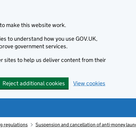
to make this website work.
okies to understand how you use GOV.UK,
prove government services.
 sites to help us deliver content from their
Reject additional cookies
View cookies
g regulations
Suspension and cancellation of anti-money laun