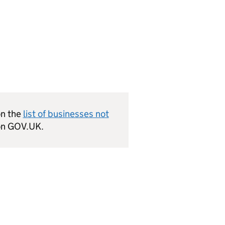
on the
list of businesses not
n GOV.UK.