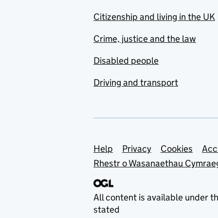
Citizenship and living in the UK
Crime, justice and the law
Disabled people
Driving and transport
Support links
Help
Privacy
Cookies
Acc
Rhestr o Wasanaethau Cymrae
All content is available under t
stated