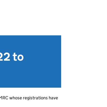
22 to
HMRC whose registrations have