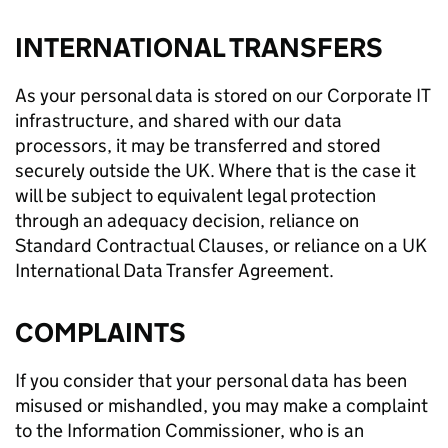
INTERNATIONAL TRANSFERS
As your personal data is stored on our Corporate IT
infrastructure, and shared with our data
processors, it may be transferred and stored
securely outside the UK. Where that is the case it
will be subject to equivalent legal protection
through an adequacy decision, reliance on
Standard Contractual Clauses, or reliance on a UK
International Data Transfer Agreement.
COMPLAINTS
If you consider that your personal data has been
misused or mishandled, you may make a complaint
to the Information Commissioner, who is an