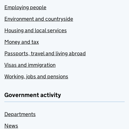
Employing people
Environment and countryside
Housing and local services
Money and tax
Passports, travel and living abroad
Visas and immigration
Working, jobs and pensions
Government activity
Departments
News