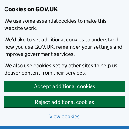
Cookies on GOV.UK
We use some essential cookies to make this
website work.
We’d like to set additional cookies to understand
how you use GOV.UK, remember your settings and
improve government services.
We also use cookies set by other sites to help us
deliver content from their services.
Accept additional cookies
Reject additional cookies
View cookies