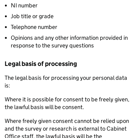
NI number
Job title or grade
Telephone number
Opinions and any other information provided in
response to the survey questions
Legal basis of processing
The legal basis for processing your personal data
is:
Where it is possible for consent to be freely given,
the lawful basis will be consent.
Where freely given consent cannot be relied upon
and the survey or research is external to Cabinet
Office staff, the lawful basis will be the