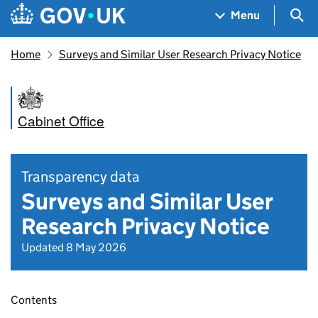
Skip to main content
Navigation menu
Sea
Menu
Home
Surveys and Similar User Research Privacy Notice
Cabinet Office
Transparency data
Surveys and Similar User
Research Privacy Notice
Updated 8 May 2026
Contents