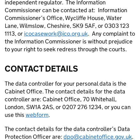
independent regulator. The Information
Commissioner can be contacted at: Information
Commissioner’s Office, Wycliffe House, Water
Lane, Wilmslow, Cheshire, SK9 5AF, or 0303 123
1113, or
icocasework@ico.org.uk
. Any complaint to
the Information Commissioner is without prejudice
to your right to seek redress through the courts.
CONTACT DETAILS
The data controller for your personal data is the
Cabinet Office. The contact details for the data
controller are: Cabinet Office, 70 Whitehall,
London, SW1A 2AS, or 0207 276 1234, or you can
use this
webform
.
The contact details for the data controller’s Data
Protection Officer are:
dpo@cabinetoffice.gov.uk
.