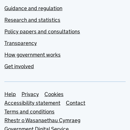
Guidance and regulation
Research and statistics
Policy papers and consultations
Transparency
How government works
Get involved
Support links
Help
Privacy
Cookies
Accessibility statement
Contact
Terms and conditions
Rhestr o Wasanaethau Cymraeg
Government Digital Service