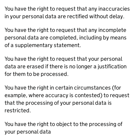
You have the right to request that any inaccuracies
in your personal data are rectified without delay.
You have the right to request that any incomplete
personal data are completed, including by means
of a supplementary statement.
You have the right to request that your personal
data are erased if there is no longer a justification
for them to be processed.
You have the right in certain circumstances (for
example, where accuracy is contested) to request
that the processing of your personal data is
restricted.
You have the right to object to the processing of
your personal data