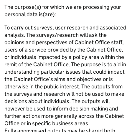
The purpose(s) for which we are processing your
personal data is(are):
To carry out surveys, user research and associated
analysis. The surveys/research will ask the
opinions and perspectives of Cabinet Office staff,
users of a service provided by the Cabinet Office,
or individuals impacted by a policy area within the
remit of the Cabinet Office. The purpose is to aid in
understanding particular issues that could impact
the Cabinet Office’s aims and objectives or is
otherwise in the public interest. The outputs from
the surveys and research will not be used to make
decisions about individuals. The outputs will
however be used to inform decision making and
further actions more generally across the Cabinet
Office or in specific business areas.
Fully anonymised outputs may be shared both