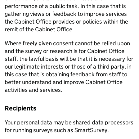
performance of a public task. In this case that is
gathering views or feedback to improve services
the Cabinet Office provides or policies within the
remit of the Cabinet Office.
Where freely given consent cannot be relied upon
and the survey or research is for Cabinet Office
staff, the lawful basis will be that it is necessary for
our legitimate interests or those of a third party, in
this case that is obtaining feedback from staff to
better understand and improve Cabinet Office
activities and services.
Recipients
Your personal data may be shared data processors
for running surveys such as SmartSurvey.