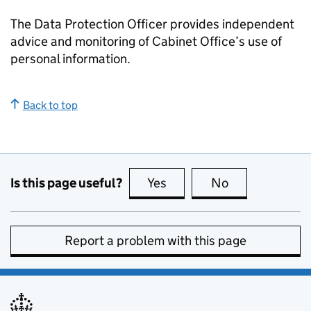
The Data Protection Officer provides independent
advice and monitoring of Cabinet Office’s use of
personal information.
Back to top
Is this page useful?
Yes
this page is useful
No
this page is no
Report a problem with this page