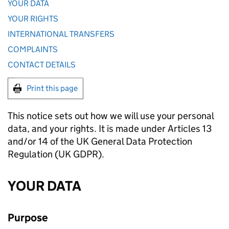
YOUR DATA
YOUR RIGHTS
INTERNATIONAL TRANSFERS
COMPLAINTS
CONTACT DETAILS
Print this page
This notice sets out how we will use your personal
data, and your rights. It is made under Articles 13
and/or 14 of the UK General Data Protection
Regulation (UK GDPR).
YOUR DATA
Purpose