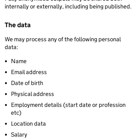
internally or externally, including being published.
The data
We may process any of the following personal
data:
Name
Email address
Date of birth
Physical address
Employment details (start date or profession
etc)
Location data
Salary