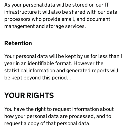
As your personal data will be stored on our IT
infrastructure it will also be shared with our data
processors who provide email, and document
management and storage services.
Retention
Your personal data will be kept by us for less than 1
year in an identifiable format. However the
statistical information and generated reports will
be kept beyond this period. .
YOUR RIGHTS
You have the right to request information about
how your personal data are processed, and to
request a copy of that personal data.