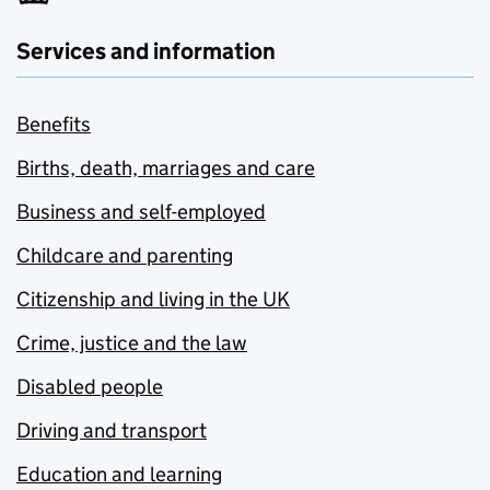
Services and information
Benefits
Births, death, marriages and care
Business and self-employed
Childcare and parenting
Citizenship and living in the UK
Crime, justice and the law
Disabled people
Driving and transport
Education and learning