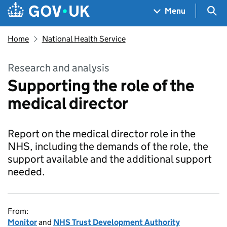
Skip to main content
Navigation menu
Sea
Menu
Home
National Health Service
Research and analysis
Supporting the role of the
medical director
Report on the medical director role in the
NHS, including the demands of the role, the
support available and the additional support
needed.
From:
Monitor
and
NHS Trust Development Authority