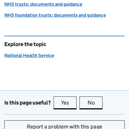
NHS trusts: documents and guidance
NHS foundation trusts: documents and guidance
Explore the topic
National Health Service
Is this page useful?
Yes
this page is useful
No
this page is no
Report a problem with this page