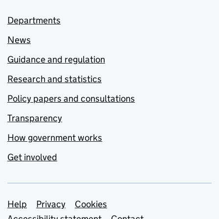
Departments
News
Guidance and regulation
Research and statistics
Policy papers and consultations
Transparency
How government works
Get involved
Support links
Help
Privacy
Cookies
Accessibility statement
Contact