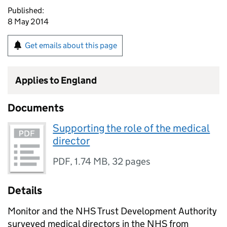
Published:
8 May 2014
Get emails about this page
Applies to England
Documents
Supporting the role of the medical
director
PDF
,
1.74 MB
,
32 pages
Details
Monitor and the NHS Trust Development Authority
surveyed medical directors in the NHS from