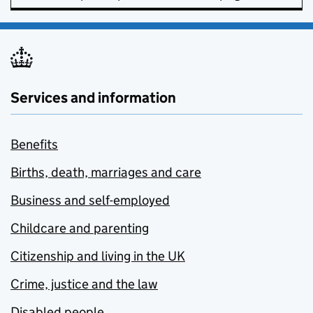
Services and information
Benefits
Births, death, marriages and care
Business and self-employed
Childcare and parenting
Citizenship and living in the UK
Crime, justice and the law
Disabled people