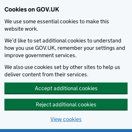
Cookies on GOV.UK
We use some essential cookies to make this
website work.
We’d like to set additional cookies to understand
how you use GOV.UK, remember your settings and
improve government services.
We also use cookies set by other sites to help us
deliver content from their services.
Accept additional cookies
Reject additional cookies
View cookies