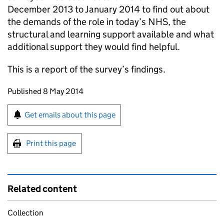
December 2013 to January 2014 to find out about
the demands of the role in today’s NHS, the
structural and learning support available and what
additional support they would find helpful.
This is a report of the survey’s findings.
Updates to this page
Published 8 May 2014
Sign up for emails or print this page
Get emails about this page
Print this page
Related content
Collection