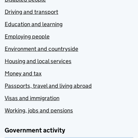
Driving and transport
Education and learning
Employing people
Environment and countryside
Housing and local services
Money and tax
Passports, travel and living abroad
Visas and immigration
Working, jobs and pensions
Government activity