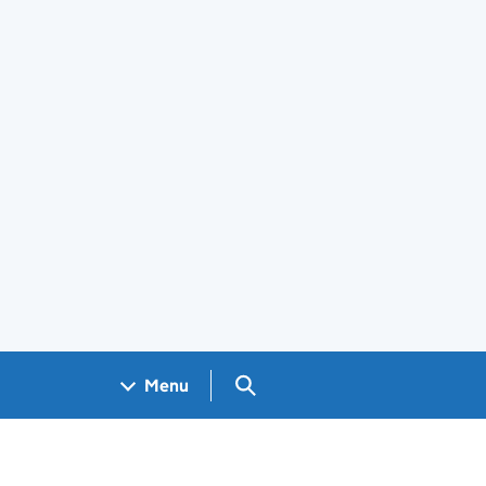
Search GOV.UK
Menu