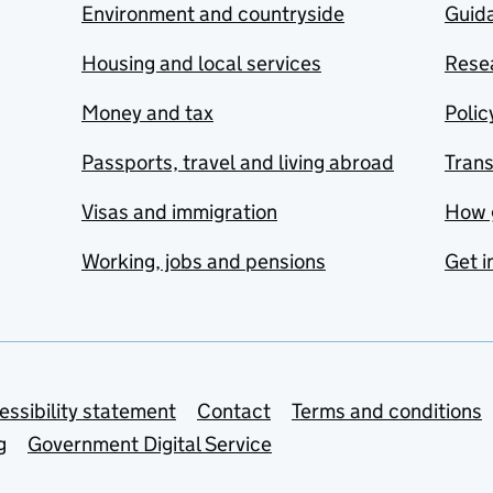
Environment and countryside
Guida
Housing and local services
Resea
Money and tax
Polic
Passports, travel and living abroad
Tran
Visas and immigration
How 
Working, jobs and pensions
Get i
essibility statement
Contact
Terms and conditions
g
Government Digital Service