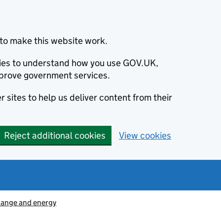
to make this website work.
okies to understand how you use GOV.UK,
prove government services.
 sites to help us deliver content from their
Reject additional cookies
View cookies
hange and energy