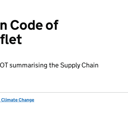
n Code of
flet
ILOT summarising the Supply Chain
& Climate Change