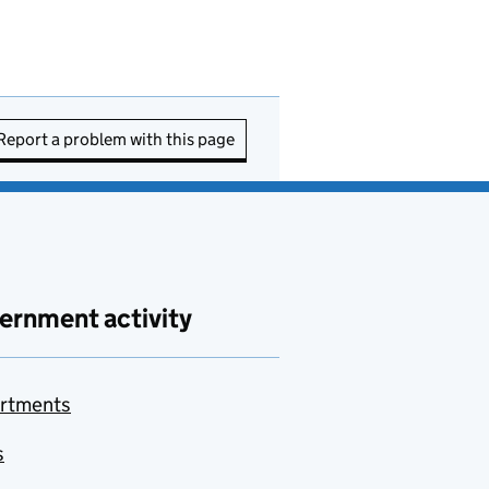
Report a problem with this page
ernment activity
rtments
s