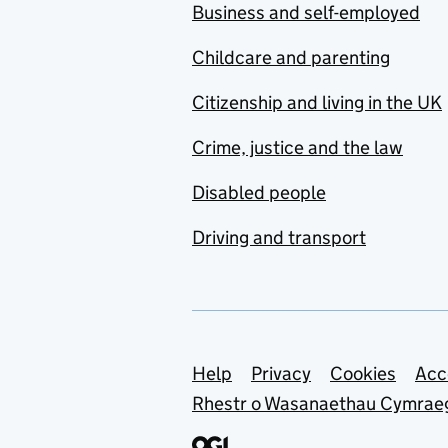
Business and self-employed
Childcare and parenting
Citizenship and living in the UK
Crime, justice and the law
Disabled people
Driving and transport
Support links
Help
Privacy
Cookies
Acc
Rhestr o Wasanaethau Cymrae