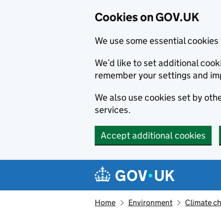
Cookies on GOV.UK
We use some essential cookies 
We’d like to set additional co
remember your settings and im
We also use cookies set by other
services.
Accept additional cookies
Skip to main content
Navigation menu
Home
Environment
Climate c