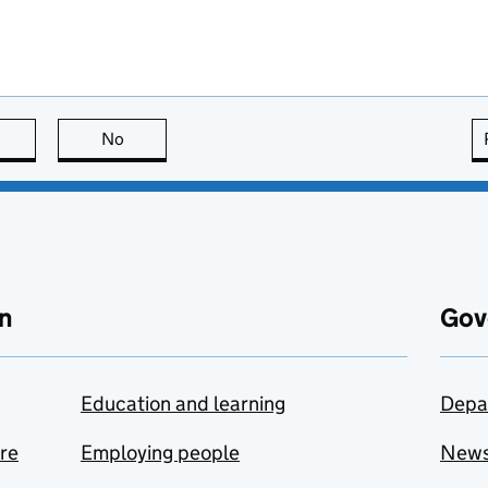
this page is useful
No
this page is not useful
n
Gov
Education and learning
Depa
are
Employing people
New