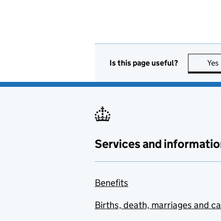
Is this page useful?
Yes
Services and informatio
Benefits
Births, death, marriages and c