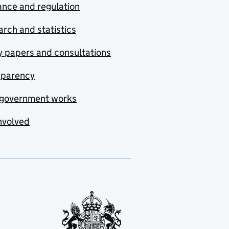
nce and regulation
rch and statistics
y papers and consultations
sparency
government works
nvolved