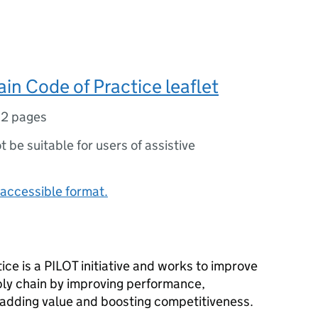
in Code of Practice leaflet
,
2 pages
ot be suitable for users of assistive
accessible format.
ce is a PILOT initiative and works to improve
ply chain by improving performance,
 adding value and boosting competitiveness.