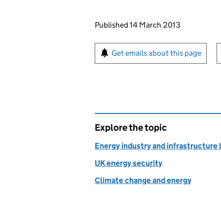
Updates to this page
Published 14 March 2013
Sign up for emails or pr
Get emails about this page
Explore the topic
Energy industry and infrastructure 
UK energy security
Climate change and energy