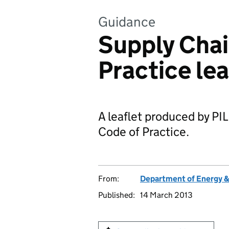
Guidance
Supply Chai
Practice lea
A leaflet produced by P
Code of Practice.
From:
Department of Energy 
Published:
14 March 2013