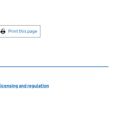
int this page
Print this page
licensing and regulation