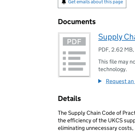
Get emails about this page
Documents
Supply Cha
PDF
,
2.62 MB
This file may n
technology.
Request an 
Details
The Supply Chain Code of Practi
the efficiency of the UKCS sup
eliminating unnecessary costs,