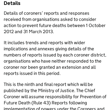
Details
Details of coroners’ reports and responses
received from organisations asked to consider
action to prevent future deaths between 1 October
2012 and 31 March 2013.
It includes trends and reports with wider
implications and annexes giving details of the
numbers of reports issued by each coroner district,
organisations who have neither responded to the
coroner nor been granted an extension and all
reports issued in this period.
This is the ninth and final report which will be
published by the Ministry of Justice. The Chief
Coroner will assume responsibility for Prevention of
Future Death (Rule 43) Reports following
implementation of powers under the Coroners and