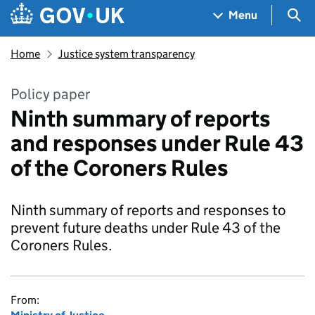
Skip to main content
Navigation menu
Sea
Menu
Home
Justice system transparency
Policy paper
Ninth summary of reports
and responses under Rule 43
of the Coroners Rules
Ninth summary of reports and responses to
prevent future deaths under Rule 43 of the
Coroners Rules.
From: