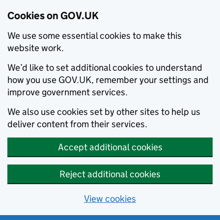
Cookies on GOV.UK
We use some essential cookies to make this
website work.
We’d like to set additional cookies to understand
how you use GOV.UK, remember your settings and
improve government services.
We also use cookies set by other sites to help us
deliver content from their services.
Accept additional cookies
Reject additional cookies
View cookies