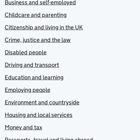
Business and self-employed
Childcare and parenting
Citizenship and living in the UK
Crime, justice and the law
Disabled people
Driving and transport
Education and learning
Employing people
Environment and countryside
Housing and local services
Money and tax
Passports, travel and living abroad