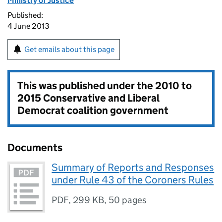
Ministry of Justice
Published:
4 June 2013
Get emails about this page
This was published under the
2010 to
2015 Conservative and Liberal
Democrat coalition government
Documents
Summary of Reports and Responses
under Rule 43 of the Coroners Rules
PDF
,
299 KB
,
50 pages