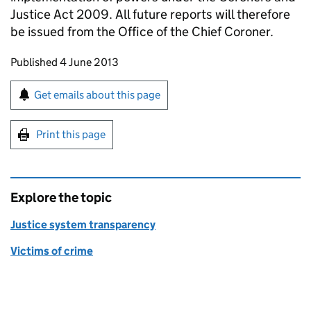
Justice Act 2009. All future reports will therefore
be issued from the Office of the Chief Coroner.
Updates to this page
Published 4 June 2013
Sign up for emails or print this page
Get emails about this page
Print this page
Explore the topic
Justice system transparency
Victims of crime