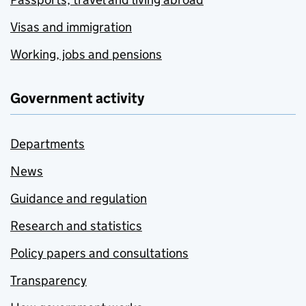
Visas and immigration
Working, jobs and pensions
Government activity
Departments
News
Guidance and regulation
Research and statistics
Policy papers and consultations
Transparency