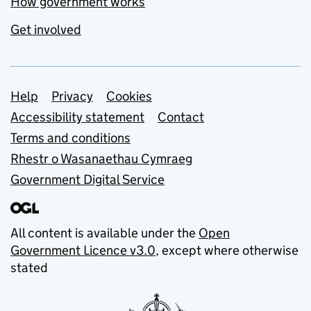
How government works
Get involved
Support links
Help
Privacy
Cookies
Accessibility statement
Contact
Terms and conditions
Rhestr o Wasanaethau Cymraeg
Government Digital Service
All content is available under the
Open
Government Licence v3.0
, except where otherwise
stated