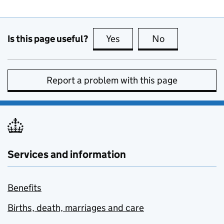
Is this page useful?
Yes
this page is useful
No
this page is no
Report a problem with this page
Services and information
Benefits
Births, death, marriages and care