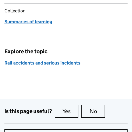
Collection
Summaries of learning
Explore the topic
Rail accidents and serious incidents
Is this page useful?
Yes
this page is useful
No
this page is no