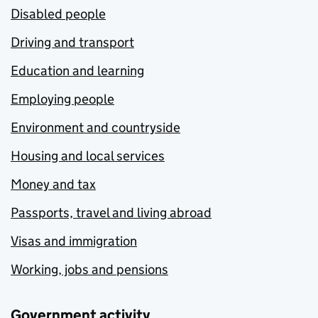
Disabled people
Driving and transport
Education and learning
Employing people
Environment and countryside
Housing and local services
Money and tax
Passports, travel and living abroad
Visas and immigration
Working, jobs and pensions
Government activity