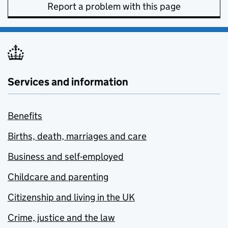
Report a problem with this page
Services and information
Benefits
Births, death, marriages and care
Business and self-employed
Childcare and parenting
Citizenship and living in the UK
Crime, justice and the law