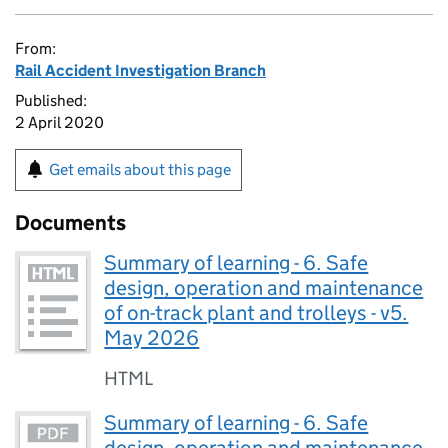
From:
Rail Accident Investigation Branch
Published:
2 April 2020
Get emails about this page
Documents
Summary of learning - 6. Safe
design, operation and maintenance
of on-track plant and trolleys - v5.
May 2026
HTML
Summary of learning - 6. Safe