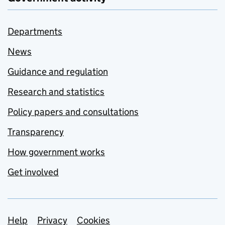
Departments
News
Guidance and regulation
Research and statistics
Policy papers and consultations
Transparency
How government works
Get involved
Support links
Help
Privacy
Cookies