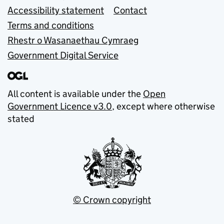
Accessibility statement
Contact
Terms and conditions
Rhestr o Wasanaethau Cymraeg
Government Digital Service
All content is available under the
Open
Government Licence v3.0
, except where otherwise
stated
© Crown copyright