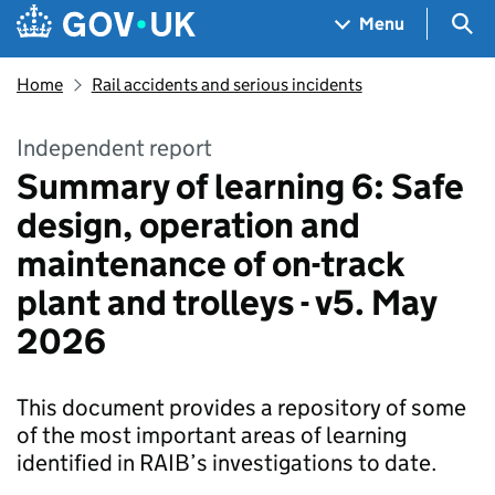
Skip to main content
Navigation menu
Sea
Menu
Home
Rail accidents and serious incidents
Independent report
Summary of learning 6: Safe
design, operation and
maintenance of on-track
plant and trolleys - v5. May
2026
This document provides a repository of some
of the most important areas of learning
identified in RAIB’s investigations to date.