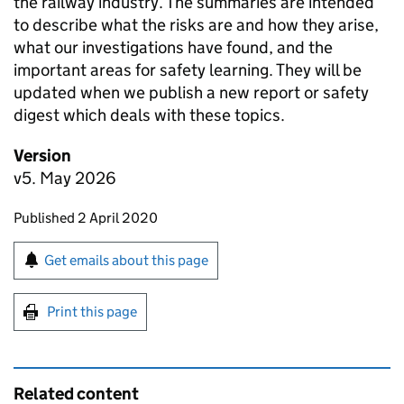
the railway industry. The summaries are intended
to describe what the risks are and how they arise,
what our investigations have found, and the
important areas for safety learning. They will be
updated when we publish a new report or safety
digest which deals with these topics.
Version
v5. May 2026
Updates to this page
Published 2 April 2020
Sign up for emails or print this page
Get emails about this page
Print this page
Related content