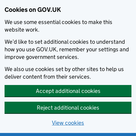
Cookies on GOV.UK
We use some essential cookies to make this
website work.
We’d like to set additional cookies to understand
how you use GOV.UK, remember your settings and
improve government services.
We also use cookies set by other sites to help us
deliver content from their services.
Accept additional cookies
Reject additional cookies
View cookies