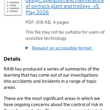
design, operation and maintenance
of on-track plant and trolleys - v5.
May 2026
PDF
,
616 KB
,
4 pages
This file may not be suitable for users of
assistive technology.
Request an accessible format.
Details
RAIB has produced a series of summaries of the
learning that has come out of our investigations
into accidents and incidents in a range of topic
areas.
These are the most significant areas in which we
have ongoing concerns about the control of risk in