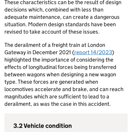
These characteristics can be the result of design
decisions which, combined with less than
adequate maintenance, can create a dangerous
situation. Modern design standards have been
revised to take account of these issues.
The derailment of a freight train at London
Gateway in December 2021 (
report 14/2023
)
highlighted the importance of considering the
effects of longitudinal forces being transferred
between wagons when designing a new wagon
type. These forces are generated when
locomotives accelerate and brake, and can reach
magnitudes which are sufficient to lead to a
derailment, as was the case in this accident.
3.2 Vehicle condition