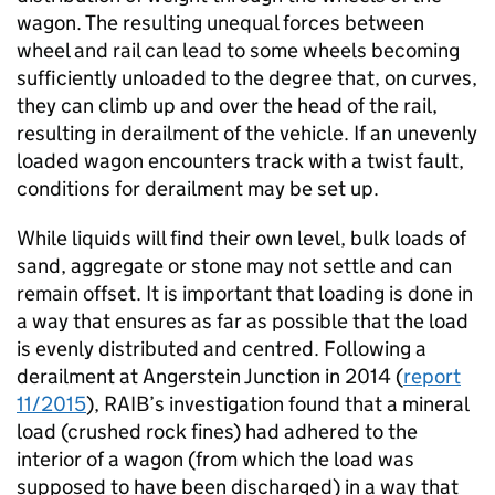
wagon. The resulting unequal forces between
wheel and rail can lead to some wheels becoming
sufficiently unloaded to the degree that, on curves,
they can climb up and over the head of the rail,
resulting in derailment of the vehicle. If an unevenly
loaded wagon encounters track with a twist fault,
conditions for derailment may be set up.
While liquids will find their own level, bulk loads of
sand, aggregate or stone may not settle and can
remain offset. It is important that loading is done in
a way that ensures as far as possible that the load
is evenly distributed and centred. Following a
derailment at Angerstein Junction in 2014 (
report
11/2015
), RAIB’s investigation found that a mineral
load (crushed rock fines) had adhered to the
interior of a wagon (from which the load was
supposed to have been discharged) in a way that