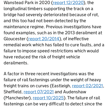
Wanstead Park in 2020 (
report 12/2020
), the
longitudinal timbers supporting the track on a
bridge had severely deteriorated because of rot,
and this too had not been detected by the
maintenance regime. Previous investigations have
found examples, such as in the 2013 derailment at
Gloucester (
report 20/2014
), of ineffective
remedial work which has failed to cure faults, and a
failure to impose speed restrictions which would
have reduced the risk of freight vehicle
derailments.
A factor in three recent investigations was the
failure of rail fastenings under the weight of heavy
freight trains on curves (Eastleigh,
report 02/2021
,
Sheffield,
report 07/2021
and Audenshaw
(Manchester),
report 10/2025
). The failure of rail
fastenings can be very difficult to detect since the