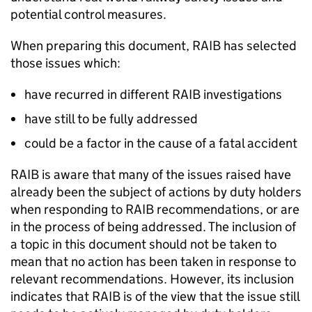
potential control measures.
When preparing this document, RAIB has selected
those issues which:
have recurred in different RAIB investigations
have still to be fully addressed
could be a factor in the cause of a fatal accident
RAIB is aware that many of the issues raised have
already been the subject of actions by duty holders
when responding to RAIB recommendations, or are
in the process of being addressed. The inclusion of
a topic in this document should not be taken to
mean that no action has been taken in response to
relevant recommendations. However, its inclusion
indicates that RAIB is of the view that the issue still