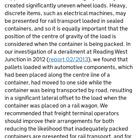
created significantly uneven wheel loads. Heavy,
discrete items, such as electrical machines, may
be presented for rail transport loaded in sealed
containers, and so it is equally important that the
position of the centre of gravity of the load is
considered when the container is being packed. In
our investigation of a derailment at Reading West
Junction in 2012 (
report 02/2013
), we found that
pallets loaded with automotive components, which
had been placed along the centre line of a
container, had moved to one side while the
container was being transported by road, resulting
in a significant lateral offset to the load when the
container was placed on a rail wagon. We
recommended that freight terminal operators
should improve their arrangements for both
reducing the likelihood that inadequately packed
containers are presented for rail transport, and for