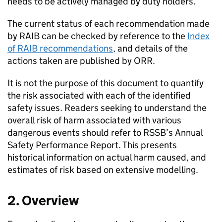
needs to be actively managed by duty holders.
The current status of each recommendation made
by RAIB can be checked by reference to the
Index
of RAIB recommendations
, and details of the
actions taken are published by ORR.
It is not the purpose of this document to quantify
the risk associated with each of the identified
safety issues. Readers seeking to understand the
overall risk of harm associated with various
dangerous events should refer to RSSB’s Annual
Safety Performance Report. This presents
historical information on actual harm caused, and
estimates of risk based on extensive modelling.
2. Overview