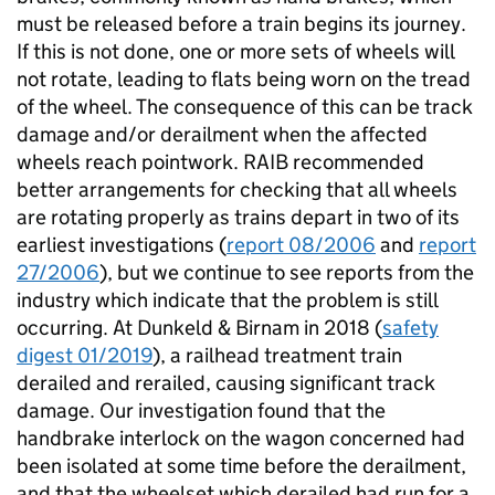
must be released before a train begins its journey.
If this is not done, one or more sets of wheels will
not rotate, leading to flats being worn on the tread
of the wheel. The consequence of this can be track
damage and/or derailment when the affected
wheels reach pointwork. RAIB recommended
better arrangements for checking that all wheels
are rotating properly as trains depart in two of its
earliest investigations (
report 08/2006
and
report
27/2006
), but we continue to see reports from the
industry which indicate that the problem is still
occurring. At Dunkeld & Birnam in 2018 (
safety
digest 01/2019
), a railhead treatment train
derailed and rerailed, causing significant track
damage. Our investigation found that the
handbrake interlock on the wagon concerned had
been isolated at some time before the derailment,
and that the wheelset which derailed had run for a