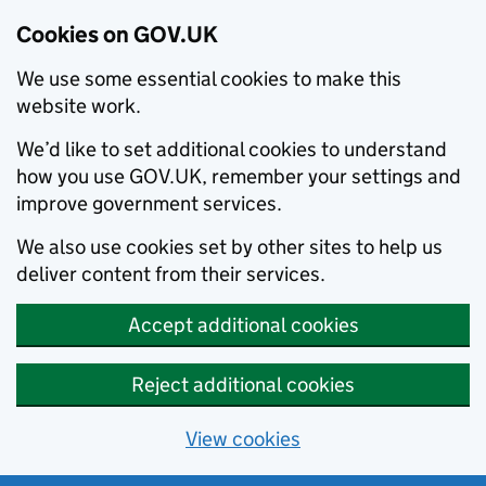
Cookies on GOV.UK
We use some essential cookies to make this
website work.
We’d like to set additional cookies to understand
how you use GOV.UK, remember your settings and
improve government services.
We also use cookies set by other sites to help us
deliver content from their services.
Accept additional cookies
Reject additional cookies
View cookies