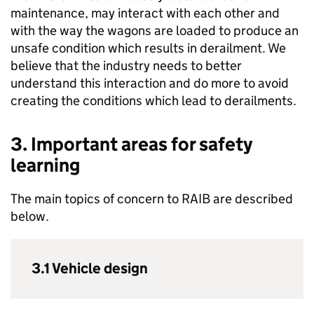
maintenance, may interact with each other and
with the way the wagons are loaded to produce an
unsafe condition which results in derailment. We
believe that the industry needs to better
understand this interaction and do more to avoid
creating the conditions which lead to derailments.
3. Important areas for safety
learning
The main topics of concern to RAIB are described
below.
3.1 Vehicle design