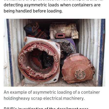
detecting asymmetric loads when containers are
being handled before loading.
An example of asymmetric loading of a container
holdingheavy scrap electrical machinery.