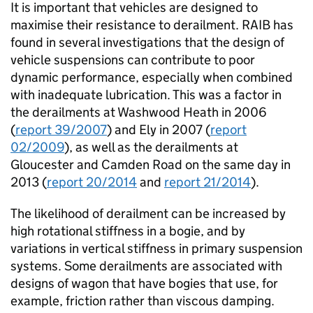
It is important that vehicles are designed to
maximise their resistance to derailment. RAIB has
found in several investigations that the design of
vehicle suspensions can contribute to poor
dynamic performance, especially when combined
with inadequate lubrication. This was a factor in
the derailments at Washwood Heath in 2006
(
report 39/2007
) and Ely in 2007 (
report
02/2009
), as well as the derailments at
Gloucester and Camden Road on the same day in
2013 (
report 20/2014
and
report 21/2014
).
The likelihood of derailment can be increased by
high rotational stiffness in a bogie, and by
variations in vertical stiffness in primary suspension
systems. Some derailments are associated with
designs of wagon that have bogies that use, for
example, friction rather than viscous damping.