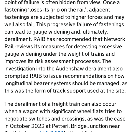
point of failure is often hidden from view. Once a
fastening ‘loses its grip on the rail’, adjacent
fastenings are subjected to higher forces and may
well also fail. This progressive failure of fastenings
can lead to gauge widening and, ultimately,
derailment. RAIB has recommended that Network
Rail reviews its measures for detecting excessive
gauge widening under the weight of trains and
improves its risk assessment processes. The
investigation into the Audenshaw derailment also
prompted RAIB to issue recommendations on how
longitudinal bearer systems should be managed, as
this was the form of track support used at the site.
The derailment of a freight train can also occur
when a wagon with significant wheel flats tries to
negotiate switches and crossings, as was the case
in October 2022 at Petteril Bridge Junction near