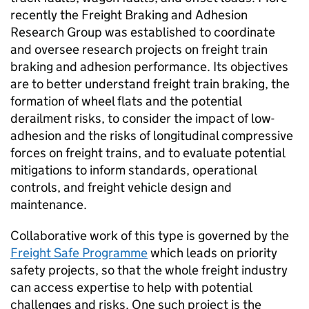
recently the Freight Braking and Adhesion
Research Group was established to coordinate
and oversee research projects on freight train
braking and adhesion performance. Its objectives
are to better understand freight train braking, the
formation of wheel flats and the potential
derailment risks, to consider the impact of low-
adhesion and the risks of longitudinal compressive
forces on freight trains, and to evaluate potential
mitigations to inform standards, operational
controls, and freight vehicle design and
maintenance.
Collaborative work of this type is governed by the
Freight Safe Programme
which leads on priority
safety projects, so that the whole freight industry
can access expertise to help with potential
challenges and risks. One such project is the