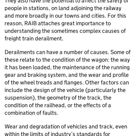
They also have the potential to affect the safety of
people in stations, on land adjoining the railway
and more broadly in our towns and cities. For this
reason, RAIB attaches great importance to
understanding the sometimes complex causes of
freight train derailment.
Derailments can have a number of causes. Some of
these relate to the condition of the wagon: the way
it has been loaded, the maintenance of the running
gear and braking system, and the wear and profile
of the wheel treads and flanges. Other factors can
include the design of the vehicle (particularly the
suspension), the geometry of the track, the
condition of the railhead, or the effects of a
combination of faults.
Wear and degradation of vehicles and track, even
within the limits of industry’s standards for