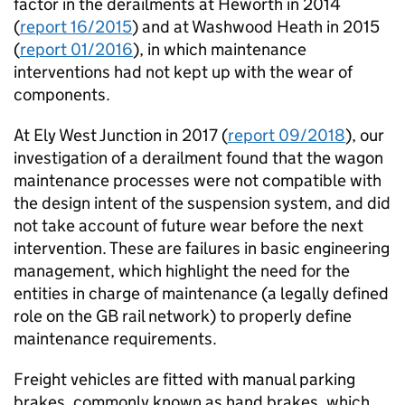
factor in the derailments at Heworth in 2014
(
report 16/2015
) and at Washwood Heath in 2015
(
report 01/2016
), in which maintenance
interventions had not kept up with the wear of
components.
At Ely West Junction in 2017 (
report 09/2018
), our
investigation of a derailment found that the wagon
maintenance processes were not compatible with
the design intent of the suspension system, and did
not take account of future wear before the next
intervention. These are failures in basic engineering
management, which highlight the need for the
entities in charge of maintenance (a legally defined
role on the GB rail network) to properly define
maintenance requirements.
Freight vehicles are fitted with manual parking
brakes, commonly known as hand brakes, which