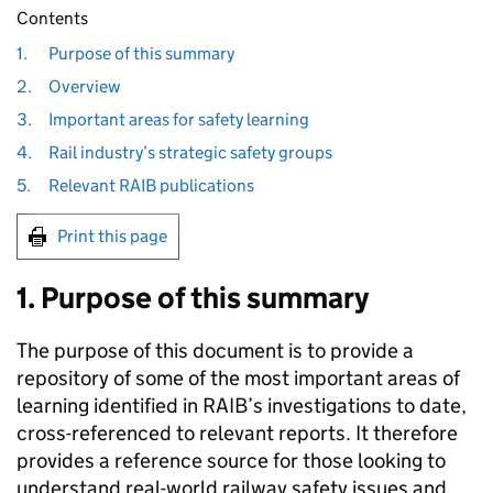
Contents
1.
Purpose of this summary
2.
Overview
3.
Important areas for safety learning
4.
Rail industry’s strategic safety groups
5.
Relevant RAIB publications
Print this page
1. Purpose of this summary
The purpose of this document is to provide a
repository of some of the most important areas of
learning identified in RAIB’s investigations to date,
cross-referenced to relevant reports. It therefore
provides a reference source for those looking to
understand real-world railway safety issues and