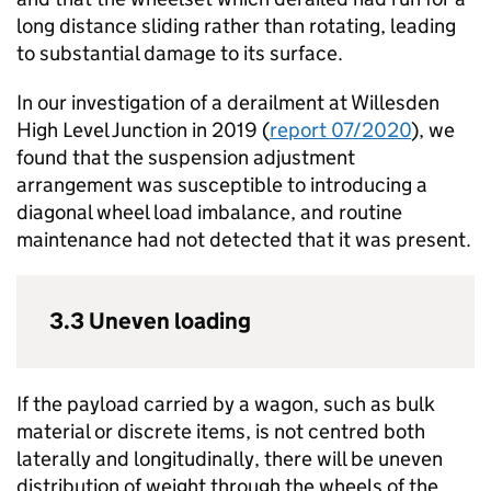
long distance sliding rather than rotating, leading
to substantial damage to its surface.
In our investigation of a derailment at Willesden
High Level Junction in 2019 (
report 07/2020
), we
found that the suspension adjustment
arrangement was susceptible to introducing a
diagonal wheel load imbalance, and routine
maintenance had not detected that it was present.
3.3 Uneven loading
If the payload carried by a wagon, such as bulk
material or discrete items, is not centred both
laterally and longitudinally, there will be uneven
distribution of weight through the wheels of the