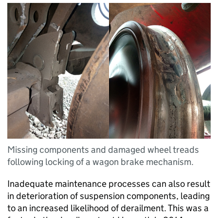
Missing components and damaged wheel treads
following locking of a wagon brake mechanism.
Inadequate maintenance processes can also result
in deterioration of suspension components, leading
to an increased likelihood of derailment. This was a