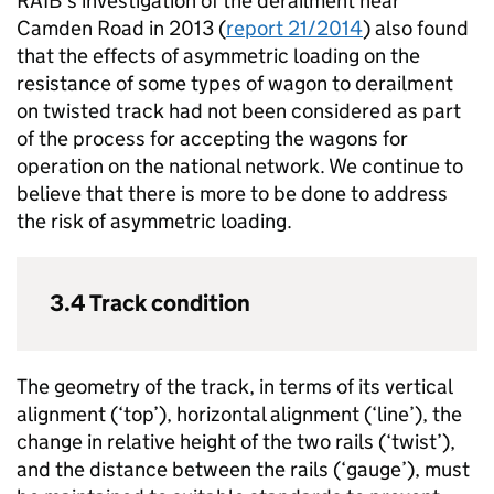
RAIB’s investigation of the derailment near
Camden Road in 2013 (
report 21/2014
) also found
that the effects of asymmetric loading on the
resistance of some types of wagon to derailment
on twisted track had not been considered as part
of the process for accepting the wagons for
operation on the national network. We continue to
believe that there is more to be done to address
the risk of asymmetric loading.
3.4 Track condition
The geometry of the track, in terms of its vertical
alignment (‘top’), horizontal alignment (‘line’), the
change in relative height of the two rails (‘twist’),
and the distance between the rails (‘gauge’), must