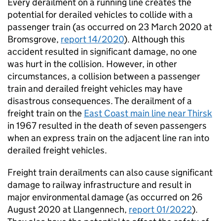
Every derailment on a running line creates the
potential for derailed vehicles to collide with a
passenger train (as occurred on 23 March 2020 at
Bromsgrove,
report 14/2020
). Although this
accident resulted in significant damage, no one
was hurt in the collision. However, in other
circumstances, a collision between a passenger
train and derailed freight vehicles may have
disastrous consequences. The derailment of a
freight train on the
East Coast main line near Thirsk
in 1967 resulted in the death of seven passengers
when an express train on the adjacent line ran into
derailed freight vehicles.
Freight train derailments can also cause significant
damage to railway infrastructure and result in
major environmental damage (as occurred on 26
August 2020 at Llangennech,
report 01/2022
).