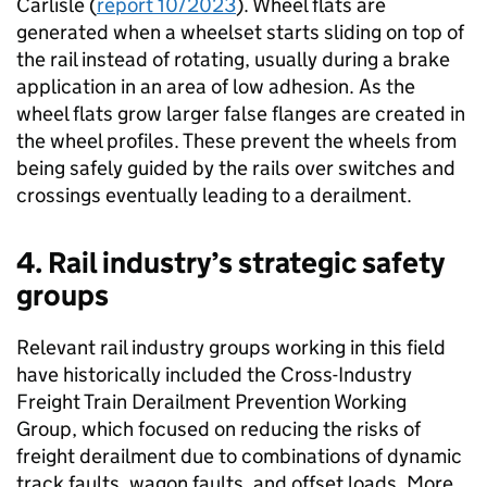
Carlisle (
report 10/2023
). Wheel flats are
generated when a wheelset starts sliding on top of
the rail instead of rotating, usually during a brake
application in an area of low adhesion. As the
wheel flats grow larger false flanges are created in
the wheel profiles. These prevent the wheels from
being safely guided by the rails over switches and
crossings eventually leading to a derailment.
4. Rail industry’s strategic safety
groups
Relevant rail industry groups working in this field
have historically included the Cross-Industry
Freight Train Derailment Prevention Working
Group, which focused on reducing the risks of
freight derailment due to combinations of dynamic
track faults, wagon faults, and offset loads. More