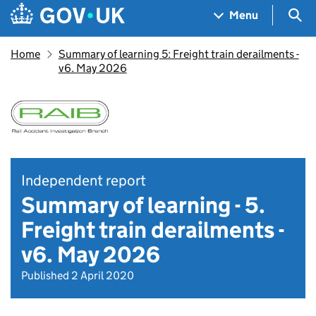
Skip to main content
Navigation menu
Sea
Menu
Home
Summary of learning 5: Freight train derailments -
v6. May 2026
Independent report
Summary of learning - 5.
Freight train derailments -
v6. May 2026
Published 2 April 2020