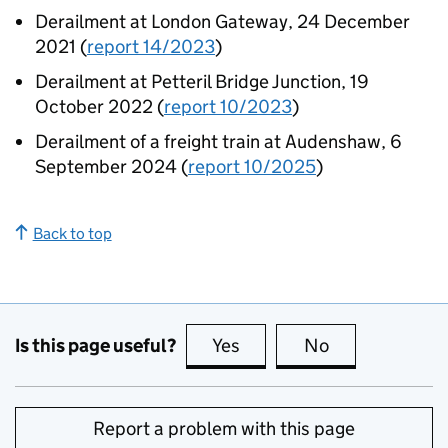
Derailment at London Gateway, 24 December
2021 (
report 14/2023
)
Derailment at Petteril Bridge Junction, 19
October 2022 (
report 10/2023
)
Derailment of a freight train at Audenshaw, 6
September 2024 (
report 10/2025
)
Back to top
Is this page useful?
Yes
this page is useful
No
this page is no
Report a problem with this page