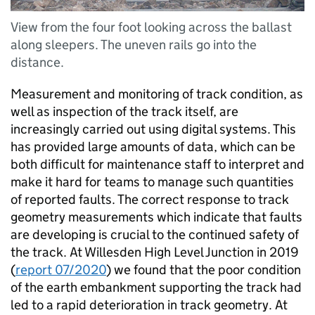
View from the four foot looking across the ballast
along sleepers. The uneven rails go into the
distance.
Measurement and monitoring of track condition, as
well as inspection of the track itself, are
increasingly carried out using digital systems. This
has provided large amounts of data, which can be
both difficult for maintenance staff to interpret and
make it hard for teams to manage such quantities
of reported faults. The correct response to track
geometry measurements which indicate that faults
are developing is crucial to the continued safety of
the track. At Willesden High Level Junction in 2019
(
report 07/2020
) we found that the poor condition
of the earth embankment supporting the track had
led to a rapid deterioration in track geometry. At