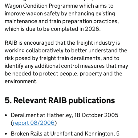
Wagon Condition Programme which aims to
improve wagon safety by enhancing existing
maintenance and train preparation practices,
which is due to be completed in 2026.
RAIB is encouraged that the freight industry is
working collaboratively to better understand the
risk posed by freight train derailments, and to
identify any additional control measures that may
be needed to protect people, property and the
environment.
5. Relevant RAIB publications
Derailment at Hatherley, 18 October 2005
(
report 08/2006
)
Broken Rails at Urchfont and Kennington, 5