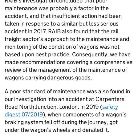
RAIB’s investigation concluded that poor
maintenance was probably a factor in the
accident, and that insufficient action had been
taken in response to a similar but less serious
accident in 2017. RAIB also found that the rail
freight sector’s approach to the maintenance and
monitoring of the condition of wagons was not
based upon best practice. Consequently, we have
made recommendations covering a comprehensive
review of the management of the maintenance of
wagons carrying dangerous goods.
A poor standard of maintenance was also found in
our investigation into an accident at Carpenters
Road North Junction, London, in 2019 (
safety
digest 07/2019
), when components of a wagon’s
braking system fell off during the journey, got
under the wagon’s wheels and derailed it.