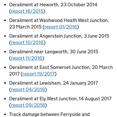
Derailment at Heworth, 23 October 2014
(
report 16/2015
)
Derailment at Washwood Heath West Junction,
23 March 2015 (
report 01/2016
)
Derailment at Angerstein Junction, 3 June 2015
(
report 10/2016
)
Derailment near Langworth, 30 June 2015
(
report 11/2016
)
Derailment at East Somerset Junction, 20 March
2017 (
report 19/2017
)
Derailment at Lewisham, 24 January 2017
(
report 04/2018
)
Derailment at Ely West Junction, 14 August 2017
(
report 09/2018
)
Track damage between Ferryside and