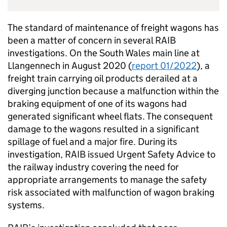
The standard of maintenance of freight wagons has
been a matter of concern in several RAIB
investigations. On the South Wales main line at
Llangennech in August 2020 (
report 01/2022
), a
freight train carrying oil products derailed at a
diverging junction because a malfunction within the
braking equipment of one of its wagons had
generated significant wheel flats. The consequent
damage to the wagons resulted in a significant
spillage of fuel and a major fire. During its
investigation, RAIB issued Urgent Safety Advice to
the railway industry covering the need for
appropriate arrangements to manage the safety
risk associated with malfunction of wagon braking
systems.