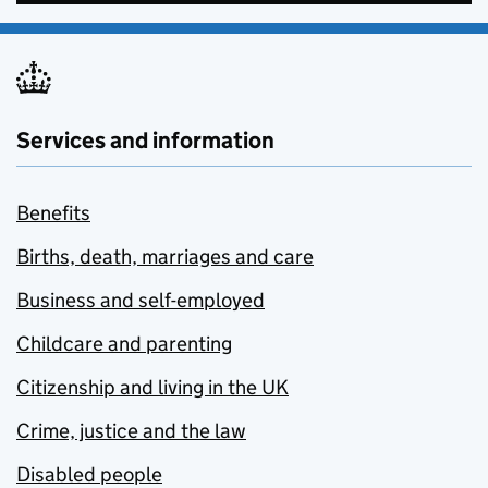
Services and information
Benefits
Births, death, marriages and care
Business and self-employed
Childcare and parenting
Citizenship and living in the UK
Crime, justice and the law
Disabled people