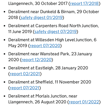
Llangennech, 30 October 2017 (
report 17/2018
)
Derailment near Dunkeld & Birnam, 29 October
2018 (
safety digest 01/2019
)
Derailment at Carpenters Road North Junction,
11 June 2019 (
safety digest 07/2019
)
Derailment at Willesden High Level Junction, 6
May 2019 (
report 07/2020
)
Derailment near Wanstead Park, 23 January
2020 (
report 12/2020
)
Derailment at Eastleigh, 28 January 2020
(
report 02/2021
)
Derailment at Sheffield, 11 November 2020
(
report 07/2021
)
Derailment at Morlais Junction, near
Llangennech, 26 August 2020 (
report 01/2022
)