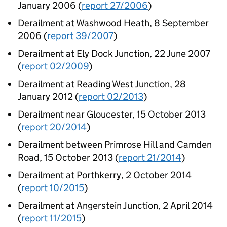
January 2006 (
report 27/2006
)
Derailment at Washwood Heath, 8 September
2006 (
report 39/2007
)
Derailment at Ely Dock Junction, 22 June 2007
(
report 02/2009
)
Derailment at Reading West Junction, 28
January 2012 (
report 02/2013
)
Derailment near Gloucester, 15 October 2013
(
report 20/2014
)
Derailment between Primrose Hill and Camden
Road, 15 October 2013 (
report 21/2014
)
Derailment at Porthkerry, 2 October 2014
(
report 10/2015
)
Derailment at Angerstein Junction, 2 April 2014
(
report 11/2015
)