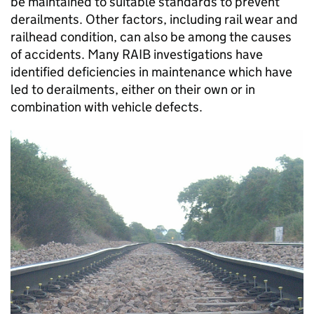
be maintained to suitable standards to prevent
derailments. Other factors, including rail wear and
railhead condition, can also be among the causes
of accidents. Many RAIB investigations have
identified deficiencies in maintenance which have
led to derailments, either on their own or in
combination with vehicle defects.