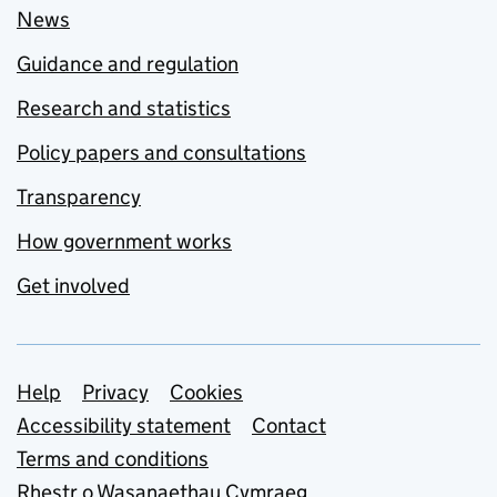
News
Guidance and regulation
Research and statistics
Policy papers and consultations
Transparency
How government works
Get involved
Support links
Help
Privacy
Cookies
Accessibility statement
Contact
Terms and conditions
Rhestr o Wasanaethau Cymraeg