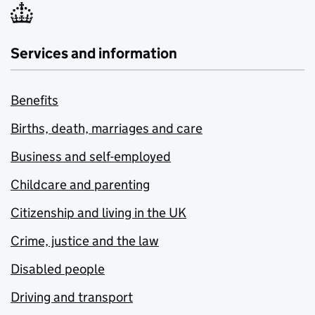
Services and information
Benefits
Births, death, marriages and care
Business and self-employed
Childcare and parenting
Citizenship and living in the UK
Crime, justice and the law
Disabled people
Driving and transport