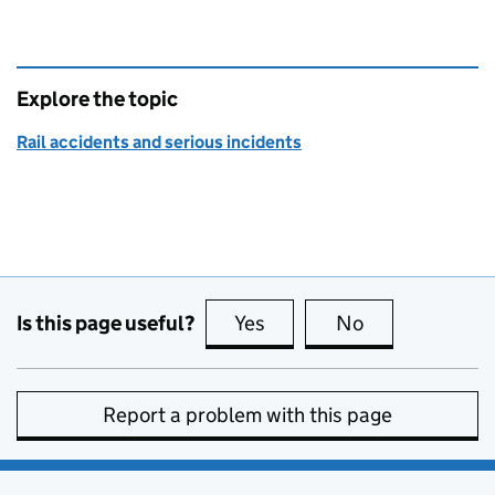
Explore the topic
Rail accidents and serious incidents
Is this page useful?
Yes
this page is useful
No
this page is no
Report a problem with this page