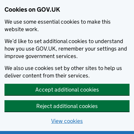
Cookies on GOV.UK
We use some essential cookies to make this
website work.
We’d like to set additional cookies to understand
how you use GOV.UK, remember your settings and
improve government services.
We also use cookies set by other sites to help us
deliver content from their services.
Accept additional cookies
Reject additional cookies
View cookies