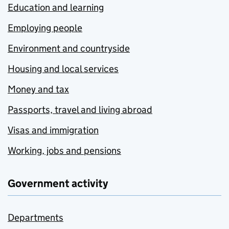
Education and learning
Employing people
Environment and countryside
Housing and local services
Money and tax
Passports, travel and living abroad
Visas and immigration
Working, jobs and pensions
Government activity
Departments