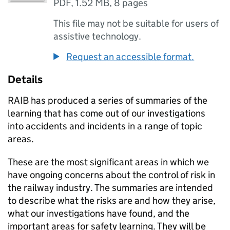
PDF
,
1.52 MB
,
8 pages
This file may not be suitable for users of
assistive technology.
Request an accessible format.
Details
RAIB has produced a series of summaries of the
learning that has come out of our investigations
into accidents and incidents in a range of topic
areas.
These are the most significant areas in which we
have ongoing concerns about the control of risk in
the railway industry. The summaries are intended
to describe what the risks are and how they arise,
what our investigations have found, and the
important areas for safety learning. They will be