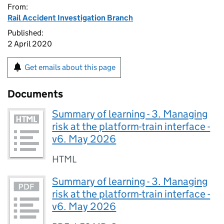
From:
Rail Accident Investigation Branch
Published:
2 April 2020
Get emails about this page
Documents
Summary of learning - 3. Managing
risk at the platform-train interface -
v6. May 2026
HTML
Summary of learning - 3. Managing
risk at the platform-train interface -
v6. May 2026