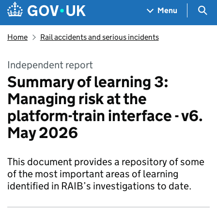
Skip to main content
Navigation menu
Sea
Menu
Home
Rail accidents and serious incidents
Independent report
Summary of learning 3:
Managing risk at the
platform-train interface - v6.
May 2026
This document provides a repository of some
of the most important areas of learning
identified in RAIB’s investigations to date.