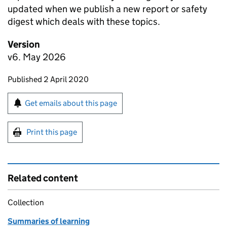
updated when we publish a new report or safety
digest which deals with these topics.
Version
v6. May 2026
Updates to this page
Published 2 April 2020
Sign up for emails or print this page
Get emails about this page
Print this page
Related content
Collection
Summaries of learning