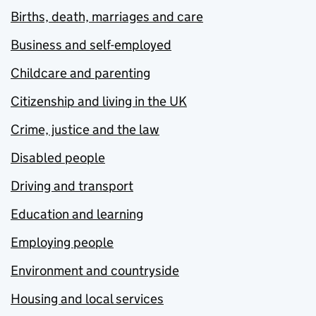
Births, death, marriages and care
Business and self-employed
Childcare and parenting
Citizenship and living in the UK
Crime, justice and the law
Disabled people
Driving and transport
Education and learning
Employing people
Environment and countryside
Housing and local services