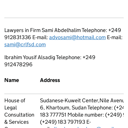
Lawyers in Firm Sami Abdelhalim Telephone: +249
912831336 E-mail:
advosami@hotmail.com
E-mail:
sami@crlfsd.com
Ibrahim Yousif Alsadig Telephone: +249
912478296
Name
Address
House of
Sudanese-Kuweit Center,Nile Avenue, 
Legal
6, Khartoum, Sudan Telephone: (+24
Consultation
183 777751 Mobile number: (+249) 
& Services
(+249) 183 797193 E-