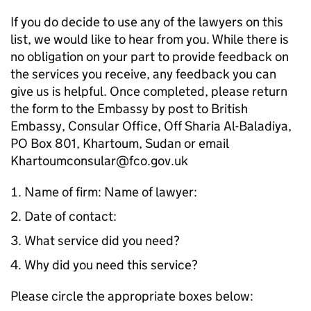
If you do decide to use any of the lawyers on this
list, we would like to hear from you. While there is
no obligation on your part to provide feedback on
the services you receive, any feedback you can
give us is helpful. Once completed, please return
the form to the Embassy by post to British
Embassy, Consular Office, Off Sharia Al-Baladiya,
PO Box 801, Khartoum, Sudan or email
Khartoumconsular@fco.gov.uk
Name of firm: Name of lawyer:
Date of contact:
What service did you need?
Why did you need this service?
Please circle the appropriate boxes below: