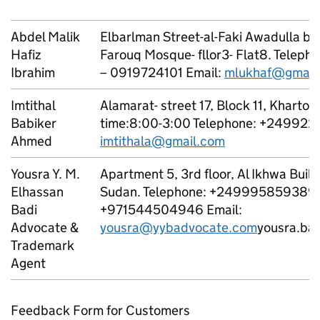
Abdel Malik
Elbarlman Street-al-Faki Awadulla bui
Hafiz
Farouq Mosque- fllor3- Flat8. Telep
Ibrahim
– 0919724101 Email:
mlukhaf@gmail
Imtithal
Alamarat- street 17, Block 11, Kharto
Babiker
time:8:00-3:00 Telephone: +249922
Ahmed
imtithala@gmail.com
Yousra Y. M.
Apartment 5, 3rd floor, Al Ikhwa Buil
Elhassan
Sudan. Telephone: +249995859389 
Badi
+971544504946 Email:
Advocate &
yousra@yybadvocate.com
yousra.ba
Trademark
Agent
Feedback Form for Customers