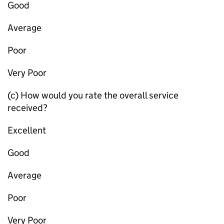
Good
Average
Poor
Very Poor
(c) How would you rate the overall service
received?
Excellent
Good
Average
Poor
Very Poor