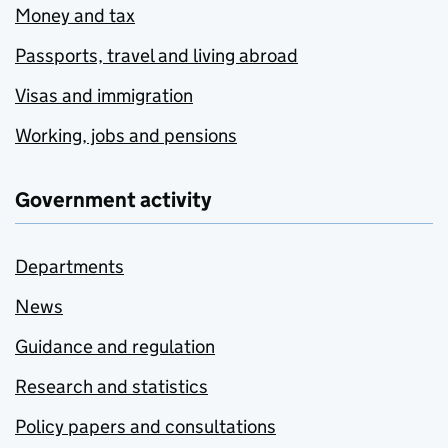
Money and tax
Passports, travel and living abroad
Visas and immigration
Working, jobs and pensions
Government activity
Departments
News
Guidance and regulation
Research and statistics
Policy papers and consultations