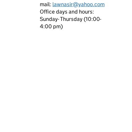
mail:
lawnasir@yahoo.com
Office days and hours:
Sunday- Thursday (10:00-
4:00 pm)