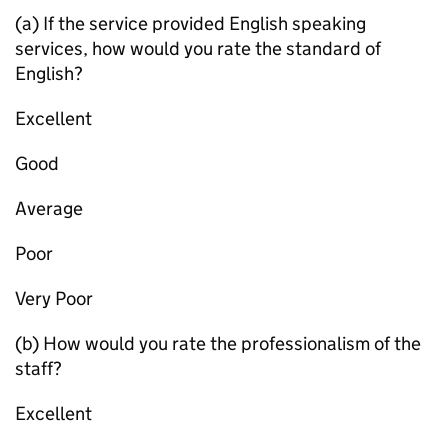
(a) If the service provided English speaking
services, how would you rate the standard of
English?
Excellent
Good
Average
Poor
Very Poor
(b) How would you rate the professionalism of the
staff?
Excellent