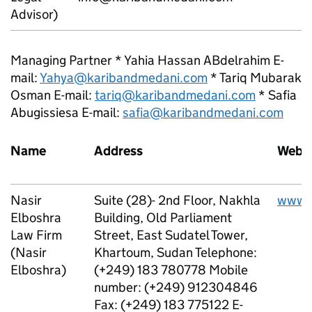
Advisor)
Managing Partner * Yahia Hassan ABdelrahim E-
mail:
Yahya@karibandmedani.com
* Tariq Mubarak
Osman E-mail:
tariq@karibandmedani.com
* Safia
Abugissiesa E-mail:
safia@karibandmedani.com
Name
Address
Websi
Nasir
Suite (28)- 2nd Floor, Nakhla
www.
Elboshra
Building, Old Parliament
Law Firm
Street, East Sudatel Tower,
(Nasir
Khartoum, Sudan Telephone:
Elboshra)
(+249) 183 780778 Mobile
number: (+249) 912304846
Fax: (+249) 183 775122 E-