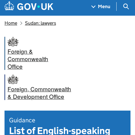
Skip to main content
Navigation menu
Sea
Menu
Home
Sudan: lawyers
Foreign &
Commonwealth
Office
Foreign, Commonwealth
& Development Office
Guidance
List of English-speaking