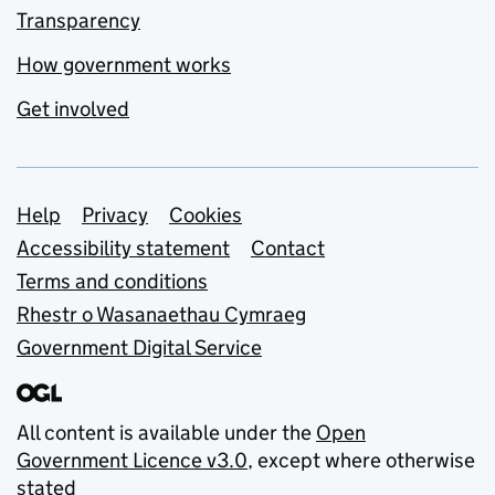
Transparency
How government works
Get involved
Support links
Help
Privacy
Cookies
Accessibility statement
Contact
Terms and conditions
Rhestr o Wasanaethau Cymraeg
Government Digital Service
All content is available under the
Open
Government Licence v3.0
, except where otherwise
stated