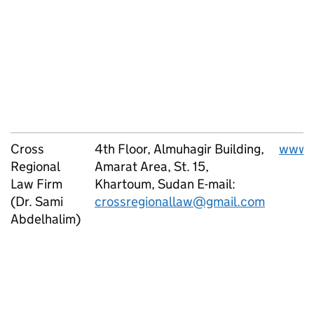
Cross
4th Floor, Almuhagir Building,
www.c
Regional
Amarat Area, St. 15,
Law Firm
Khartoum, Sudan E-mail:
(Dr. Sami
crossregionallaw@gmail.com
Abdelhalim)