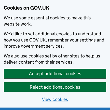
Cookies on GOV.UK
We use some essential cookies to make this
website work.
We’d like to set additional cookies to understand
how you use GOV.UK, remember your settings and
improve government services.
We also use cookies set by other sites to help us
deliver content from their services.
Accept additional cookies
Reject additional cookies
View cookies