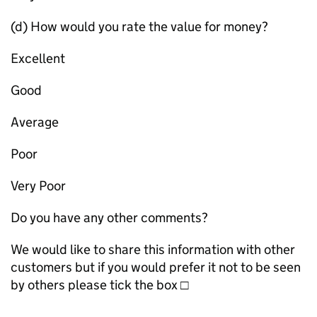
(d) How would you rate the value for money?
Excellent
Good
Average
Poor
Very Poor
Do you have any other comments?
We would like to share this information with other
customers but if you would prefer it not to be seen
by others please tick the box □