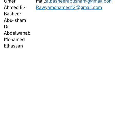
Omer
mail:
albasheerabusham@gmail.com
Ahmed El-
Rawyamohamed12@gmail.com
Basheer
Abu- sham
Dr.
Abdelwahab
Mohamed
Elhassan