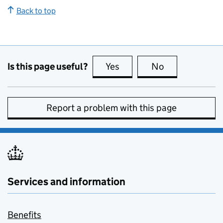
Back to top
Is this page useful?
Yes
this page is useful
No
this page is no
Report a problem with this page
Services and information
Benefits