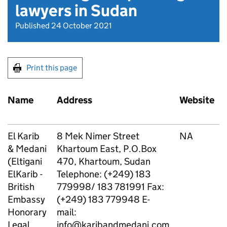
lawyers in Sudan
Published 24 October 2021
Print this page
Name
Address
Website
El Karib
8 Mek Nimer Street
NA
& Medani
Khartoum East, P.O.Box
(Eltigani
470, Khartoum, Sudan
ElKarib -
Telephone: (+249) 183
British
779998/ 183 781991 Fax:
Embassy
(+249) 183 779948 E-
Honorary
mail:
Legal
info@karibandmedani.com