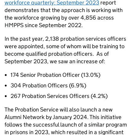
workforce quarterly: September 2023
report
demonstrates that the approach is working with
the workforce growing by over 4,856 across
HMPPS since September 2022.
In the past year, 2,138 probation services officers
were appointed, some of whom will be training to
become qualified probation officers. As of
September 2023, we saw an increase of:
174 Senior Probation Officer (13.0%)
304 Probation Officers (6.9%)
267 Probation Services Officers (4.2%)
The Probation Service will also launch a new
Alumni Network by January 2024. This initiative
follows the successful launch of a similar program
in prisons in 2023, which resulted in a significant