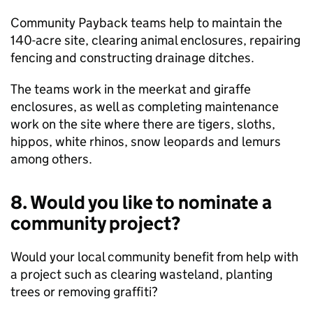
Community Payback teams help to maintain the
140-acre site, clearing animal enclosures, repairing
fencing and constructing drainage ditches.
The teams work in the meerkat and giraffe
enclosures, as well as completing maintenance
work on the site where there are tigers, sloths,
hippos, white rhinos, snow leopards and lemurs
among others.
8. Would you like to nominate a
community project?
Would your local community benefit from help with
a project such as clearing wasteland, planting
trees or removing graffiti?