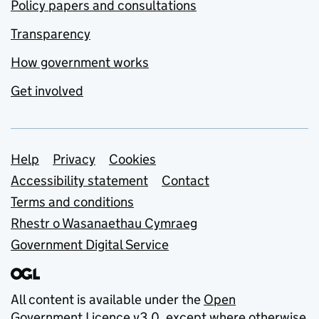
Policy papers and consultations
Transparency
How government works
Get involved
Support links
Help
Privacy
Cookies
Accessibility statement
Contact
Terms and conditions
Rhestr o Wasanaethau Cymraeg
Government Digital Service
All content is available under the
Open
Government Licence v3.0
, except where otherwise