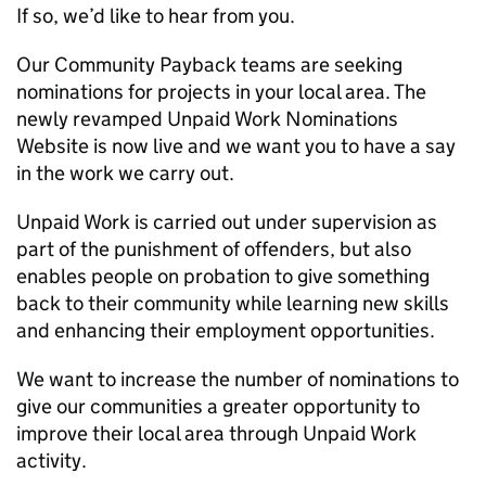
If so, we’d like to hear from you.
Our Community Payback teams are seeking
nominations for projects in your local area. The
newly revamped Unpaid Work Nominations
Website is now live and we want you to have a say
in the work we carry out.
Unpaid Work is carried out under supervision as
part of the punishment of offenders, but also
enables people on probation to give something
back to their community while learning new skills
and enhancing their employment opportunities.
We want to increase the number of nominations to
give our communities a greater opportunity to
improve their local area through Unpaid Work
activity.