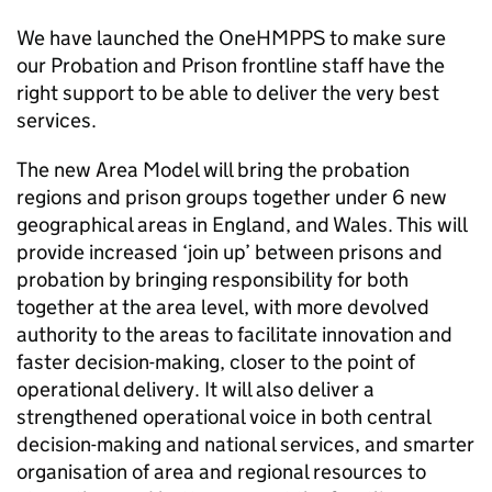
We have launched the OneHMPPS to make sure
our Probation and Prison frontline staff have the
right support to be able to deliver the very best
services.
The new Area Model will bring the probation
regions and prison groups together under 6 new
geographical areas in England, and Wales. This will
provide increased ‘join up’ between prisons and
probation by bringing responsibility for both
together at the area level, with more devolved
authority to the areas to facilitate innovation and
faster decision-making, closer to the point of
operational delivery. It will also deliver a
strengthened operational voice in both central
decision-making and national services, and smarter
organisation of area and regional resources to