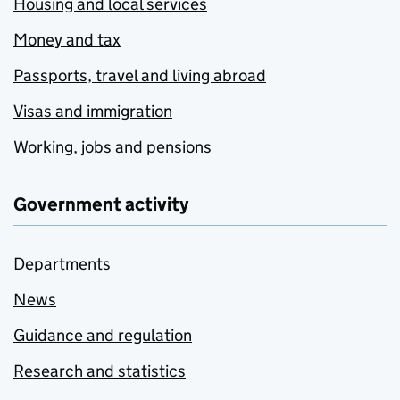
Housing and local services
Money and tax
Passports, travel and living abroad
Visas and immigration
Working, jobs and pensions
Government activity
Departments
News
Guidance and regulation
Research and statistics