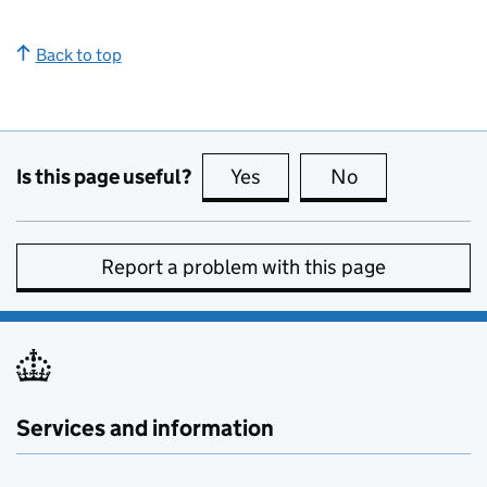
Back to top
Is this page useful?
Yes
this page is useful
No
this page is no
Report a problem with this page
Services and information