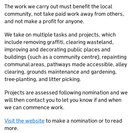
The work we carry out must benefit the local
community, not take paid work away from others,
and not make a profit for anyone.
We take on multiple tasks and projects, which
include removing graffiti, clearing wasteland,
improving and decorating public places and
buildings (such as a community centre), repainting
communal areas, pathways made accessible, alley
clearing, grounds maintenance and gardening,
tree-planting, and litter picking.
Projects are assessed following nomination and we
will then contact you to let you know if and when
we can commence work.
Visit the website
to make a nomination or to read
more.