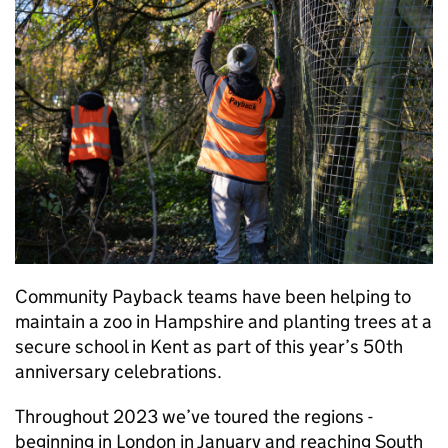
Community Payback teams have been helping to
maintain a zoo in Hampshire and planting trees at a
secure school in Kent as part of this year’s 50th
anniversary celebrations.
Throughout 2023 we’ve toured the regions -
beginning in London in January and reaching South