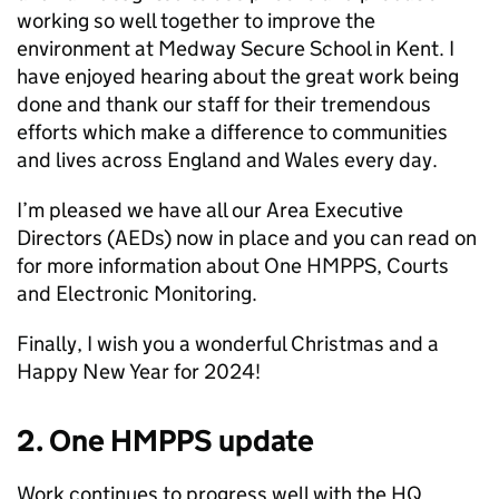
working so well together to improve the
environment at Medway Secure School in Kent. I
have enjoyed hearing about the great work being
done and thank our staff for their tremendous
efforts which make a difference to communities
and lives across England and Wales every day.
I’m pleased we have all our Area Executive
Directors (AEDs) now in place and you can read on
for more information about One HMPPS, Courts
and Electronic Monitoring.
Finally, I wish you a wonderful Christmas and a
Happy New Year for 2024!
2. One HMPPS update
Work continues to progress well with the HQ