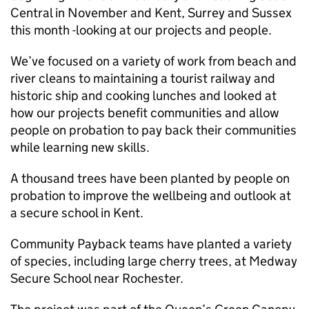
Central in November and Kent, Surrey and Sussex
this month -looking at our projects and people.
We’ve focused on a variety of work from beach and
river cleans to maintaining a tourist railway and
historic ship and cooking lunches and looked at
how our projects benefit communities and allow
people on probation to pay back their communities
while learning new skills.
A thousand trees have been planted by people on
probation to improve the wellbeing and outlook at
a secure school in Kent.
Community Payback teams have planted a variety
of species, including large cherry trees, at Medway
Secure School near Rochester.