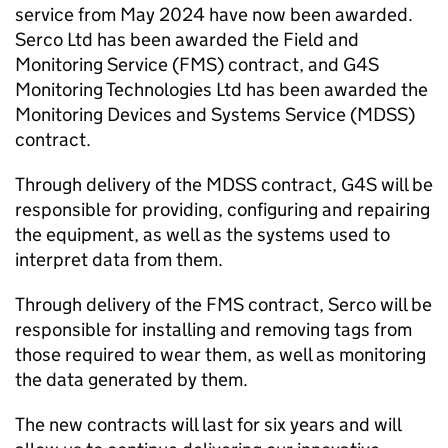
service from May 2024 have now been awarded.
Serco Ltd has been awarded the Field and
Monitoring Service (FMS) contract, and G4S
Monitoring Technologies Ltd has been awarded the
Monitoring Devices and Systems Service (MDSS)
contract.
Through delivery of the MDSS contract, G4S will be
responsible for providing, configuring and repairing
the equipment, as well as the systems used to
interpret data from them.
Through delivery of the FMS contract, Serco will be
responsible for installing and removing tags from
those required to wear them, as well as monitoring
the data generated by them.
The new contracts will last for six years and will