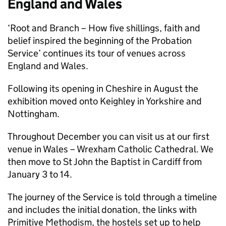
England and Wales
‘Root and Branch – How five shillings, faith and
belief inspired the beginning of the Probation
Service’ continues its tour of venues across
England and Wales.
Following its opening in Cheshire in August the
exhibition moved onto Keighley in Yorkshire and
Nottingham.
Throughout December you can visit us at our first
venue in Wales – Wrexham Catholic Cathedral. We
then move to St John the Baptist in Cardiff from
January 3 to 14.
The journey of the Service is told through a timeline
and includes the initial donation, the links with
Primitive Methodism, the hostels set up to help