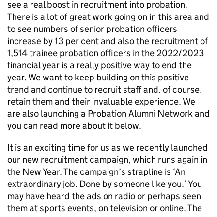
see a real boost in recruitment into probation.
There is a lot of great work going on in this area and
to see numbers of senior probation officers
increase by 13 per cent and also the recruitment of
1,514 trainee probation officers in the 2022/2023
financial year is a really positive way to end the
year. We want to keep building on this positive
trend and continue to recruit staff and, of course,
retain them and their invaluable experience. We
are also launching a Probation Alumni Network and
you can read more about it below.
It is an exciting time for us as we recently launched
our new recruitment campaign, which runs again in
the New Year. The campaign’s strapline is ‘An
extraordinary job. Done by someone like you.’ You
may have heard the ads on radio or perhaps seen
them at sports events, on television or online. The