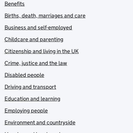
Benefits
Births, death, marriages and care
Business and self-employed
Childcare and parenting
Citizenship and living in the UK
Crime, justice and the law
Disabled people
Driving and transport
Education and learning
Employing people
Environment and countryside