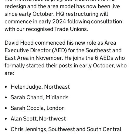
redesign and the area model has now been live
since early October. HQ restructuring will
commence in early 2024 following consultation
with our recognised Trade Unions.
David Hood commenced his new role as Area
Executive Director (AED) for the Southeast and
East Area in November. He joins the 6 AEDs who
formally started their posts in early October, who
are:
Helen Judge, Northeast
Sarah Chand, Midlands
Sarah Coccia, London
Alan Scott, Northwest
Chris Jennings, Southwest and South Central