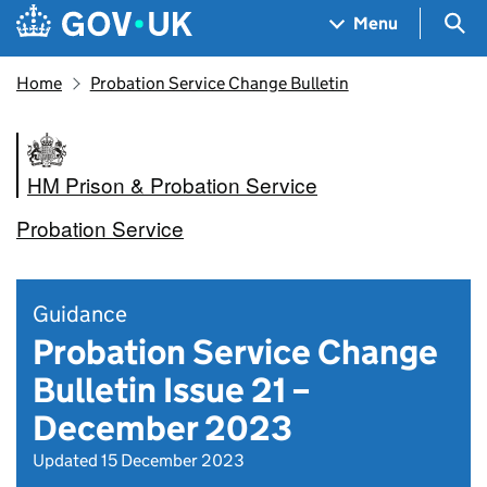
Skip to main content
Navigation menu
Sea
Menu
Home
Probation Service Change Bulletin
HM Prison & Probation Service
Probation Service
Guidance
Probation Service Change
Bulletin Issue 21 –
December 2023
Updated 15 December 2023