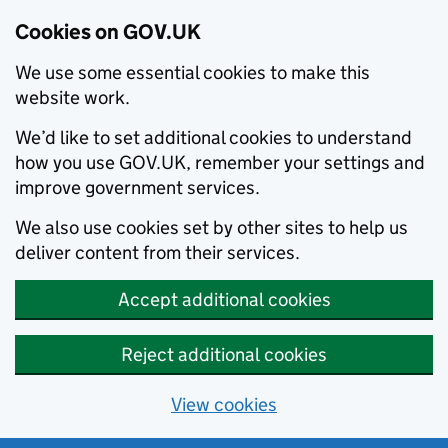
Cookies on GOV.UK
We use some essential cookies to make this
website work.
We’d like to set additional cookies to understand
how you use GOV.UK, remember your settings and
improve government services.
We also use cookies set by other sites to help us
deliver content from their services.
Accept additional cookies
Reject additional cookies
View cookies