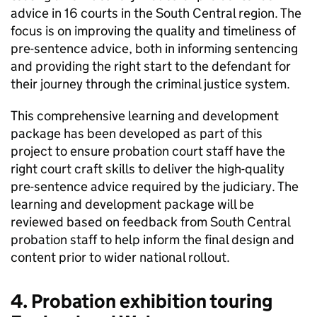
advice in 16 courts in the South Central region. The
focus is on improving the quality and timeliness of
pre-sentence advice, both in informing sentencing
and providing the right start to the defendant for
their journey through the criminal justice system.
This comprehensive learning and development
package has been developed as part of this
project to ensure probation court staff have the
right court craft skills to deliver the high-quality
pre-sentence advice required by the judiciary. The
learning and development package will be
reviewed based on feedback from South Central
probation staff to help inform the final design and
content prior to wider national rollout.
4. Probation exhibition touring