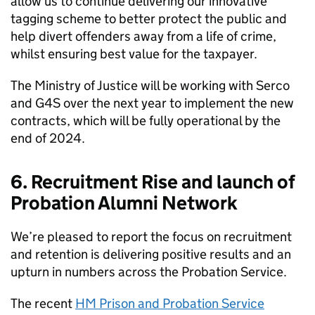
allow us to continue delivering our innovative
tagging scheme to better protect the public and
help divert offenders away from a life of crime,
whilst ensuring best value for the taxpayer.
The Ministry of Justice will be working with Serco
and G4S over the next year to implement the new
contracts, which will be fully operational by the
end of 2024.
6. Recruitment Rise and launch of
Probation Alumni Network
We’re pleased to report the focus on recruitment
and retention is delivering positive results and an
upturn in numbers across the Probation Service.
The recent
HM Prison and Probation Service