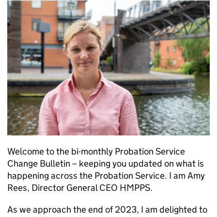
Welcome to the bi-monthly Probation Service
Change Bulletin – keeping you updated on what is
happening across the Probation Service. I am Amy
Rees, Director General CEO HMPPS.
As we approach the end of 2023, I am delighted to