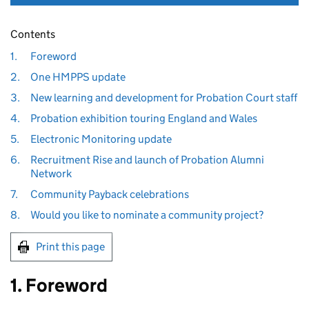
Contents
1.
Foreword
2.
One HMPPS update
3.
New learning and development for Probation Court staff
4.
Probation exhibition touring England and Wales
5.
Electronic Monitoring update
6.
Recruitment Rise and launch of Probation Alumni
Network
7.
Community Payback celebrations
8.
Would you like to nominate a community project?
Print this page
1. Foreword