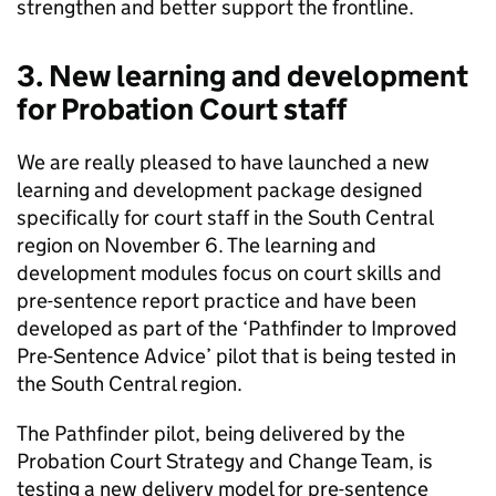
strengthen and better support the frontline.
3. New learning and development
for Probation Court staff
We are really pleased to have launched a new
learning and development package designed
specifically for court staff in the South Central
region on November 6. The learning and
development modules focus on court skills and
pre-sentence report practice and have been
developed as part of the ‘Pathfinder to Improved
Pre-Sentence Advice’ pilot that is being tested in
the South Central region.
The Pathfinder pilot, being delivered by the
Probation Court Strategy and Change Team, is
testing a new delivery model for pre-sentence