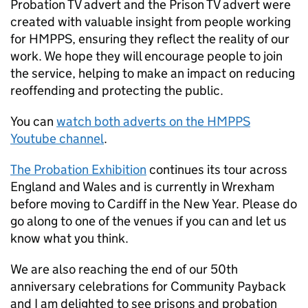
Probation TV advert and the Prison TV advert were
created with valuable insight from people working
for HMPPS, ensuring they reflect the reality of our
work. We hope they will encourage people to join
the service, helping to make an impact on reducing
reoffending and protecting the public.
You can
watch both adverts on the HMPPS
Youtube channel
.
The Probation Exhibition
continues its tour across
England and Wales and is currently in Wrexham
before moving to Cardiff in the New Year. Please do
go along to one of the venues if you can and let us
know what you think.
We are also reaching the end of our 50th
anniversary celebrations for Community Payback
and I am delighted to see prisons and probation