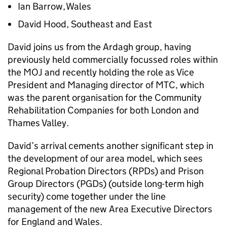
Ian Barrow, Wales
David Hood, Southeast and East
David joins us from the Ardagh group, having
previously held commercially focussed roles within
the MOJ and recently holding the role as Vice
President and Managing director of MTC, which
was the parent organisation for the Community
Rehabilitation Companies for both London and
Thames Valley.
David’s arrival cements another significant step in
the development of our area model, which sees
Regional Probation Directors (RPDs) and Prison
Group Directors (PGDs) (outside long-term high
security) come together under the line
management of the new Area Executive Directors
for England and Wales.