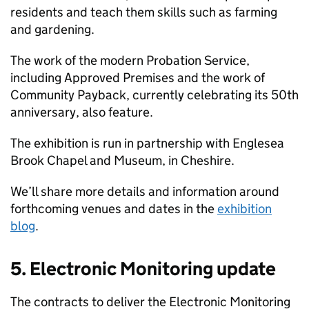
residents and teach them skills such as farming
and gardening.
The work of the modern Probation Service,
including Approved Premises and the work of
Community Payback, currently celebrating its 50th
anniversary, also feature.
The exhibition is run in partnership with Englesea
Brook Chapel and Museum, in Cheshire.
We’ll share more details and information around
forthcoming venues and dates in the
exhibition
blog
.
5. Electronic Monitoring update
The contracts to deliver the Electronic Monitoring