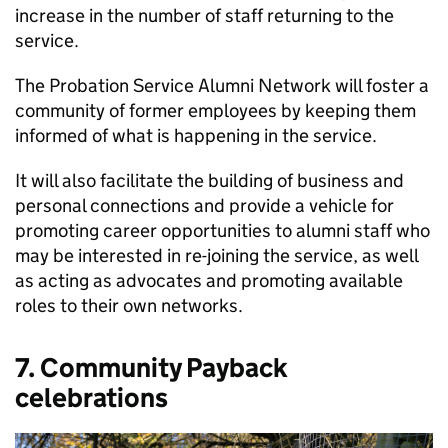
increase in the number of staff returning to the
service.
The Probation Service Alumni Network will foster a
community of former employees by keeping them
informed of what is happening in the service.
It will also facilitate the building of business and
personal connections and provide a vehicle for
promoting career opportunities to alumni staff who
may be interested in re-joining the service, as well
as acting as advocates and promoting available
roles to their own networks.
7. Community Payback
celebrations