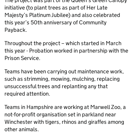
The project was part of the Queen’s Green Canopy
initiative (to plant trees as part of Her Late
Majesty’s Platinum Jubilee) and also celebrated
this year’s 50th anniversary of Community
Payback.
Throughout the project – which started in March
this year - Probation worked in partnership with the
Prison Service.
Teams have been carrying out maintenance work,
such as strimming, mowing, mulching, replacing
unsuccessful trees and replanting any that
required attention.
Teams in Hampshire are working at Marwell Zoo, a
not-for-profit organisation set in parkland near
Winchester with tigers, rhinos and giraffes among
other animals.