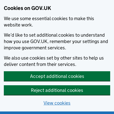
Cookies on GOV.UK
We use some essential cookies to make this
website work.
We’d like to set additional cookies to understand
how you use GOV.UK, remember your settings and
improve government services.
We also use cookies set by other sites to help us
deliver content from their services.
Accept additional cookies
Reject additional cookies
View cookies