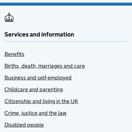
Services and information
Benefits
Births, death, marriages and care
Business and self-employed
Childcare and parenting
Citizenship and living in the UK
Crime, justice and the law
Disabled people