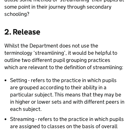
some point in their journey through secondary
schooling?
2. Release
Whilst the Department does not use the
terminology ‘streamlining’, it would be helpful to
outline two different pupil grouping practices
which are relevant to the definition of streamlining:
Setting - refers to the practice in which pupils
are grouped according to their ability in a
particular subject. This means that they may be
in higher or lower sets and with different peers in
each subject.
Streaming - refers to the practice in which pupils
are assigned to classes on the basis of overall