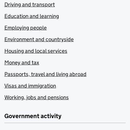
Driving and transport
Education and learning
Employing people
Environment and countryside
Housing and local services
Money and tax
Passports, travel and living abroad
Visas and immigration
Working, jobs and pensions
Government activity