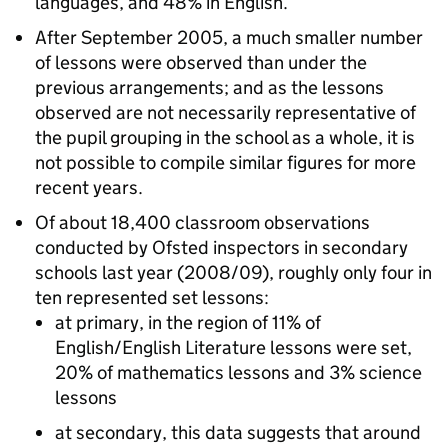
languages, and 48% in English.
After September 2005, a much smaller number
of lessons were observed than under the
previous arrangements; and as the lessons
observed are not necessarily representative of
the pupil grouping in the school as a whole, it is
not possible to compile similar figures for more
recent years.
Of about 18,400 classroom observations
conducted by Ofsted inspectors in secondary
schools last year (2008/09), roughly only four in
ten represented set lessons:
at primary, in the region of 11% of
English/English Literature lessons were set,
20% of mathematics lessons and 3% science
lessons
at secondary, this data suggests that around