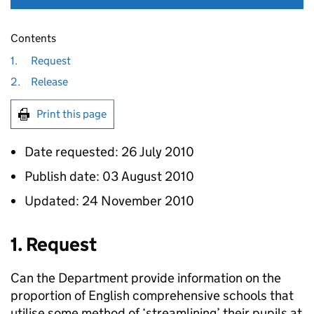
Contents
1.
Request
2.
Release
Print this page
Date requested: 26 July 2010
Publish date: 03 August 2010
Updated: 24 November 2010
1. Request
Can the Department provide information on the
proportion of English comprehensive schools that
utilise some method of ‘streamlining’ their pupils at