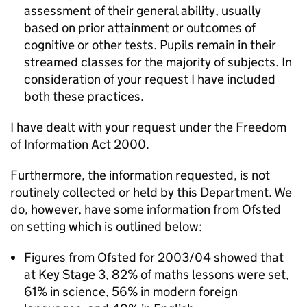
assessment of their general ability, usually
based on prior attainment or outcomes of
cognitive or other tests. Pupils remain in their
streamed classes for the majority of subjects. In
consideration of your request I have included
both these practices.
I have dealt with your request under the Freedom
of Information Act 2000.
Furthermore, the information requested, is not
routinely collected or held by this Department. We
do, however, have some information from Ofsted
on setting which is outlined below:
Figures from Ofsted for 2003/04 showed that
at Key Stage 3, 82% of maths lessons were set,
61% in science, 56% in modern foreign