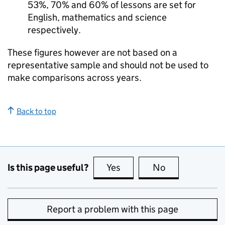
53%, 70% and 60% of lessons are set for
English, mathematics and science
respectively.
These figures however are not based on a
representative sample and should not be used to
make comparisons across years.
Back to top
Is this page useful?
Yes
this page is useful
No
this page is no
Report a problem with this page