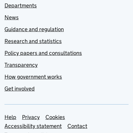
Departments
News
Guidance and regulation
Research and statistics
Policy papers and consultations
Transparency
How government works
Get involved
Support links
Help
Privacy
Cookies
Accessibility statement
Contact