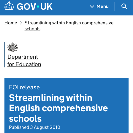
Skip to main content
Navigation menu
Sea
Menu
Home
Streamlining within English comprehensive
schools
Department
for Education
FOI release
Streamlining within
English comprehensive
schools
Published 3 August 2010