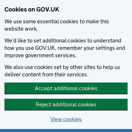
Cookies on GOV.UK
We use some essential cookies to make this
website work.
We’d like to set additional cookies to understand
how you use GOV.UK, remember your settings and
improve government services.
We also use cookies set by other sites to help us
deliver content from their services.
Accept additional cookies
Reject additional cookies
View cookies