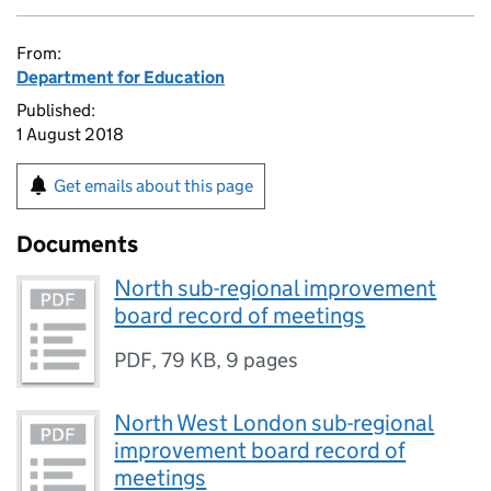
From:
Department for Education
Published:
1 August 2018
Get emails about this page
Documents
North sub-regional improvement
board record of meetings
PDF
,
79 KB
,
9 pages
North West London sub-regional
improvement board record of
meetings