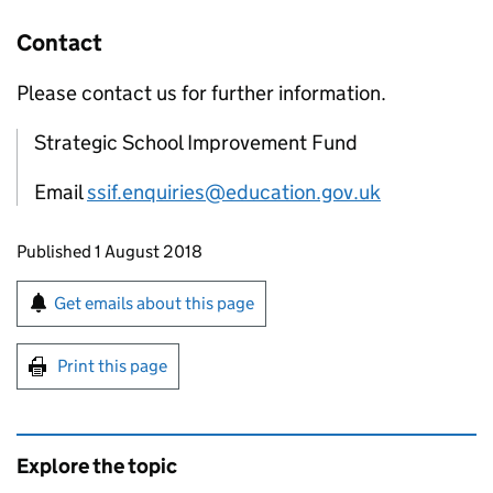
Contact
Please contact us for further information.
Strategic School Improvement Fund
Email
ssif.enquiries@education.gov.uk
Updates to this page
Published 1 August 2018
Sign up for emails or print this page
Get emails about this page
Print this page
Explore the topic