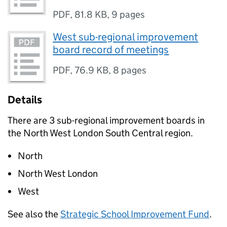
PDF
,
81.8 KB
,
9 pages
West sub-regional improvement
board record of meetings
PDF
,
76.9 KB
,
8 pages
Details
There are 3 sub-regional improvement boards in
the North West London South Central region.
North
North West London
West
See also the
Strategic School Improvement Fund
.