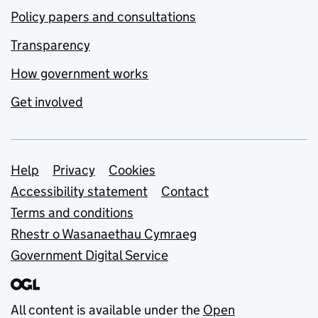
Policy papers and consultations
Transparency
How government works
Get involved
Support links
Help
Privacy
Cookies
Accessibility statement
Contact
Terms and conditions
Rhestr o Wasanaethau Cymraeg
Government Digital Service
All content is available under the
Open