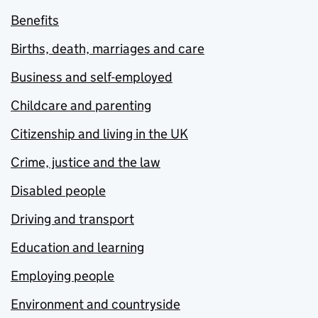
Benefits
Births, death, marriages and care
Business and self-employed
Childcare and parenting
Citizenship and living in the UK
Crime, justice and the law
Disabled people
Driving and transport
Education and learning
Employing people
Environment and countryside