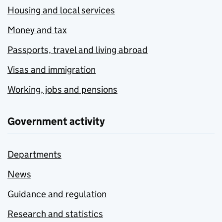
Housing and local services
Money and tax
Passports, travel and living abroad
Visas and immigration
Working, jobs and pensions
Government activity
Departments
News
Guidance and regulation
Research and statistics