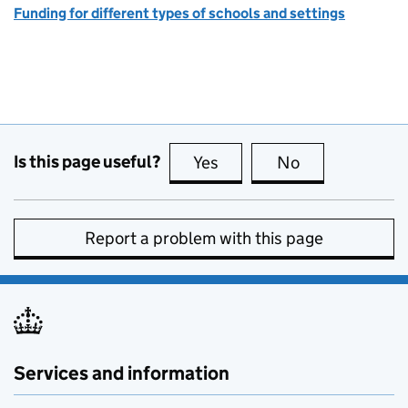
Funding for different types of schools and settings
Is this page useful?
Yes
this page is useful
No
this page is no
Report a problem with this page
Services and information