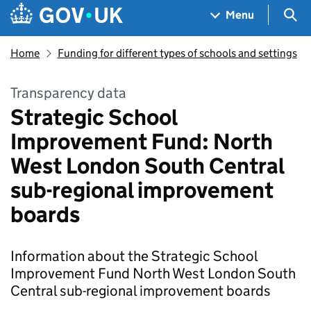
Skip to main content
Navigation menu
Sea
Menu
Home
Funding for different types of schools and settings
Transparency data
Strategic School
Improvement Fund: North
West London South Central
sub-regional improvement
boards
Information about the Strategic School
Improvement Fund North West London South
Central sub-regional improvement boards