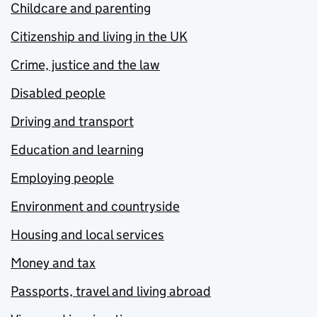
Childcare and parenting
Citizenship and living in the UK
Crime, justice and the law
Disabled people
Driving and transport
Education and learning
Employing people
Environment and countryside
Housing and local services
Money and tax
Passports, travel and living abroad