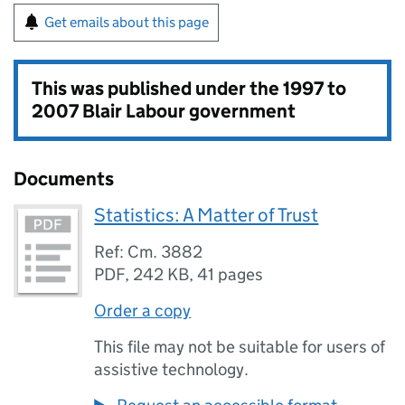
Get emails about this page
This was published under the
1997 to
2007 Blair Labour government
Documents
Statistics: A Matter of Trust
Ref: Cm. 3882
PDF
,
242 KB
,
41 pages
Order a copy
This file may not be suitable for users of
assistive technology.