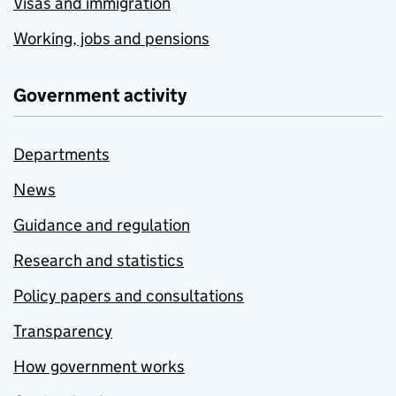
Visas and immigration
Working, jobs and pensions
Government activity
Departments
News
Guidance and regulation
Research and statistics
Policy papers and consultations
Transparency
How government works