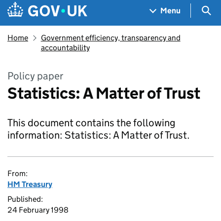
Skip to main content
Navigation menu
Sea
Menu
Home
Government efficiency, transparency and
accountability
Policy paper
Statistics: A Matter of Trust
This document contains the following
information: Statistics: A Matter of Trust.
From:
HM Treasury
Published:
24 February 1998