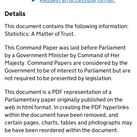
Request an accessible format.
Details
This document contains the following information:
Statistics: A Matter of Trust.
This Command Paper was laid before Parliament
by a Government Minister by Command of Her
Majesty. Command Papers are considered by the
Government to be of interest to Parliament but are
not required to be presented by legislation.
This document is a PDF representation of a
Parliamentary paper originally published on the
web in html format. In creating the PDF hyperlinks
within the document have been removed, and
certain pages, charts, tables and photographs may
be have been reordered within the document.