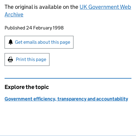
The original is available on the
UK Government Web
Archive
Updates to this page
Published 24 February 1998
Sign up for emails or print this page
Get emails about this page
Print this page
Explore the topic
Government efficiency, transparency and accountability