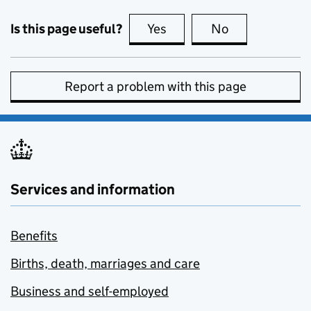
Is this page useful?
Yes
this page is useful
No
this page is no
Report a problem with this page
Services and information
Benefits
Births, death, marriages and care
Business and self-employed