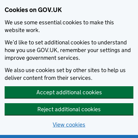
Cookies on GOV.UK
We use some essential cookies to make this
website work.
We’d like to set additional cookies to understand
how you use GOV.UK, remember your settings and
improve government services.
We also use cookies set by other sites to help us
deliver content from their services.
Accept additional cookies
Reject additional cookies
View cookies