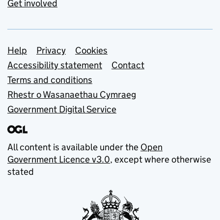
Get involved
Support links
Help
Privacy
Cookies
Accessibility statement
Contact
Terms and conditions
Rhestr o Wasanaethau Cymraeg
Government Digital Service
All content is available under the
Open
Government Licence v3.0
, except where otherwise
stated