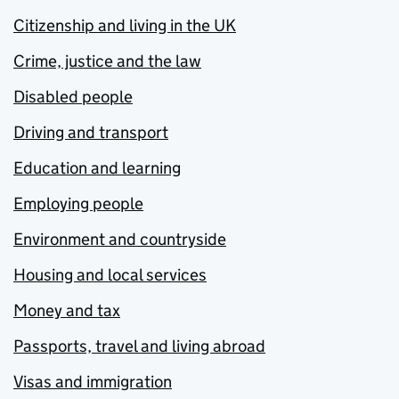
Citizenship and living in the UK
Crime, justice and the law
Disabled people
Driving and transport
Education and learning
Employing people
Environment and countryside
Housing and local services
Money and tax
Passports, travel and living abroad
Visas and immigration