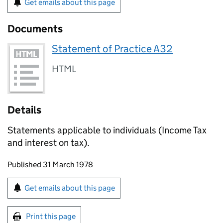
Get emails about this page
Documents
Statement of Practice A32
HTML
Details
Statements applicable to individuals (Income Tax
and interest on tax).
Updates to this page
Published 31 March 1978
Sign up for emails or print this page
Get emails about this page
Print this page