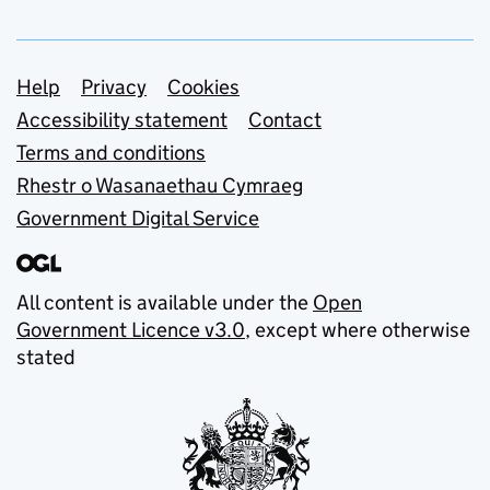
Support links
Help
Privacy
Cookies
Accessibility statement
Contact
Terms and conditions
Rhestr o Wasanaethau Cymraeg
Government Digital Service
All content is available under the
Open
Government Licence v3.0
, except where otherwise
stated