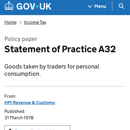
Skip to main content
Navigation menu
Sea
Menu
Home
Income Tax
Policy paper
Statement of Practice A32
Goods taken by traders for personal
consumption.
From:
HM Revenue & Customs
Published:
31 March 1978