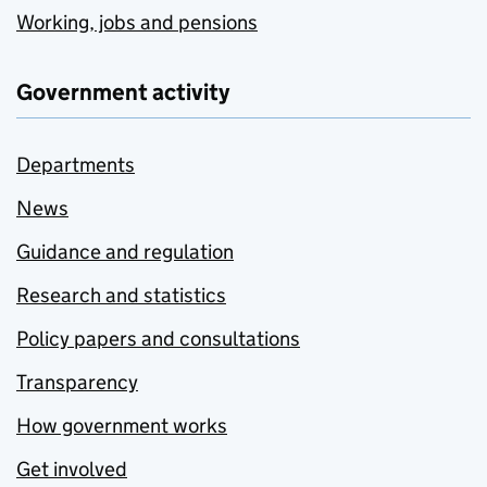
Working, jobs and pensions
Government activity
Departments
News
Guidance and regulation
Research and statistics
Policy papers and consultations
Transparency
How government works
Get involved