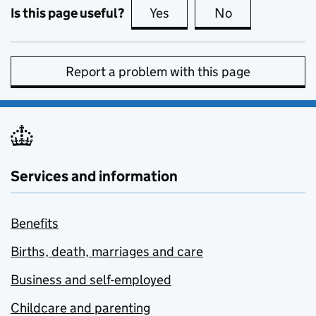
Is this page useful?
Yes
this page is useful
No
this page is no
Report a problem with this page
Services and information
Benefits
Births, death, marriages and care
Business and self-employed
Childcare and parenting