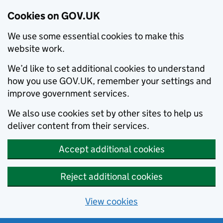
Cookies on GOV.UK
We use some essential cookies to make this
website work.
We’d like to set additional cookies to understand
how you use GOV.UK, remember your settings and
improve government services.
We also use cookies set by other sites to help us
deliver content from their services.
Accept additional cookies
Reject additional cookies
View cookies