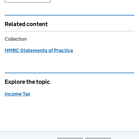
Related content
Collection
HMRC Statements of Practice
Explore the topic
Income Tax