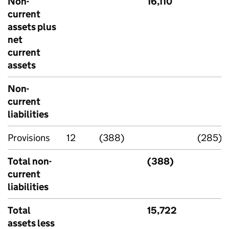
Non-
16,110
current
assets plus
net
current
assets
Non-
current
liabilities
Provisions
12
(388)
(285)
Total non-
(388)
current
liabilities
Total
15,722
assets less