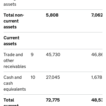
assets
Total non-
5,808
7,062
current
assets
Current
assets
Trade and
9
45,730
46,86
other
receivables
Cash and
10
27,045
1,678
cash
equivalents
Total
72,775
48,53
current