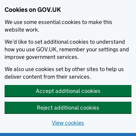
Cookies on GOV.UK
We use some essential cookies to make this
website work.
We’d like to set additional cookies to understand
how you use GOV.UK, remember your settings and
improve government services.
We also use cookies set by other sites to help us
deliver content from their services.
Accept additional cookies
Reject additional cookies
View cookies