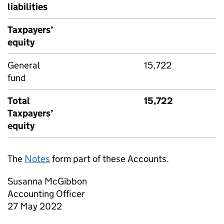
liabilities
Taxpayers’
equity
General
15,722
fund
Total
15,722
Taxpayers’
equity
The
Notes
form part of these Accounts.
Susanna McGibbon
Accounting Officer
27 May 2022