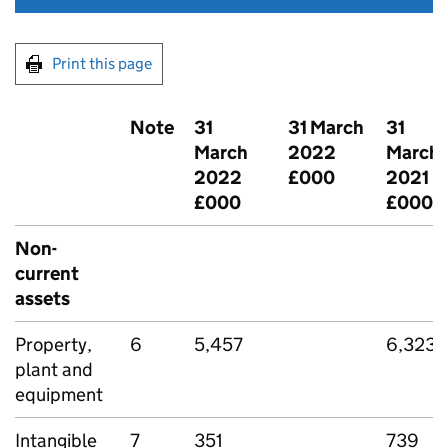
Print this page
Note
31
31 March
31
March
2022
March
2022
£000
2021
£000
£000
Non-
current
assets
Property,
6
5,457
6,323
plant and
equipment
Intangible
7
351
739