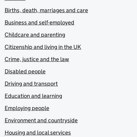
Births, death, marriages and care
Business and self-employed
Childcare and parenting
Citizenship and living in the UK
Crime, justice and the law
Disabled people
Driving and transport
Education and learning
Employing people
Environment and countryside
Housing and local services