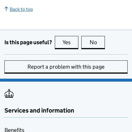
Back to top
Is this page useful?
Yes
this page is useful
No
this page is no
Report a problem with this page
Services and information
Benefits