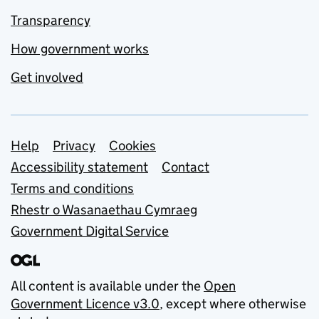
Transparency
How government works
Get involved
Support links
Help
Privacy
Cookies
Accessibility statement
Contact
Terms and conditions
Rhestr o Wasanaethau Cymraeg
Government Digital Service
All content is available under the
Open
Government Licence v3.0
, except where otherwise