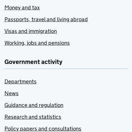
Money and tax
Passports, travel and living abroad
Visas and immigration
Working, jobs and pensions
Government activity
Departments
News
Guidance and regulation
Research and statistics
Policy papers and consultations