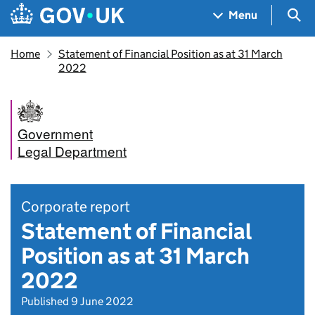
Skip to main content
Navigation menu
Sea
Menu
Home
Statement of Financial Position as at 31 March
2022
Government
Legal Department
Corporate report
Statement of Financial
Position as at 31 March
2022
Published 9 June 2022