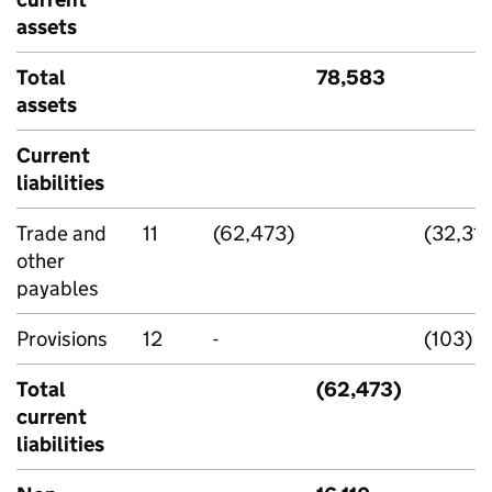
assets
Total
78,583
assets
Current
liabilities
Trade and
11
(62,473)
(32,319
other
payables
Provisions
12
-
(103)
Total
(62,473)
current
liabilities