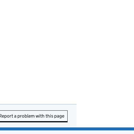
Report a problem with this page