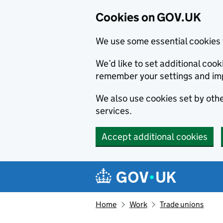
Cookies on GOV.UK
We use some essential cookies 
We’d like to set additional co
remember your settings and im
We also use cookies set by other
services.
Accept additional cookies
Skip to main content
Navigation menu
Home
Work
Trade unions