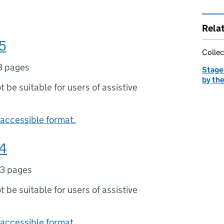
Rela
5
Collec
3 pages
Stage 
by the
ot be suitable for users of assistive
accessible format.
24
13 pages
ot be suitable for users of assistive
accessible format.