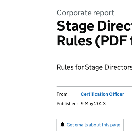
Corporate report
Stage Direc
Rules (PDF 
Rules for Stage Director
From:
Certification Officer
Published:
9 May 2023
Get emails about this page