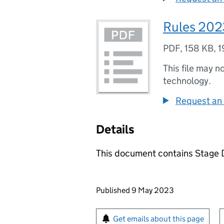
Rules 202
PDF
,
158 KB
,
1
This file may n
technology.
Request an 
Details
This document contains Stage D
Updates to this page
Published 9 May 2023
Sign up for emails or pr
Get emails about this page