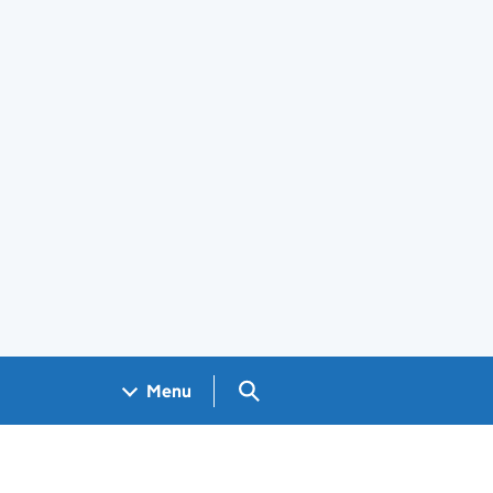
Search GOV.UK
Menu