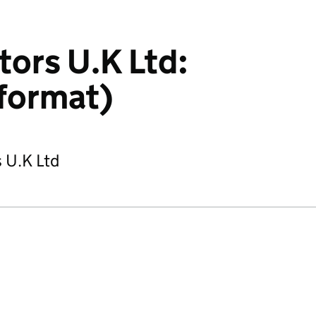
tors U.K Ltd:
format)
s U.K Ltd