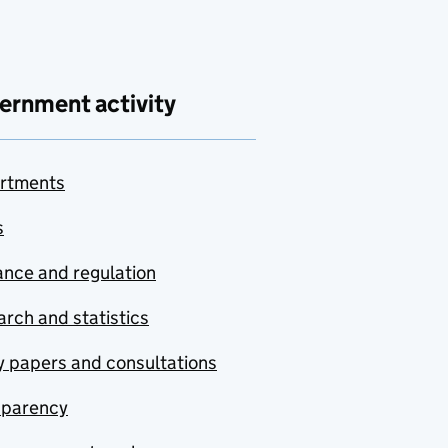
ernment activity
rtments
s
nce and regulation
rch and statistics
y papers and consultations
sparency