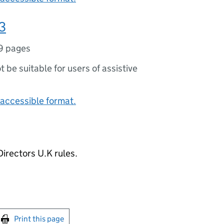
3
9 pages
ot be suitable for users of assistive
accessible format.
irectors U.K rules.
int this page
Print this page