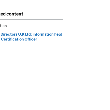
ted content
tion
Directors U.K Ltd: information held
 Certification Officer