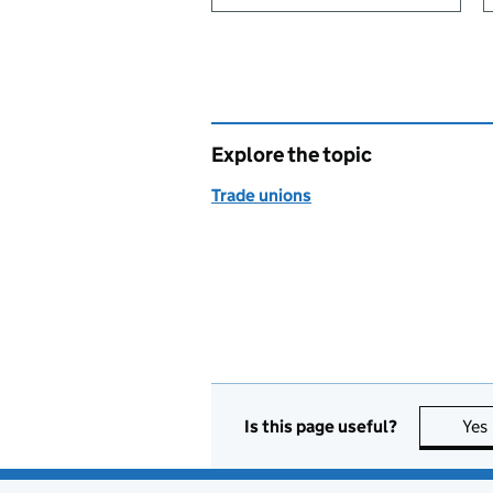
Explore the topic
Trade unions
Is this page useful?
Yes