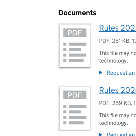
Documents
Rules 202
PDF
,
251 KB
,
1
This file may n
technology.
Request an 
Rules 20
PDF
,
259 KB
,
This file may n
technology.
Request an 