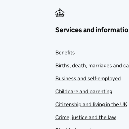
Services and informatio
Benefits
Births, death, marriages and c
Business and self-employed
Childcare and parenting
Citizenship and living in the UK
Crime, justice and the law