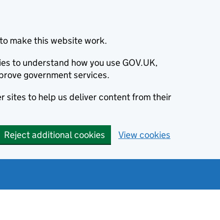
to make this website work.
okies to understand how you use GOV.UK,
prove government services.
 sites to help us deliver content from their
Reject additional cookies
View cookies