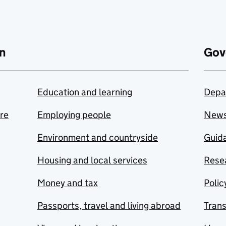
n
Gov
Education and learning
Depa
are
Employing people
New
Environment and countryside
Guida
Housing and local services
Resea
Money and tax
Polic
Passports, travel and living abroad
Tran